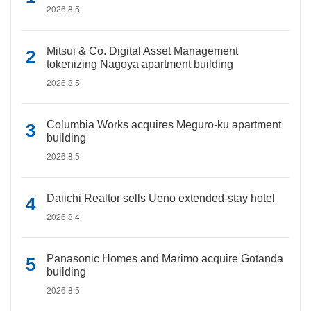
2026.8.5
Mitsui & Co. Digital Asset Management
tokenizing Nagoya apartment building
2026.8.5
Columbia Works acquires Meguro-ku apartment
building
2026.8.5
Daiichi Realtor sells Ueno extended-stay hotel
2026.8.4
Panasonic Homes and Marimo acquire Gotanda
building
2026.8.5