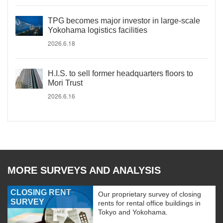
TPG becomes major investor in large-scale
Yokohama logistics facilities
2026.6.18
H.I.S. to sell former headquarters floors to
Mori Trust
2026.6.16
MORE SURVEYS AND ANALYSIS
CLOSING RENT
Our proprietary survey of closing
SURVEY
rents for rental office buildings in
Tokyo and Yokohama.