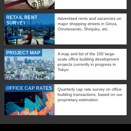
RETAIL RENT
Advertised rents and vacancies on
SURVEY
major shopping streets in Ginza,
Omotesando, Shinjuku, etc.
PROJECT MAP
A map and list of the 100 large-
scale office building development
projects currently in progress in
Tokyo.
OFFICE CAP RATES
Quarterly cap rate survey on office
building transactions, based on our
proprietary estimation