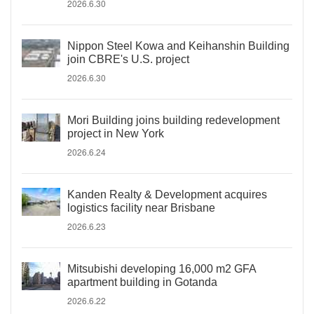
2026.6.30
Nippon Steel Kowa and Keihanshin Building
join CBRE's U.S. project
2026.6.30
Mori Building joins building redevelopment
project in New York
2026.6.24
Kanden Realty & Development acquires
logistics facility near Brisbane
2026.6.23
Mitsubishi developing 16,000 m2 GFA
apartment building in Gotanda
2026.6.22