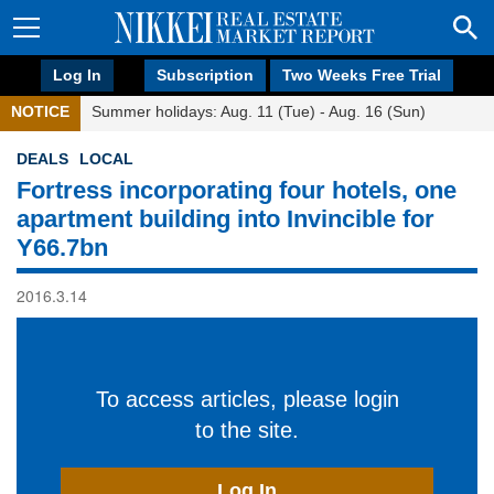
Log In
Subscription
Two Weeks Free Trial
NOTICE
Summer holidays: Aug. 11 (Tue) - Aug. 16 (Sun)
DEALS
LOCAL
Fortress incorporating four hotels, one
apartment building into Invincible for
Y66.7bn
2016.3.14
To access articles, please login
to the site.
Log In