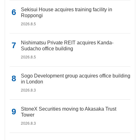
Sekisui House acquires training facility in
Roppongi
2026.8.5
Nishimatsu Private REIT acquires Kanda-
Sudacho office building
2026.8.5
Sogo Development group acquires office building
in London
2026.8.3
StoneX Securities moving to Akasaka Trust
Tower
2026.8.3