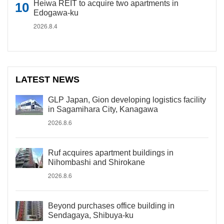
Heiwa REIT to acquire two apartments in
Edogawa-ku
2026.8.4
LATEST NEWS
GLP Japan, Gion developing logistics facility
in Sagamihara City, Kanagawa
2026.8.6
Ruf acquires apartment buildings in
Nihombashi and Shirokane
2026.8.6
Beyond purchases office building in
Sendagaya, Shibuya-ku