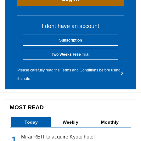
I dont have an account
Subscription
Two Weeks Free Trial
Please carefully read the Terms and Conditions before using
this site.
MOST READ
Today
Weekly
Monthly
Mirai REIT to acquire Kyoto hotel