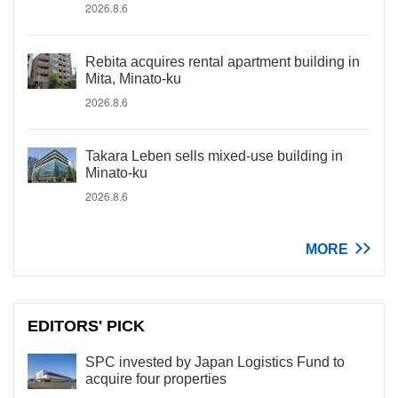
2026.8.6
Rebita acquires rental apartment building in
Mita, Minato-ku
2026.8.6
Takara Leben sells mixed-use building in
Minato-ku
2026.8.6
MORE
EDITORS' PICK
SPC invested by Japan Logistics Fund to
acquire four properties