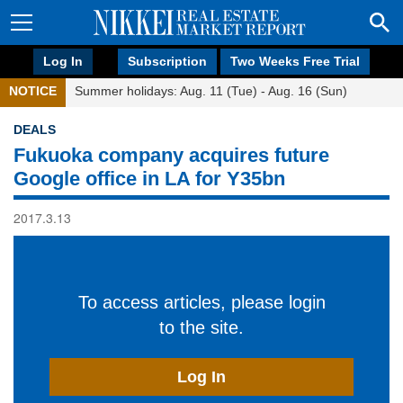
Log In
Subscription
Two Weeks Free Trial
NOTICE
Summer holidays: Aug. 11 (Tue) - Aug. 16 (Sun)
DEALS
Fukuoka company acquires future
Google office in LA for Y35bn
2017.3.13
To access articles, please login
to the site.
Log In