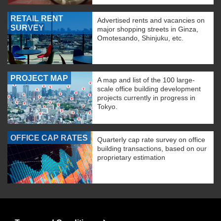
RETAIL RENT
Advertised rents and vacancies on
SURVEY
major shopping streets in Ginza,
Omotesando, Shinjuku, etc.
PROJECT MAP
A map and list of the 100 large-
scale office building development
projects currently in progress in
Tokyo.
OFFICE CAP RATES
Quarterly cap rate survey on office
building transactions, based on our
proprietary estimation