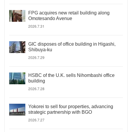
FPG acquires new retail building along
Omotesando Avenue
2026.7.31
GIC disposes of office building in Higashi,
Shibuya-ku
2026.7.29
HSBC of the U.K. sells Nihombashi office
building
2026.7.28
Yokorei to sell four properties, advancing
strategic partnership with BGO
2026.7.27