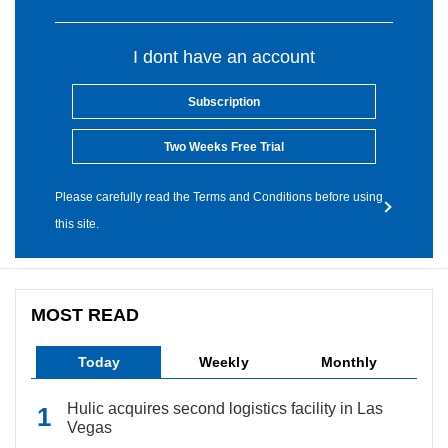
I dont have an account
Subscription
Two Weeks Free Trial
Please carefully read the Terms and Conditions before using
this site.
MOST READ
Today
Weekly
Monthly
Hulic acquires second logistics facility in Las
Vegas