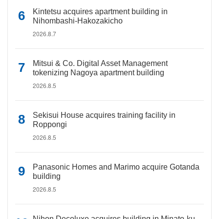
Kintetsu acquires apartment building in
Nihombashi-Hakozakicho
2026.8.7
Mitsui & Co. Digital Asset Management
tokenizing Nagoya apartment building
2026.8.5
Sekisui House acquires training facility in
Roppongi
2026.8.5
Panasonic Homes and Marimo acquire Gotanda
building
2026.8.5
Nihon Decoluxe acquires building in Minato-ku