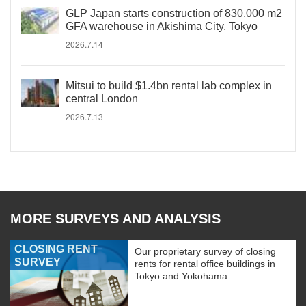
GLP Japan starts construction of 830,000 m2
GFA warehouse in Akishima City, Tokyo
2026.7.14
Mitsui to build $1.4bn rental lab complex in
central London
2026.7.13
MORE SURVEYS AND ANALYSIS
CLOSING RENT
Our proprietary survey of closing
SURVEY
rents for rental office buildings in
Tokyo and Yokohama.