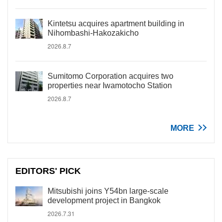
Kintetsu acquires apartment building in
Nihombashi-Hakozakicho
2026.8.7
Sumitomo Corporation acquires two
properties near Iwamotocho Station
2026.8.7
MORE
EDITORS' PICK
Mitsubishi joins Y54bn large-scale
development project in Bangkok
2026.7.31