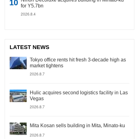
for Y5.7bn
2026.8.4
LATEST NEWS
Tokyo office rents hit fresh 3-decade high as
market tightens
2026.8.7
Hulic acquires second logistics facility in Las
Vegas
2026.8.7
Mita Kosan sells building in Mita, Minato-ku
2026.8.7