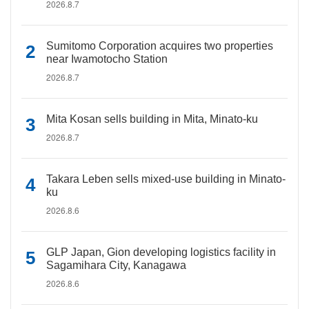
2026.8.7
Sumitomo Corporation acquires two properties
near Iwamotocho Station
2026.8.7
Mita Kosan sells building in Mita, Minato-ku
2026.8.7
Takara Leben sells mixed-use building in Minato-
ku
2026.8.6
GLP Japan, Gion developing logistics facility in
Sagamihara City, Kanagawa
2026.8.6