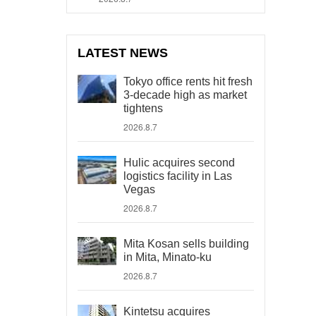
LATEST NEWS
Tokyo office rents hit fresh
3-decade high as market
tightens
2026.8.7
Hulic acquires second
logistics facility in Las
Vegas
2026.8.7
Mita Kosan sells building
in Mita, Minato-ku
2026.8.7
Kintetsu acquires