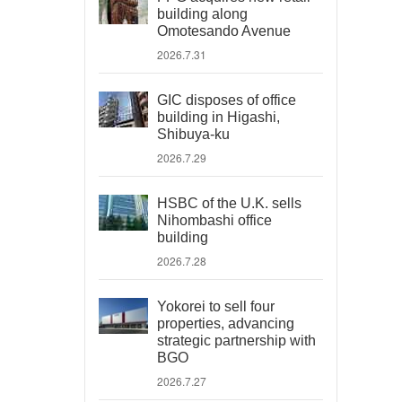
building along
Omotesando Avenue
2026.7.31
GIC disposes of office
building in Higashi,
Shibuya-ku
2026.7.29
HSBC of the U.K. sells
Nihombashi office
building
2026.7.28
Yokorei to sell four
properties, advancing
strategic partnership with
BGO
2026.7.27