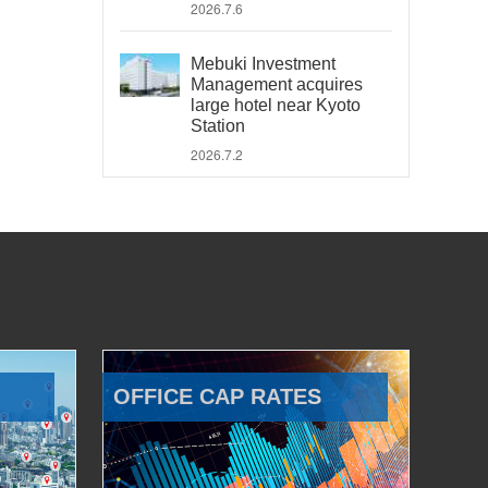
2026.7.6
Mebuki Investment
Management acquires
large hotel near Kyoto
Station
2026.7.2
OFFICE CAP RATES