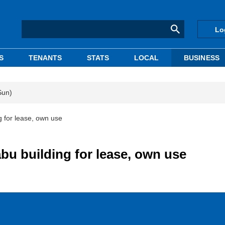
Lo
S
TENANTS
STATS
LOCAL
BUSINESS
Sun)
 for lease, own use
u building for lease, own use