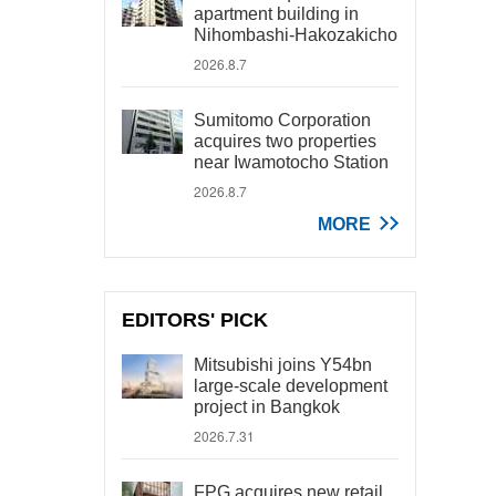
apartment building in
Nihombashi-Hakozakicho
2026.8.7
Sumitomo Corporation
acquires two properties
near Iwamotocho Station
2026.8.7
MORE
EDITORS' PICK
Mitsubishi joins Y54bn
large-scale development
project in Bangkok
2026.7.31
FPG acquires new retail