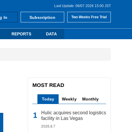
Last Update: 08/07 2026 15:00 JST
g In
Subscription
Two Weeks Free Trial
REPORTS
DATA
MOST READ
Today
Weekly
Monthly
Hulic acquires second logistics
facility in Las Vegas
2026.8.7