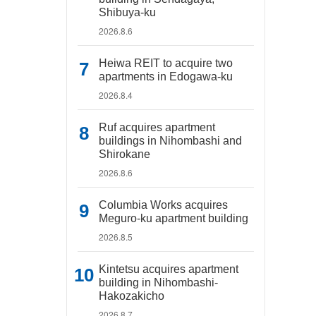
Shibuya-ku
2026.8.6
Heiwa REIT to acquire two
apartments in Edogawa-ku
2026.8.4
Ruf acquires apartment
buildings in Nihombashi and
Shirokane
2026.8.6
Columbia Works acquires
Meguro-ku apartment building
2026.8.5
Kintetsu acquires apartment
building in Nihombashi-
Hakozakicho
2026.8.7