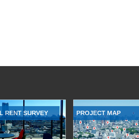
L RENT SURVEY
PROJECT MAP