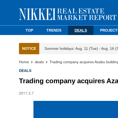
TOP
TRENDS
DEALS
PROJECT
NOTICE
Summer holidays: Aug. 11 (Tue) - Aug. 16 (
Home
deals
Trading company acquires Azabu building
DEALS
Trading company acquires Azab
2017.3.7