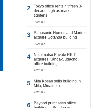
Tokyo office rents hit fresh 3-
decade high as market
tightens
2026.8.7
Panasonic Homes and Marimo
acquire Gotanda building
2026.8.5
Nishimatsu Private REIT
acquires Kanda-Sudacho
office building
2026.8.5
Mita Kosan sells building in
Mita, Minato-ku
2026.8.7
Beyond purchases office
building in Sendagaya,