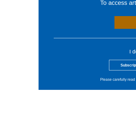
To access arti
I 
Subscrip
Please carefully read 