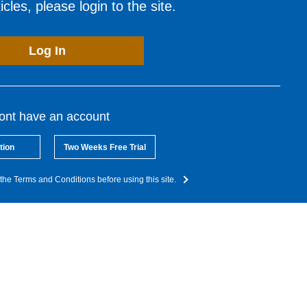
cles, please login to the site.
Log In
dont have an account
tion
Two Weeks Free Trial
the Terms and Conditions before using this site.