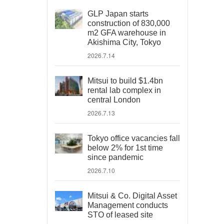
GLP Japan starts
construction of 830,000
m2 GFA warehouse in
Akishima City, Tokyo
2026.7.14
Mitsui to build $1.4bn
rental lab complex in
central London
2026.7.13
Tokyo office vacancies fall
below 2% for 1st time
since pandemic
2026.7.10
Mitsui & Co. Digital Asset
Management conducts
STO of leased site