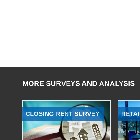
MORE SURVEYS AND ANALYSIS
CLOSING RENT SURVEY
RETAI