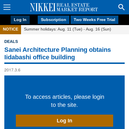
Log In
Subscription
Two Weeks Free Trial
NOTICE
Summer holidays: Aug. 11 (Tue) - Aug. 16 (Sun)
DEALS
Sanei Architecture Planning obtains
Iidabashi office building
2017.3.6
To access articles, please login
to the site.
Log In