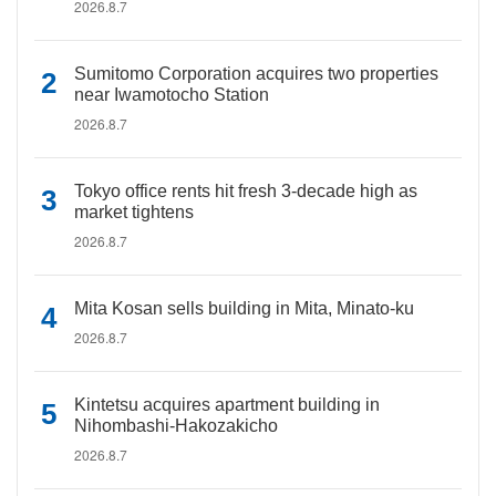
2026.8.7
Sumitomo Corporation acquires two properties
near Iwamotocho Station
2026.8.7
Tokyo office rents hit fresh 3-decade high as
market tightens
2026.8.7
Mita Kosan sells building in Mita, Minato-ku
2026.8.7
Kintetsu acquires apartment building in
Nihombashi-Hakozakicho
2026.8.7