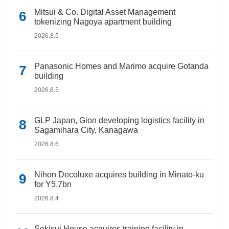
Mitsui & Co. Digital Asset Management
tokenizing Nagoya apartment building
2026.8.5
Panasonic Homes and Marimo acquire Gotanda
building
2026.8.5
GLP Japan, Gion developing logistics facility in
Sagamihara City, Kanagawa
2026.8.6
Nihon Decoluxe acquires building in Minato-ku
for Y5.7bn
2026.8.4
Sekisui House acquires training facility in