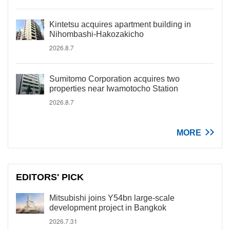
Kintetsu acquires apartment building in
Nihombashi-Hakozakicho
2026.8.7
Sumitomo Corporation acquires two
properties near Iwamotocho Station
2026.8.7
MORE
EDITORS' PICK
Mitsubishi joins Y54bn large-scale
development project in Bangkok
2026.7.31