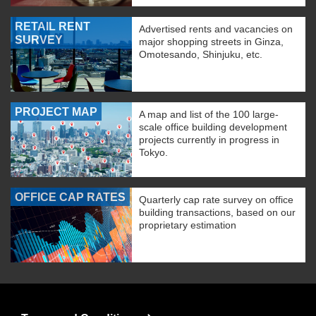
RETAIL RENT
Advertised rents and vacancies on
SURVEY
major shopping streets in Ginza,
Omotesando, Shinjuku, etc.
PROJECT MAP
A map and list of the 100 large-
scale office building development
projects currently in progress in
Tokyo.
OFFICE CAP RATES
Quarterly cap rate survey on office
building transactions, based on our
proprietary estimation