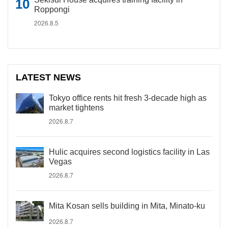
Roppongi
2026.8.5
LATEST NEWS
Tokyo office rents hit fresh 3-decade high as
market tightens
2026.8.7
Hulic acquires second logistics facility in Las
Vegas
2026.8.7
Mita Kosan sells building in Mita, Minato-ku
2026.8.7