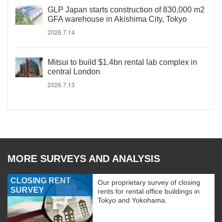
GLP Japan starts construction of 830,000 m2
GFA warehouse in Akishima City, Tokyo
2026.7.14
Mitsui to build $1.4bn rental lab complex in
central London
2026.7.13
MORE SURVEYS AND ANALYSIS
CLOSING RENT
Our proprietary survey of closing
SURVEY
rents for rental office buildings in
Tokyo and Yokohama.