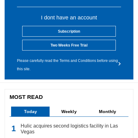
I dont have an account
Subscription
Two Weeks Free Trial
Please carefully read the Terms and Conditions before using
this site.
MOST READ
Today
Weekly
Monthly
Hulic acquires second logistics facility in Las
Vegas