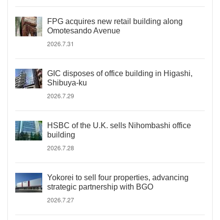
FPG acquires new retail building along
Omotesando Avenue
2026.7.31
GIC disposes of office building in Higashi,
Shibuya-ku
2026.7.29
HSBC of the U.K. sells Nihombashi office
building
2026.7.28
Yokorei to sell four properties, advancing
strategic partnership with BGO
2026.7.27