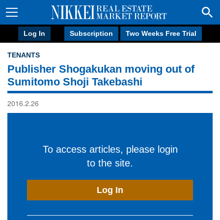
Log In
Subscription
Two Weeks Free Trial
TENANTS
Publisher Shogakukan moving out of
Sumitomo Shoji Takebashi
2016.2.26
To access articles, please login
to the site.
Log In