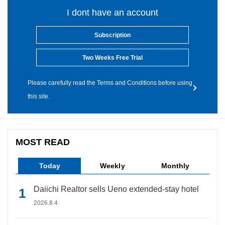
I dont have an account
Subscription
Two Weeks Free Trial
Please carefully read the Terms and Conditions before using
this site.
MOST READ
Today
Weekly
Monthly
Daiichi Realtor sells Ueno extended-stay hotel
2026.8.4