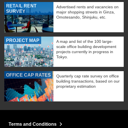
RETAIL RENT
Advertised rents and vacancies on
SURVEY
major shopping streets in Ginza,
Omotesando, Shinjuku, etc.
PROJECT MAP
A map and list of the 100 large-
scale office building development
projects currently in progress in
Tokyo.
OFFICE CAP RATES
Quarterly cap rate survey on office
building transactions, based on our
proprietary estimation
Terms and Conditions