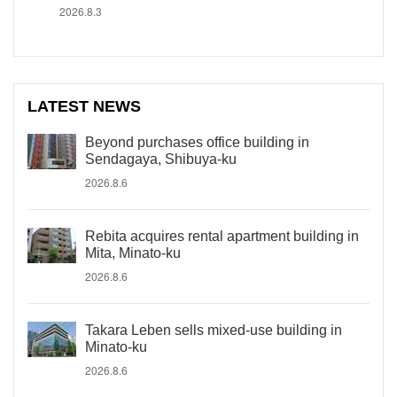
2026.8.3
LATEST NEWS
Beyond purchases office building in
Sendagaya, Shibuya-ku
2026.8.6
Rebita acquires rental apartment building in
Mita, Minato-ku
2026.8.6
Takara Leben sells mixed-use building in
Minato-ku
2026.8.6