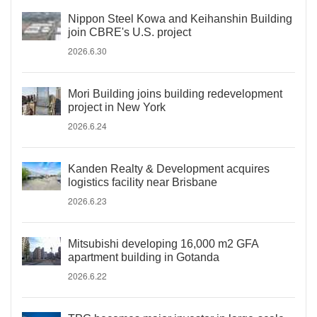
Nippon Steel Kowa and Keihanshin Building
join CBRE's U.S. project
2026.6.30
Mori Building joins building redevelopment
project in New York
2026.6.24
Kanden Realty & Development acquires
logistics facility near Brisbane
2026.6.23
Mitsubishi developing 16,000 m2 GFA
apartment building in Gotanda
2026.6.22