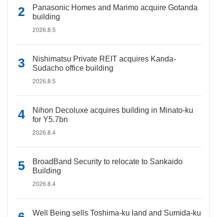
Panasonic Homes and Marimo acquire Gotanda
building
2026.8.5
Nishimatsu Private REIT acquires Kanda-
Sudacho office building
2026.8.5
Nihon Decoluxe acquires building in Minato-ku
for Y5.7bn
2026.8.4
BroadBand Security to relocate to Sankaido
Building
2026.8.4
Well Being sells Toshima-ku land and Sumida-ku