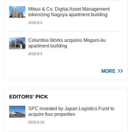
Mitsui & Co. Digital Asset Management
tokenizing Nagoya apartment building
2026.8.5
Columbia Works acquires Meguro-ku
apartment building
2026.8.5
MORE
EDITORS' PICK
SPC invested by Japan Logistics Fund to
acquire four properties
2026.6.30