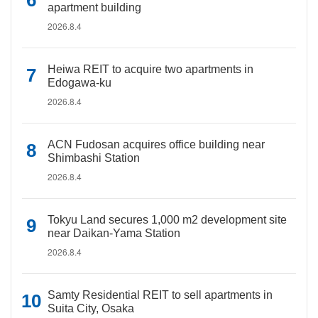
apartment building
2026.8.4
Heiwa REIT to acquire two apartments in
Edogawa-ku
2026.8.4
ACN Fudosan acquires office building near
Shimbashi Station
2026.8.4
Tokyu Land secures 1,000 m2 development site
near Daikan-Yama Station
2026.8.4
Samty Residential REIT to sell apartments in
Suita City, Osaka