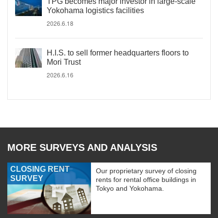
TPG becomes major investor in large-scale
Yokohama logistics facilities
2026.6.18
H.I.S. to sell former headquarters floors to
Mori Trust
2026.6.16
MORE SURVEYS AND ANALYSIS
CLOSING RENT
Our proprietary survey of closing
SURVEY
rents for rental office buildings in
Tokyo and Yokohama.