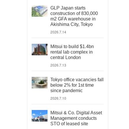
GLP Japan starts
construction of 830,000
m2 GFA warehouse in
Akishima City, Tokyo
2026.7.14
Mitsui to build $1.4bn
rental lab complex in
central London
2026.7.13
Tokyo office vacancies fall
below 2% for 1st time
since pandemic
2026.7.10
Mitsui & Co. Digital Asset
Management conducts
STO of leased site