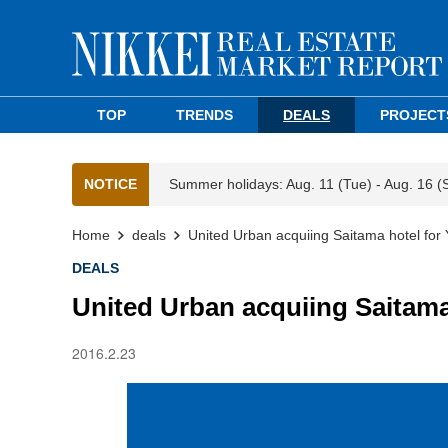
TOP
TRENDS
DEALS
PROJECT
NOTICE
Summer holidays: Aug. 11 (Tue) - Aug. 16 (
Home
deals
United Urban acquiing Saitama hotel for
DEALS
United Urban acquiing Saitama
2016.2.23