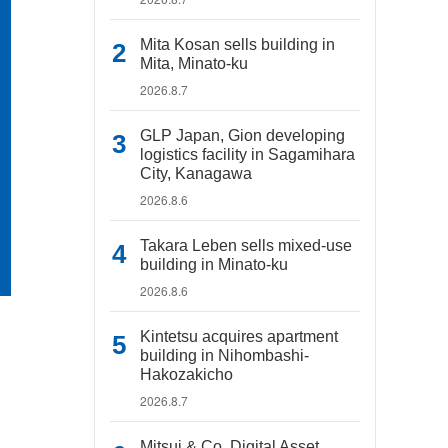
Mita Kosan sells building in
Mita, Minato-ku
2026.8.7
GLP Japan, Gion developing
logistics facility in Sagamihara
City, Kanagawa
2026.8.6
Takara Leben sells mixed-use
building in Minato-ku
2026.8.6
Kintetsu acquires apartment
building in Nihombashi-
Hakozakicho
2026.8.7
Mitsui & Co. Digital Asset