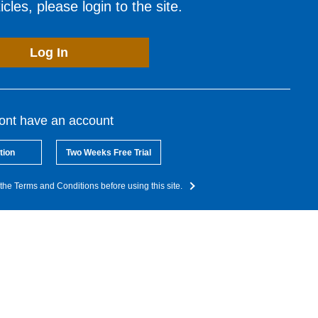
cles, please login to the site.
Log In
dont have an account
tion
Two Weeks Free Trial
the Terms and Conditions before using this site.