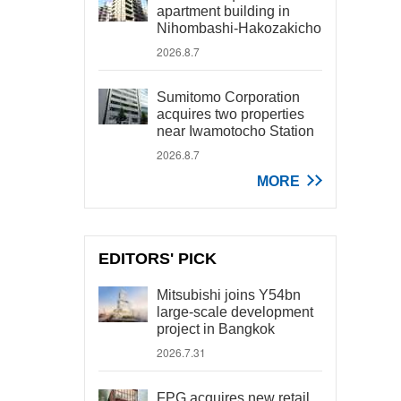
apartment building in
Nihombashi-Hakozakicho
2026.8.7
Sumitomo Corporation
acquires two properties
near Iwamotocho Station
2026.8.7
MORE
EDITORS' PICK
Mitsubishi joins Y54bn
large-scale development
project in Bangkok
2026.7.31
FPG acquires new retail