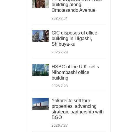
building along
Omotesando Avenue
2026.7.31
GIC disposes of office
building in Higashi,
Shibuya-ku
2026.7.29
HSBC of the U.K. sells
Nihombashi office
building
2026.7.28
Yokorei to sell four
properties, advancing
strategic partnership with
BGO
2026.7.27