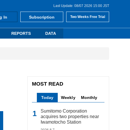
Last Update: 08/07 2026 15:00 JST
g In
Subscription
Two Weeks Free Trial
REPORTS
DATA
MOST READ
Today
Weekly
Monthly
Sumitomo Corporation
acquires two properties near
Iwamotocho Station
2026.8.7