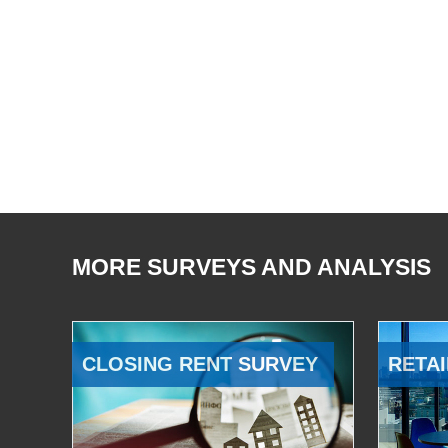
MORE SURVEYS AND ANALYSIS
CLOSING RENT SURVEY
RETAI