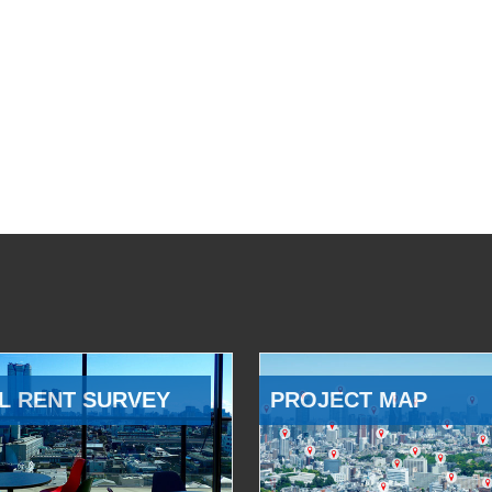
L RENT SURVEY
PROJECT MAP