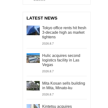
LATEST NEWS
Tokyo office rents hit fresh
3-decade high as market
tightens
2026.8.7
Hulic acquires second
logistics facility in Las
Vegas
2026.8.7
Mita Kosan sells building
in Mita, Minato-ku
2026.8.7
Kintetsu acquires