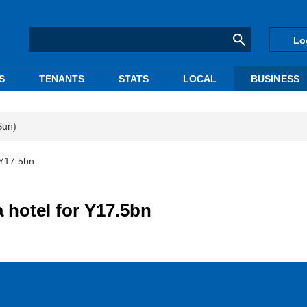
Lo
S
TENANTS
STATS
LOCAL
BUSINESS
Sun)
 Y17.5bn
 hotel for Y17.5bn