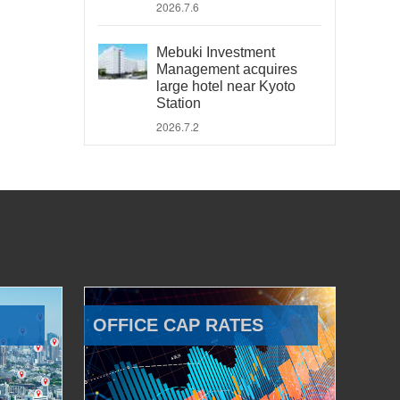
2026.7.6
Mebuki Investment
Management acquires
large hotel near Kyoto
Station
2026.7.2
OFFICE CAP RATES