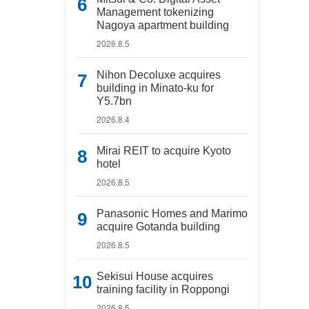
Management tokenizing
Nagoya apartment building
2026.8.5
Nihon Decoluxe acquires
building in Minato-ku for
Y5.7bn
2026.8.4
Mirai REIT to acquire Kyoto
hotel
2026.8.5
Panasonic Homes and Marimo
acquire Gotanda building
2026.8.5
Sekisui House acquires
training facility in Roppongi
2026.8.5