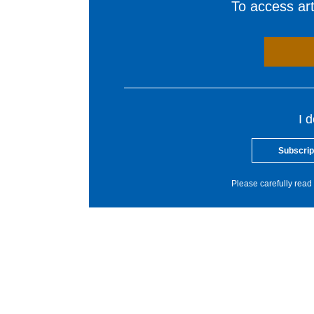
To access arti
I 
Subscrip
Please carefully read 