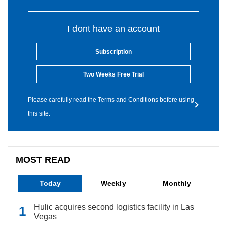
I dont have an account
Subscription
Two Weeks Free Trial
Please carefully read the Terms and Conditions before using
this site.
MOST READ
Today
Weekly
Monthly
Hulic acquires second logistics facility in Las
Vegas