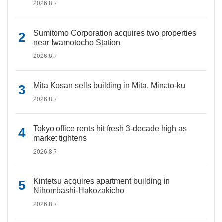
2026.8.7
Sumitomo Corporation acquires two properties
near Iwamotocho Station
2026.8.7
Mita Kosan sells building in Mita, Minato-ku
2026.8.7
Tokyo office rents hit fresh 3-decade high as
market tightens
2026.8.7
Kintetsu acquires apartment building in
Nihombashi-Hakozakicho
2026.8.7