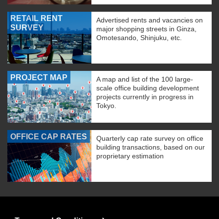
RETAIL RENT
Advertised rents and vacancies on
SURVEY
major shopping streets in Ginza,
Omotesando, Shinjuku, etc.
PROJECT MAP
A map and list of the 100 large-
scale office building development
projects currently in progress in
Tokyo.
OFFICE CAP RATES
Quarterly cap rate survey on office
building transactions, based on our
proprietary estimation