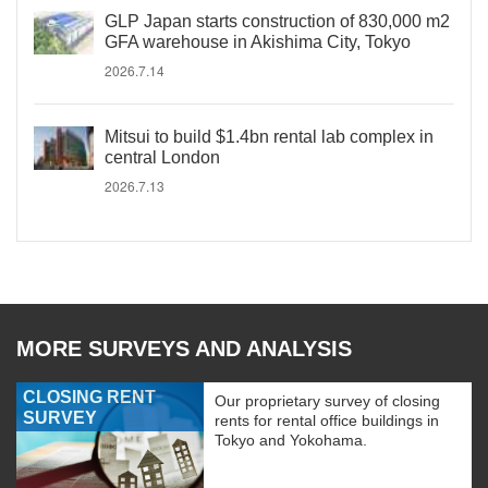
GLP Japan starts construction of 830,000 m2
GFA warehouse in Akishima City, Tokyo
2026.7.14
Mitsui to build $1.4bn rental lab complex in
central London
2026.7.13
MORE SURVEYS AND ANALYSIS
CLOSING RENT
Our proprietary survey of closing
SURVEY
rents for rental office buildings in
Tokyo and Yokohama.