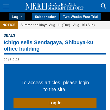
Log In
Subscription
Two Weeks Free Trial
NOTICE
Summer holidays: Aug. 11 (Tue) - Aug. 16 (Sun)
DEALS
Ichigo sells Sendagaya, Shibuya-ku
office building
2016.2.23
To access articles, please login
to the site.
Log In