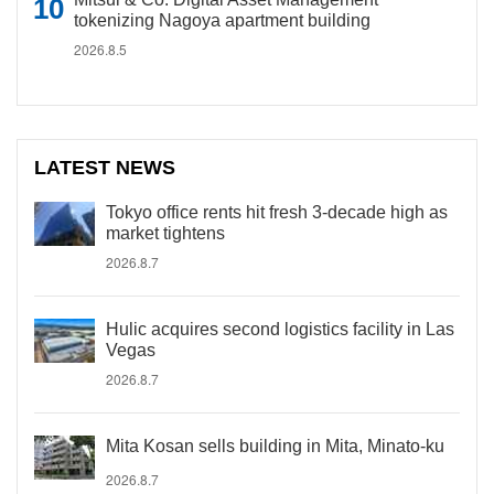
tokenizing Nagoya apartment building
2026.8.5
LATEST NEWS
Tokyo office rents hit fresh 3-decade high as
market tightens
2026.8.7
Hulic acquires second logistics facility in Las
Vegas
2026.8.7
Mita Kosan sells building in Mita, Minato-ku
2026.8.7