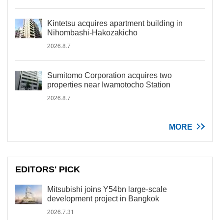
Kintetsu acquires apartment building in
Nihombashi-Hakozakicho
2026.8.7
Sumitomo Corporation acquires two
properties near Iwamotocho Station
2026.8.7
MORE
EDITORS' PICK
Mitsubishi joins Y54bn large-scale
development project in Bangkok
2026.7.31