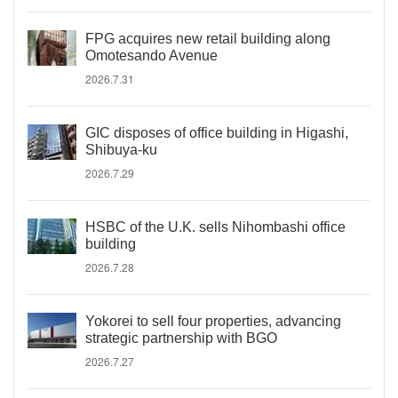
FPG acquires new retail building along
Omotesando Avenue
2026.7.31
GIC disposes of office building in Higashi,
Shibuya-ku
2026.7.29
HSBC of the U.K. sells Nihombashi office
building
2026.7.28
Yokorei to sell four properties, advancing
strategic partnership with BGO
2026.7.27