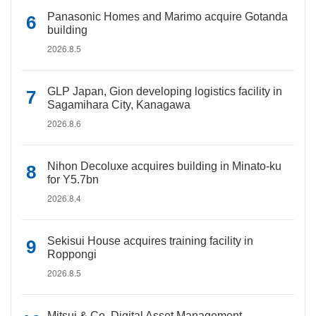
Panasonic Homes and Marimo acquire Gotanda
building
2026.8.5
GLP Japan, Gion developing logistics facility in
Sagamihara City, Kanagawa
2026.8.6
Nihon Decoluxe acquires building in Minato-ku
for Y5.7bn
2026.8.4
Sekisui House acquires training facility in
Roppongi
2026.8.5
Mitsui & Co. Digital Asset Management