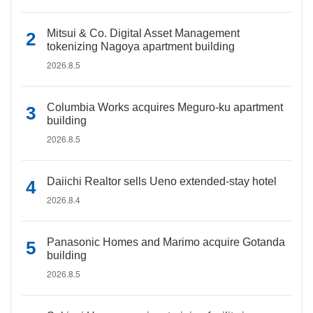
Mitsui & Co. Digital Asset Management
tokenizing Nagoya apartment building
2026.8.5
Columbia Works acquires Meguro-ku apartment
building
2026.8.5
Daiichi Realtor sells Ueno extended-stay hotel
2026.8.4
Panasonic Homes and Marimo acquire Gotanda
building
2026.8.5