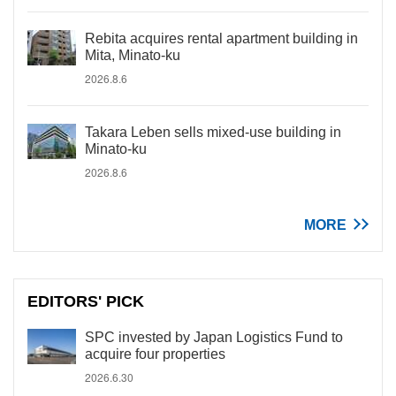
Rebita acquires rental apartment building in
Mita, Minato-ku
2026.8.6
Takara Leben sells mixed-use building in
Minato-ku
2026.8.6
MORE
EDITORS' PICK
SPC invested by Japan Logistics Fund to
acquire four properties
2026.6.30