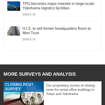
TPG becomes major investor in large-scale
Yokohama logistics facilities
2026.6.18
H.I.S. to sell former headquarters floors to
Mori Trust
2026.6.16
MORE SURVEYS AND ANALYSIS
CLOSING RENT
Our proprietary survey of closing
SURVEY
rents for rental office buildings in
Tokyo and Yokohama.