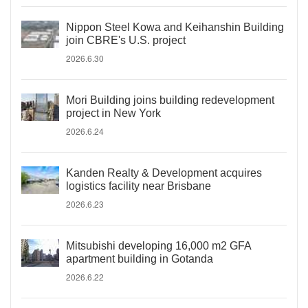
Nippon Steel Kowa and Keihanshin Building
join CBRE's U.S. project
2026.6.30
Mori Building joins building redevelopment
project in New York
2026.6.24
Kanden Realty & Development acquires
logistics facility near Brisbane
2026.6.23
Mitsubishi developing 16,000 m2 GFA
apartment building in Gotanda
2026.6.22