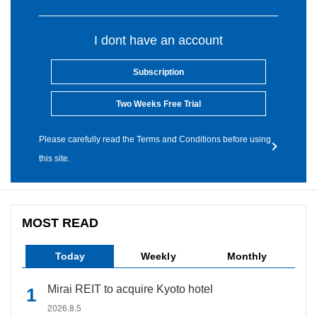
I dont have an account
Subscription
Two Weeks Free Trial
Please carefully read the Terms and Conditions before using
this site.
MOST READ
Today
Weekly
Monthly
Mirai REIT to acquire Kyoto hotel
2026.8.5