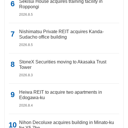
Sekisui House acquires training facility in
Roppongi
2026.8.5
Nishimatsu Private REIT acquires Kanda-
Sudacho office building
2026.8.5
StoneX Securities moving to Akasaka Trust
Tower
2026.8.3
Heiwa REIT to acquire two apartments in
Edogawa-ku
2026.8.4
Nihon Decoluxe acquires building in Minato-ku
for Y5.7bn