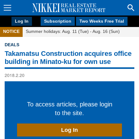
Log In
Subscription
Two Weeks Free Trial
NOTICE
Summer holidays: Aug. 11 (Tue) - Aug. 16 (Sun)
DEALS
Takamatsu Construction acquires office
building in Minato-ku for own use
2018.2.20
To access articles, please login
to the site.
Log In