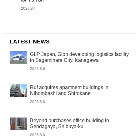
2026.8.4
LATEST NEWS
GLP Japan, Gion developing logistics facility
in Sagamihara City, Kanagawa
2026.8.6
Ruf acquires apartment buildings in
Nihombashi and Shirokane
2026.8.6
Beyond purchases office building in
Sendagaya, Shibuya-ku
2026.8.6