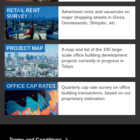
RETAIL RENT
Advertised rents and vacancies on
SURVEY
major shopping streets in Ginza,
Omotesando, Shinjuku, etc.
PROJECT MAP
A map and list of the 100 large-
scale office building development
projects currently in progress in
Tokyo.
OFFICE CAP RATES
Quarterly cap rate survey on office
building transactions, based on our
proprietary estimation
Terms and Conditions