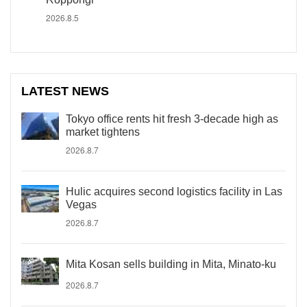
2026.8.5
LATEST NEWS
Tokyo office rents hit fresh 3-decade high as
market tightens
2026.8.7
Hulic acquires second logistics facility in Las
Vegas
2026.8.7
Mita Kosan sells building in Mita, Minato-ku
2026.8.7