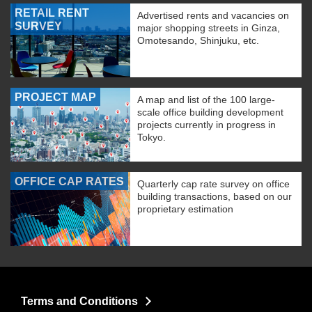
RETAIL RENT
Advertised rents and vacancies on
SURVEY
major shopping streets in Ginza,
Omotesando, Shinjuku, etc.
PROJECT MAP
A map and list of the 100 large-
scale office building development
projects currently in progress in
Tokyo.
OFFICE CAP RATES
Quarterly cap rate survey on office
building transactions, based on our
proprietary estimation
Terms and Conditions