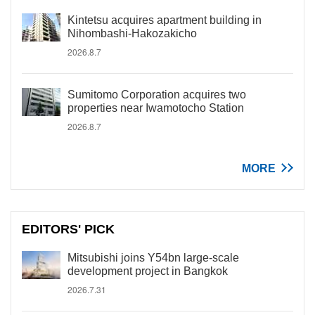
Kintetsu acquires apartment building in
Nihombashi-Hakozakicho
2026.8.7
Sumitomo Corporation acquires two
properties near Iwamotocho Station
2026.8.7
MORE
EDITORS' PICK
Mitsubishi joins Y54bn large-scale
development project in Bangkok
2026.7.31