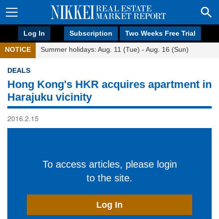
Log In
Subscription
Two Weeks Free Trial
NOTICE
Summer holidays: Aug. 11 (Tue) - Aug. 16 (Sun)
DEALS
Hong Kong's HKR acquires apartment in
Harajuku vicinity
2016.2.15
To access articles, please login
to the site.
Log In