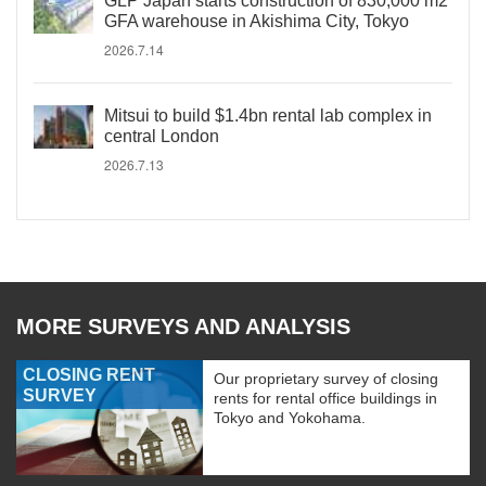
GLP Japan starts construction of 830,000 m2
GFA warehouse in Akishima City, Tokyo
2026.7.14
Mitsui to build $1.4bn rental lab complex in
central London
2026.7.13
MORE SURVEYS AND ANALYSIS
CLOSING RENT
Our proprietary survey of closing
SURVEY
rents for rental office buildings in
Tokyo and Yokohama.