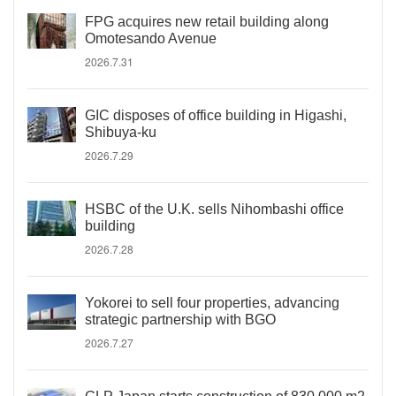
FPG acquires new retail building along
Omotesando Avenue
2026.7.31
GIC disposes of office building in Higashi,
Shibuya-ku
2026.7.29
HSBC of the U.K. sells Nihombashi office
building
2026.7.28
Yokorei to sell four properties, advancing
strategic partnership with BGO
2026.7.27