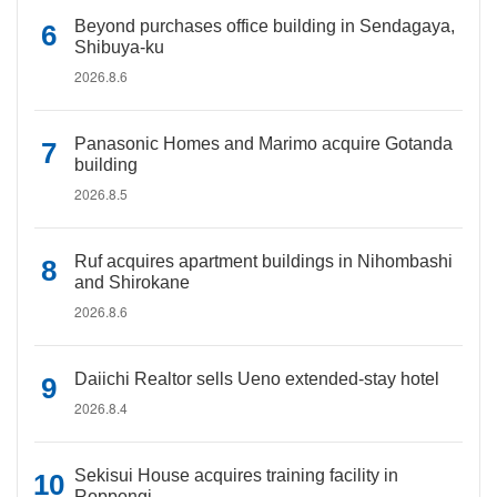
Beyond purchases office building in Sendagaya,
Shibuya-ku
2026.8.6
Panasonic Homes and Marimo acquire Gotanda
building
2026.8.5
Ruf acquires apartment buildings in Nihombashi
and Shirokane
2026.8.6
Daiichi Realtor sells Ueno extended-stay hotel
2026.8.4
Sekisui House acquires training facility in
Roppongi