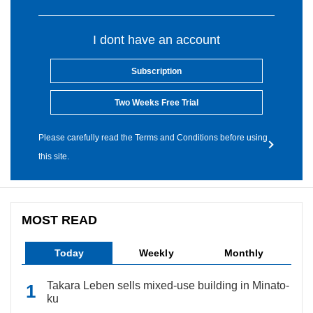
I dont have an account
Subscription
Two Weeks Free Trial
Please carefully read the Terms and Conditions before using
this site.
MOST READ
Today
Weekly
Monthly
Takara Leben sells mixed-use building in Minato-
ku