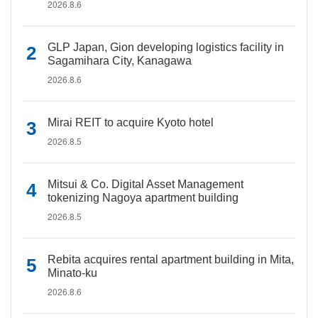
2026.8.6
GLP Japan, Gion developing logistics facility in
Sagamihara City, Kanagawa
2026.8.6
Mirai REIT to acquire Kyoto hotel
2026.8.5
Mitsui & Co. Digital Asset Management
tokenizing Nagoya apartment building
2026.8.5
Rebita acquires rental apartment building in Mita,
Minato-ku
2026.8.6