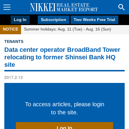
Log In
Subscription
Two Weeks Free Trial
NOTICE
Summer holidays: Aug. 11 (Tue) - Aug. 16 (Sun)
TENANTS
Data center operator BroadBand Tower
relocating to former Shinsei Bank HQ
site
2017.2.13
To access articles, please login
to the site.
Log In