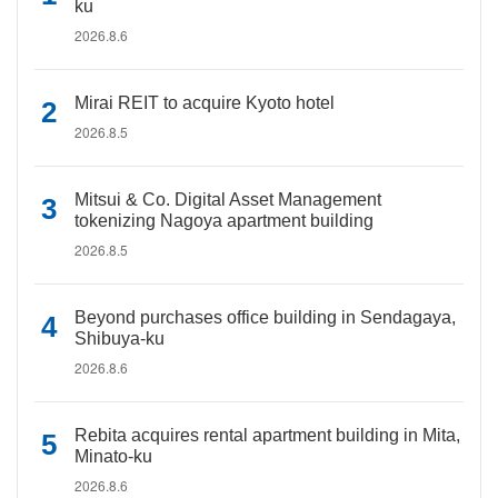
ku
2026.8.6
Mirai REIT to acquire Kyoto hotel
2026.8.5
Mitsui & Co. Digital Asset Management
tokenizing Nagoya apartment building
2026.8.5
Beyond purchases office building in Sendagaya,
Shibuya-ku
2026.8.6
Rebita acquires rental apartment building in Mita,
Minato-ku
2026.8.6