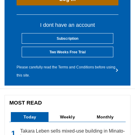
I dont have an account
Subscription
Two Weeks Free Trial
Please carefully read the Terms and Conditions before using
this site.
MOST READ
Today
Weekly
Monthly
Takara Leben sells mixed-use building in Minato-