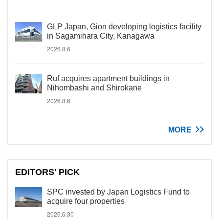
GLP Japan, Gion developing logistics facility
in Sagamihara City, Kanagawa
2026.8.6
Ruf acquires apartment buildings in
Nihombashi and Shirokane
2026.8.6
MORE
EDITORS' PICK
SPC invested by Japan Logistics Fund to
acquire four properties
2026.6.30