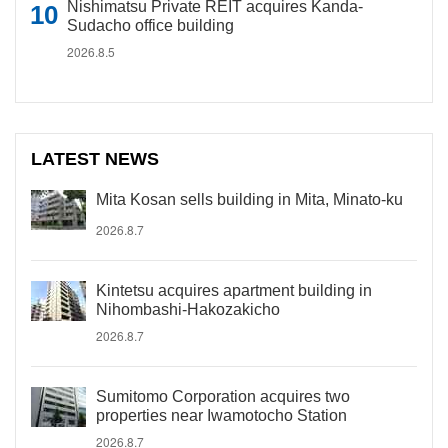
Nishimatsu Private REIT acquires Kanda-
Sudacho office building
2026.8.5
LATEST NEWS
Mita Kosan sells building in Mita, Minato-ku
2026.8.7
Kintetsu acquires apartment building in
Nihombashi-Hakozakicho
2026.8.7
Sumitomo Corporation acquires two
properties near Iwamotocho Station
2026.8.7