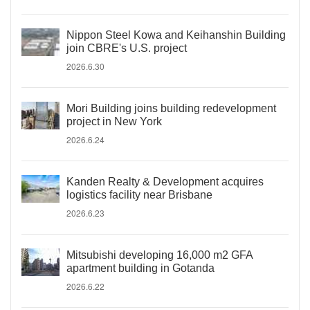
Nippon Steel Kowa and Keihanshin Building
join CBRE's U.S. project
2026.6.30
Mori Building joins building redevelopment
project in New York
2026.6.24
Kanden Realty & Development acquires
logistics facility near Brisbane
2026.6.23
Mitsubishi developing 16,000 m2 GFA
apartment building in Gotanda
2026.6.22