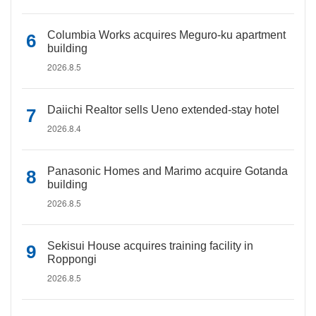
Columbia Works acquires Meguro-ku apartment
building
2026.8.5
Daiichi Realtor sells Ueno extended-stay hotel
2026.8.4
Panasonic Homes and Marimo acquire Gotanda
building
2026.8.5
Sekisui House acquires training facility in
Roppongi
2026.8.5