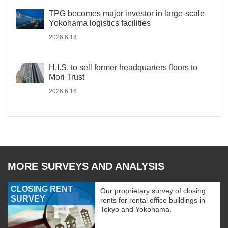
TPG becomes major investor in large-scale
Yokohama logistics facilities
2026.6.18
H.I.S. to sell former headquarters floors to
Mori Trust
2026.6.16
MORE SURVEYS AND ANALYSIS
CLOSING RENT
Our proprietary survey of closing
SURVEY
rents for rental office buildings in
Tokyo and Yokohama.