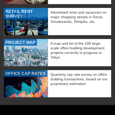
RETAIL RENT
Advertised rents and vacancies on
SURVEY
major shopping streets in Ginza,
Omotesando, Shinjuku, etc.
PROJECT MAP
A map and list of the 100 large-
scale office building development
projects currently in progress in
Tokyo.
OFFICE CAP RATES
Quarterly cap rate survey on office
building transactions, based on our
proprietary estimation