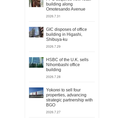
building along
Omotesando Avenue
2026.7.31
GIC disposes of office
building in Higashi,
Shibuya-ku
2026.7.29
HSBC of the U.K. sells
Nihombashi office
building
2026.7.28
Yokorei to sell four
properties, advancing
strategic partnership with
BGO
2026.7.27