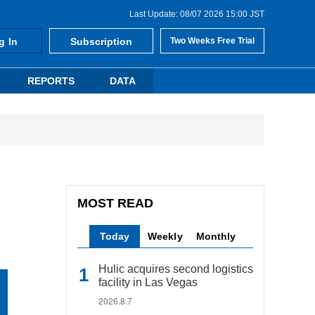
Last Update: 08/07 2026 15:00 JST
g In
Subscription
Two Weeks Free Trial
REPORTS
DATA
MOST READ
Today
Weekly
Monthly
Hulic acquires second logistics
facility in Las Vegas
2026.8.7