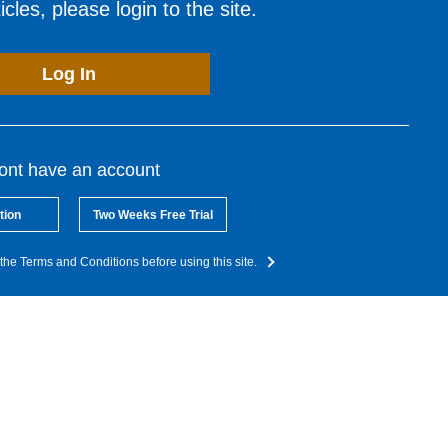
cles, please login to the site.
Log In
dont have an account
tion
Two Weeks Free Trial
the Terms and Conditions before using this site.