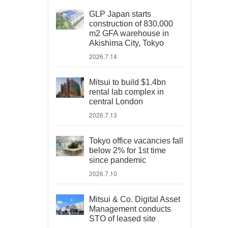
GLP Japan starts
construction of 830,000
m2 GFA warehouse in
Akishima City, Tokyo
2026.7.14
Mitsui to build $1.4bn
rental lab complex in
central London
2026.7.13
Tokyo office vacancies fall
below 2% for 1st time
since pandemic
2026.7.10
Mitsui & Co. Digital Asset
Management conducts
STO of leased site