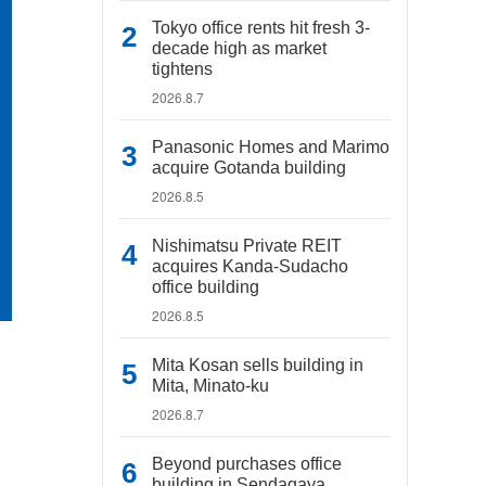
Tokyo office rents hit fresh 3-
decade high as market
tightens
2026.8.7
Panasonic Homes and Marimo
acquire Gotanda building
2026.8.5
Nishimatsu Private REIT
acquires Kanda-Sudacho
office building
2026.8.5
Mita Kosan sells building in
Mita, Minato-ku
2026.8.7
Beyond purchases office
building in Sendagaya,