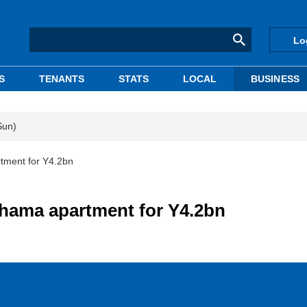
Lo
S
TENANTS
STATS
LOCAL
BUSINESS
Sun)
tment for Y4.2bn
ohama apartment for Y4.2bn