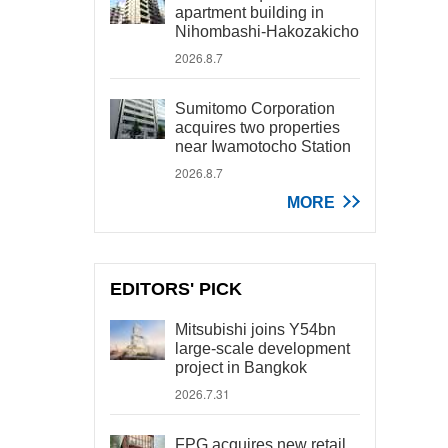
apartment building in
Nihombashi-Hakozakicho
2026.8.7
Sumitomo Corporation
acquires two properties
near Iwamotocho Station
2026.8.7
MORE
EDITORS' PICK
Mitsubishi joins Y54bn
large-scale development
project in Bangkok
2026.7.31
FPG acquires new retail