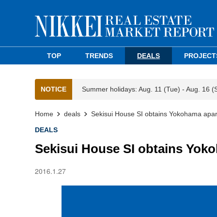
TOP
TRENDS
DEALS
PROJECT
NOTICE
Summer holidays: Aug. 11 (Tue) - Aug. 16 (
Home
deals
Sekisui House SI obtains Yokohama apar
DEALS
Sekisui House SI obtains Yok
2016.1.27