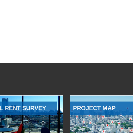
L RENT SURVEY
PROJECT MAP