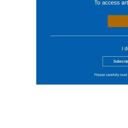
To access arti
I 
Subscrip
Please carefully read 