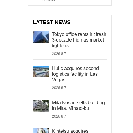
LATEST NEWS
Tokyo office rents hit fresh
3-decade high as market
tightens
2026.8.7
Hulic acquires second
logistics facility in Las
Vegas
2026.8.7
Mita Kosan sells building
in Mita, Minato-ku
2026.8.7
Kintetsu acquires