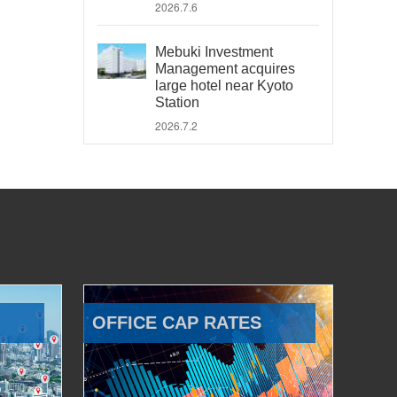
2026.7.6
Mebuki Investment
Management acquires
large hotel near Kyoto
Station
2026.7.2
OFFICE CAP RATES