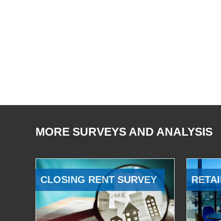
MORE SURVEYS AND ANALYSIS
CLOSING RENT SURVEY
RETAI