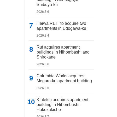
Shibuya-ku
2026.8.6
Heiwa REIT to acquire two
apartments in Edogawa-ku
2026.8.4
Ruf acquires apartment
buildings in Nihombashi and
Shirokane
2026.8.6
Columbia Works acquires
Meguro-ku apartment building
2026.8.5
Kintetsu acquires apartment
building in Nihombashi-
Hakozakicho
2026.8.7