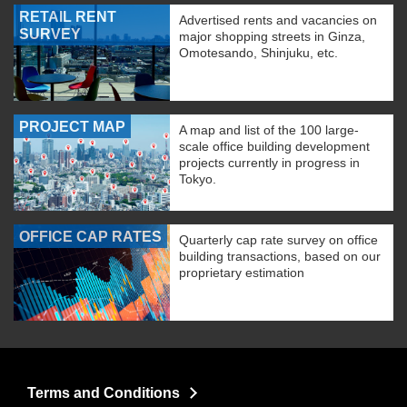
RETAIL RENT
Advertised rents and vacancies on
SURVEY
major shopping streets in Ginza,
Omotesando, Shinjuku, etc.
PROJECT MAP
A map and list of the 100 large-
scale office building development
projects currently in progress in
Tokyo.
OFFICE CAP RATES
Quarterly cap rate survey on office
building transactions, based on our
proprietary estimation
Terms and Conditions