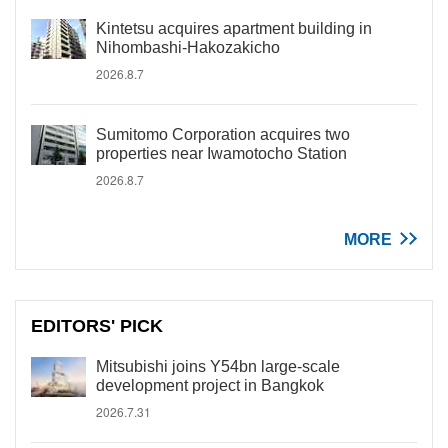
Kintetsu acquires apartment building in
Nihombashi-Hakozakicho
2026.8.7
Sumitomo Corporation acquires two
properties near Iwamotocho Station
2026.8.7
MORE
EDITORS' PICK
Mitsubishi joins Y54bn large-scale
development project in Bangkok
2026.7.31