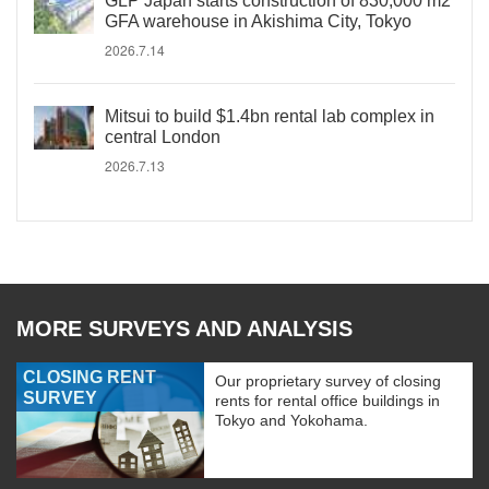
GLP Japan starts construction of 830,000 m2
GFA warehouse in Akishima City, Tokyo
2026.7.14
Mitsui to build $1.4bn rental lab complex in
central London
2026.7.13
MORE SURVEYS AND ANALYSIS
CLOSING RENT
Our proprietary survey of closing
SURVEY
rents for rental office buildings in
Tokyo and Yokohama.