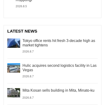
2026.8.5
LATEST NEWS
Tokyo office rents hit fresh 3-decade high as
market tightens
2026.8.7
Hulic acquires second logistics facility in Las
Vegas
2026.8.7
Mita Kosan sells building in Mita, Minato-ku
2026.8.7