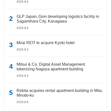
2026.8.6
GLP Japan, Gion developing logistics facility in
Sagamihara City, Kanagawa
2026.8.6
Mirai REIT to acquire Kyoto hotel
2026.8.5
Mitsui & Co. Digital Asset Management
tokenizing Nagoya apartment building
2026.8.5
Rebita acquires rental apartment building in Mita,
Minato-ku
2026.8.6