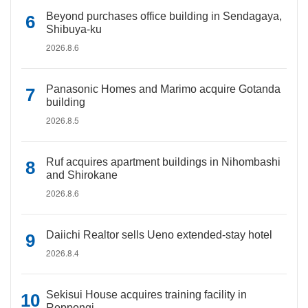
Beyond purchases office building in Sendagaya,
Shibuya-ku
2026.8.6
Panasonic Homes and Marimo acquire Gotanda
building
2026.8.5
Ruf acquires apartment buildings in Nihombashi
and Shirokane
2026.8.6
Daiichi Realtor sells Ueno extended-stay hotel
2026.8.4
Sekisui House acquires training facility in
Roppongi