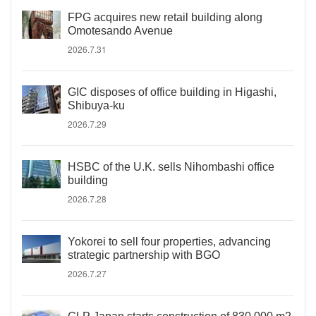
FPG acquires new retail building along
Omotesando Avenue
2026.7.31
GIC disposes of office building in Higashi,
Shibuya-ku
2026.7.29
HSBC of the U.K. sells Nihombashi office
building
2026.7.28
Yokorei to sell four properties, advancing
strategic partnership with BGO
2026.7.27