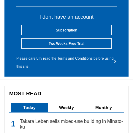
I dont have an account
Subscription
Two Weeks Free Trial
Please carefully read the Terms and Conditions before using
this site.
MOST READ
Today
Weekly
Monthly
Takara Leben sells mixed-use building in Minato-
ku