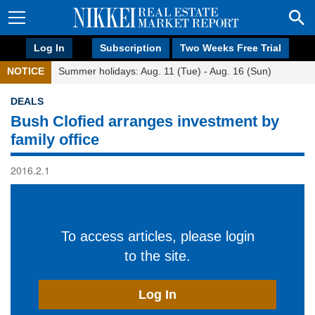
Log In
Subscription
Two Weeks Free Trial
NOTICE
Summer holidays: Aug. 11 (Tue) - Aug. 16 (Sun)
DEALS
Bush Clofied arranges investment by
family office
2016.2.1
To access articles, please login
to the site.
Log In