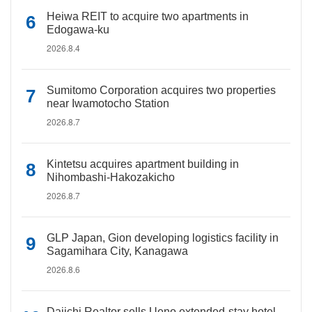
Heiwa REIT to acquire two apartments in
Edogawa-ku
2026.8.4
Sumitomo Corporation acquires two properties
near Iwamotocho Station
2026.8.7
Kintetsu acquires apartment building in
Nihombashi-Hakozakicho
2026.8.7
GLP Japan, Gion developing logistics facility in
Sagamihara City, Kanagawa
2026.8.6
Daiichi Realtor sells Ueno extended-stay hotel