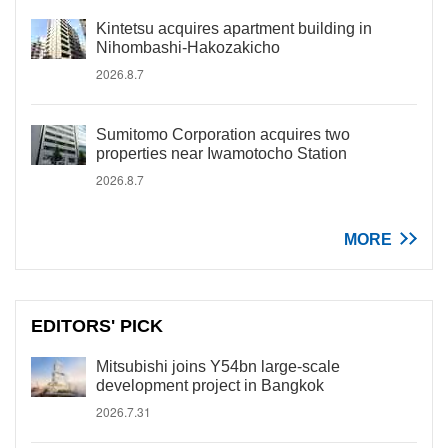
Kintetsu acquires apartment building in
Nihombashi-Hakozakicho
2026.8.7
Sumitomo Corporation acquires two
properties near Iwamotocho Station
2026.8.7
MORE
EDITORS' PICK
Mitsubishi joins Y54bn large-scale
development project in Bangkok
2026.7.31