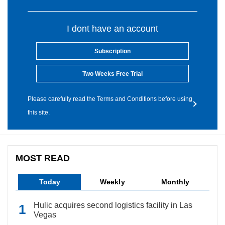
I dont have an account
Subscription
Two Weeks Free Trial
Please carefully read the Terms and Conditions before using
this site.
MOST READ
Today
Weekly
Monthly
Hulic acquires second logistics facility in Las
Vegas