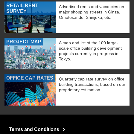
RETAIL RENT
Advertised rents and vacancies on
SURVEY
major shopping streets in Ginza,
Omotesando, Shinjuku, etc.
PROJECT MAP
A map and list of the 100 large-
scale office building development
projects currently in progress in
Tokyo.
OFFICE CAP RATES
Quarterly cap rate survey on office
building transactions, based on our
proprietary estimation
Terms and Conditions