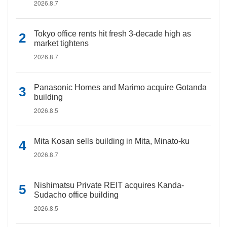
2026.8.7
Tokyo office rents hit fresh 3-decade high as
market tightens
2026.8.7
Panasonic Homes and Marimo acquire Gotanda
building
2026.8.5
Mita Kosan sells building in Mita, Minato-ku
2026.8.7
Nishimatsu Private REIT acquires Kanda-
Sudacho office building
2026.8.5