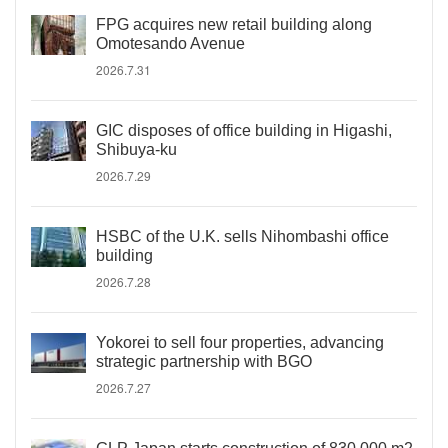
FPG acquires new retail building along
Omotesando Avenue
2026.7.31
GIC disposes of office building in Higashi,
Shibuya-ku
2026.7.29
HSBC of the U.K. sells Nihombashi office
building
2026.7.28
Yokorei to sell four properties, advancing
strategic partnership with BGO
2026.7.27