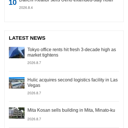
2026.8.4
LATEST NEWS
Tokyo office rents hit fresh 3-decade high as
market tightens
2026.8.7
Hulic acquires second logistics facility in Las
Vegas
2026.8.7
Mita Kosan sells building in Mita, Minato-ku
2026.8.7