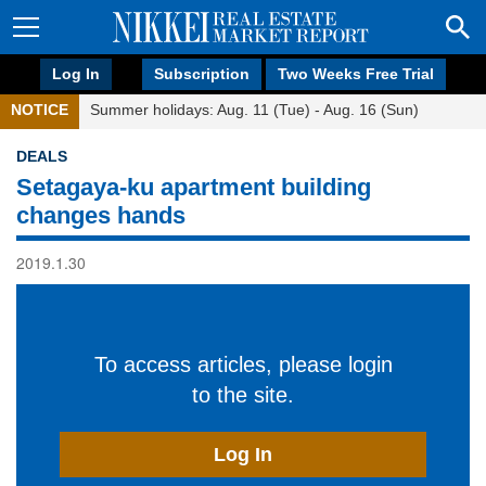
Log In
Subscription
Two Weeks Free Trial
NOTICE
Summer holidays: Aug. 11 (Tue) - Aug. 16 (Sun)
DEALS
Setagaya-ku apartment building
changes hands
2019.1.30
To access articles, please login
to the site.
Log In