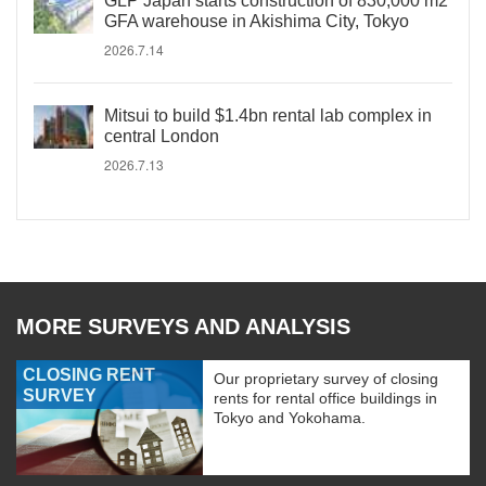
GLP Japan starts construction of 830,000 m2
GFA warehouse in Akishima City, Tokyo
2026.7.14
Mitsui to build $1.4bn rental lab complex in
central London
2026.7.13
MORE SURVEYS AND ANALYSIS
CLOSING RENT
Our proprietary survey of closing
SURVEY
rents for rental office buildings in
Tokyo and Yokohama.