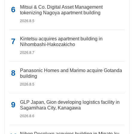
Mitsui & Co. Digital Asset Management
tokenizing Nagoya apartment building
2026.8.5
Kintetsu acquires apartment building in
Nihombashi-Hakozakicho
2026.8.7
Panasonic Homes and Marimo acquire Gotanda
building
2026.8.5
GLP Japan, Gion developing logistics facility in
Sagamihara City, Kanagawa
2026.8.6
Nihon Decoluxe acquires building in Minato-ku