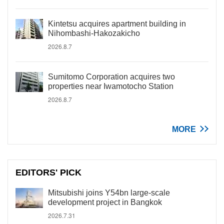
Kintetsu acquires apartment building in
Nihombashi-Hakozakicho
2026.8.7
Sumitomo Corporation acquires two
properties near Iwamotocho Station
2026.8.7
MORE
EDITORS' PICK
Mitsubishi joins Y54bn large-scale
development project in Bangkok
2026.7.31