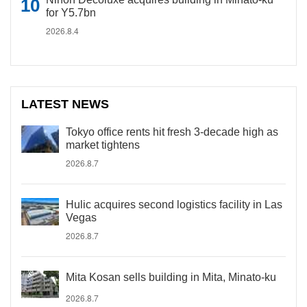
for Y5.7bn
2026.8.4
LATEST NEWS
Tokyo office rents hit fresh 3-decade high as
market tightens
2026.8.7
Hulic acquires second logistics facility in Las
Vegas
2026.8.7
Mita Kosan sells building in Mita, Minato-ku
2026.8.7