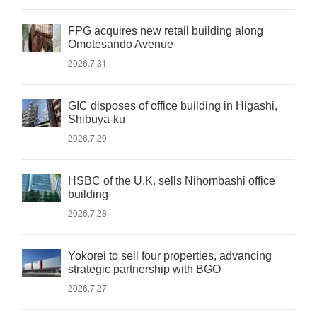
FPG acquires new retail building along
Omotesando Avenue
2026.7.31
GIC disposes of office building in Higashi,
Shibuya-ku
2026.7.29
HSBC of the U.K. sells Nihombashi office
building
2026.7.28
Yokorei to sell four properties, advancing
strategic partnership with BGO
2026.7.27