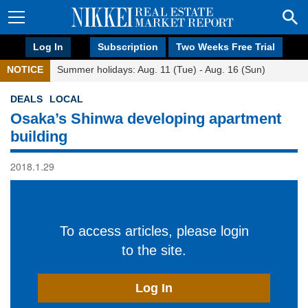
Log In
Subscription
Two Weeks Free Trial
NOTICE
Summer holidays: Aug. 11 (Tue) - Aug. 16 (Sun)
DEALS
LOCAL
Osaka’s Shinwa developing apartment
building
2018.1.29
To access articles, please login
to the site.
Log In