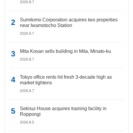
2026.8.7
Sumitomo Corporation acquires two properties
near Iwamotocho Station
2026.8.7
Mita Kosan sells building in Mita, Minato-ku
2026.8.7
Tokyo office rents hit fresh 3-decade high as
market tightens
2026.8.7
Sekisui House acquires training facility in
Roppongi
2026.8.5