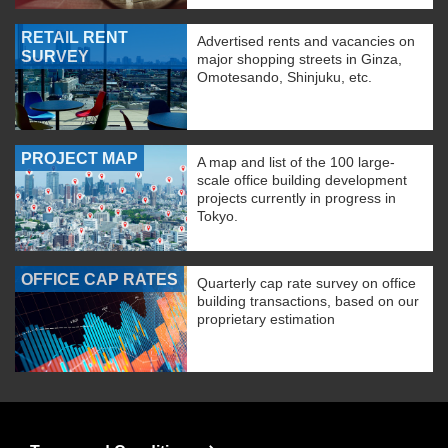
RETAIL RENT
Advertised rents and vacancies on
SURVEY
major shopping streets in Ginza,
Omotesando, Shinjuku, etc.
PROJECT MAP
A map and list of the 100 large-
scale office building development
projects currently in progress in
Tokyo.
OFFICE CAP RATES
Quarterly cap rate survey on office
building transactions, based on our
proprietary estimation