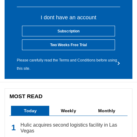
I dont have an account
Subscription
Two Weeks Free Trial
Please carefully read the Terms and Conditions before using
this site.
MOST READ
Today
Weekly
Monthly
Hulic acquires second logistics facility in Las
Vegas