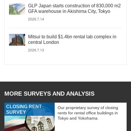
GLP Japan starts construction of 830,000 m2
GFA warehouse in Akishima City, Tokyo
2026.7.14
Mitsui to build $1.4bn rental lab complex in
central London
2026.7.13
MORE SURVEYS AND ANALYSIS
CLOSING RENT
Our proprietary survey of closing
SURVEY
rents for rental office buildings in
Tokyo and Yokohama.