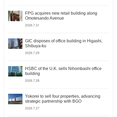
FPG acquires new retail building along
Omotesando Avenue
2026.7.31
GIC disposes of office building in Higashi,
Shibuya-ku
2026.7.29
HSBC of the U.K. sells Nihombashi office
building
2026.7.28
Yokorei to sell four properties, advancing
strategic partnership with BGO
2026.7.27