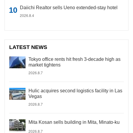
Daiichi Realtor sells Ueno extended-stay hotel
2026.8.4
LATEST NEWS
Tokyo office rents hit fresh 3-decade high as
market tightens
2026.8.7
Hulic acquires second logistics facility in Las
Vegas
2026.8.7
Mita Kosan sells building in Mita, Minato-ku
2026.8.7