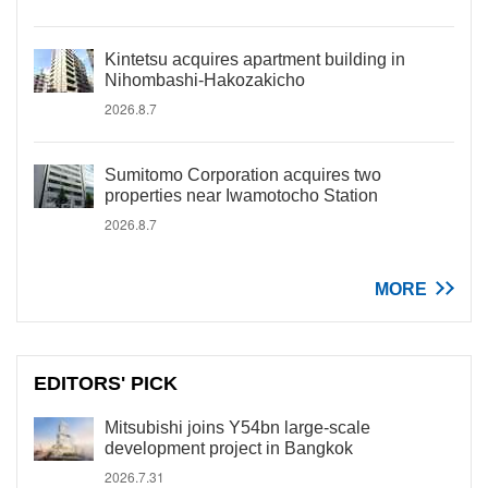
Kintetsu acquires apartment building in
Nihombashi-Hakozakicho
2026.8.7
Sumitomo Corporation acquires two
properties near Iwamotocho Station
2026.8.7
MORE
EDITORS' PICK
Mitsubishi joins Y54bn large-scale
development project in Bangkok
2026.7.31