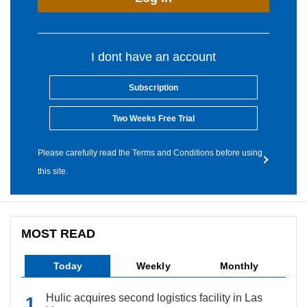
I dont have an account
Subscription
Two Weeks Free Trial
Please carefully read the Terms and Conditions before using
this site.
MOST READ
Today
Weekly
Monthly
Hulic acquires second logistics facility in Las