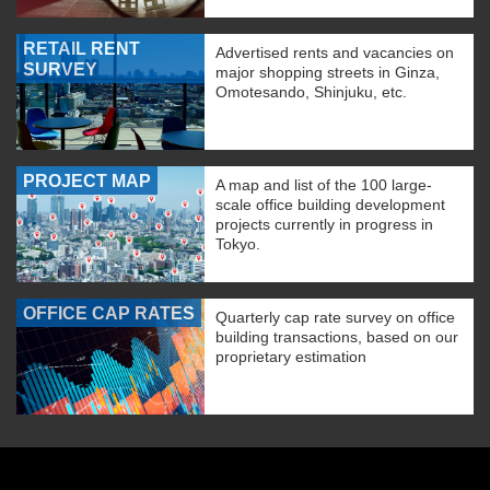
RETAIL RENT
Advertised rents and vacancies on
SURVEY
major shopping streets in Ginza,
Omotesando, Shinjuku, etc.
PROJECT MAP
A map and list of the 100 large-
scale office building development
projects currently in progress in
Tokyo.
OFFICE CAP RATES
Quarterly cap rate survey on office
building transactions, based on our
proprietary estimation