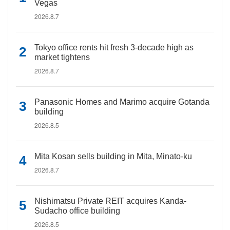
Vegas
2026.8.7
Tokyo office rents hit fresh 3-decade high as
market tightens
2026.8.7
Panasonic Homes and Marimo acquire Gotanda
building
2026.8.5
Mita Kosan sells building in Mita, Minato-ku
2026.8.7
Nishimatsu Private REIT acquires Kanda-
Sudacho office building
2026.8.5