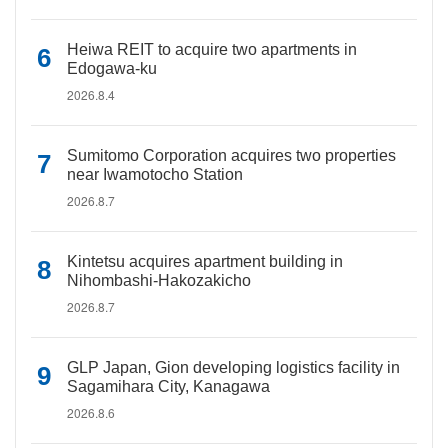
Heiwa REIT to acquire two apartments in
Edogawa-ku
2026.8.4
Sumitomo Corporation acquires two properties
near Iwamotocho Station
2026.8.7
Kintetsu acquires apartment building in
Nihombashi-Hakozakicho
2026.8.7
GLP Japan, Gion developing logistics facility in
Sagamihara City, Kanagawa
2026.8.6