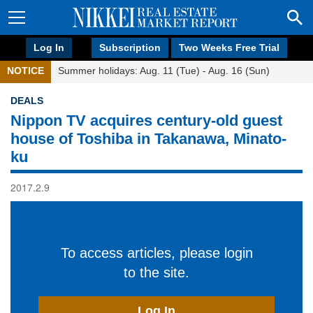
Log In
Subscription
Two Weeks Free Trial
NOTICE
Summer holidays: Aug. 11 (Tue) - Aug. 16 (Sun)
DEALS
Nippon TV acquires century-old guest
house of Toshiba in Takanawa, Minato-
ku
2017.2.9
To access articles, please login
to the site.
Log In