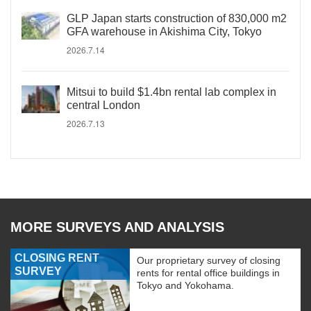
GLP Japan starts construction of 830,000 m2
GFA warehouse in Akishima City, Tokyo
2026.7.14
Mitsui to build $1.4bn rental lab complex in
central London
2026.7.13
MORE SURVEYS AND ANALYSIS
CLOSING RENT
Our proprietary survey of closing
SURVEY
rents for rental office buildings in
Tokyo and Yokohama.