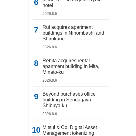
hotel
2026.8.5
Ruf acquires apartment
buildings in Nihombashi and
Shirokane
2026.8.6
Rebita acquires rental
apartment building in Mita,
Minato-ku
2026.8.6
Beyond purchases office
building in Sendagaya,
Shibuya-ku
2026.8.6
Mitsui & Co. Digital Asset
Management tokenizing