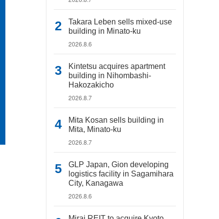
Takara Leben sells mixed-use
building in Minato-ku
2026.8.6
Kintetsu acquires apartment
building in Nihombashi-
Hakozakicho
2026.8.7
Mita Kosan sells building in
Mita, Minato-ku
2026.8.7
GLP Japan, Gion developing
logistics facility in Sagamihara
City, Kanagawa
2026.8.6
Mirai REIT to acquire Kyoto