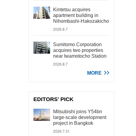
Kintetsu acquires
apartment building in
Nihombashi-Hakozakicho
2026.8.7
Sumitomo Corporation
acquires two properties
near Iwamotocho Station
2026.8.7
MORE
EDITORS' PICK
Mitsubishi joins Y54bn
large-scale development
project in Bangkok
2026.7.31