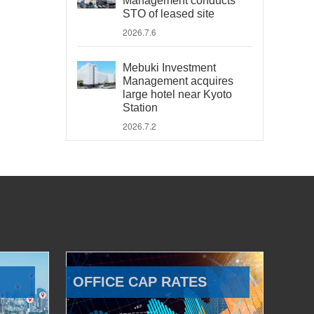
Management conducts
STO of leased site
2026.7.6
Mebuki Investment
Management acquires
large hotel near Kyoto
Station
2026.7.2
OFFICE CAP RATES