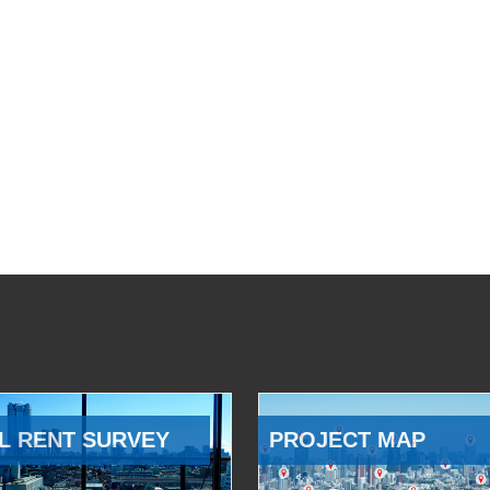
L RENT SURVEY
PROJECT MAP