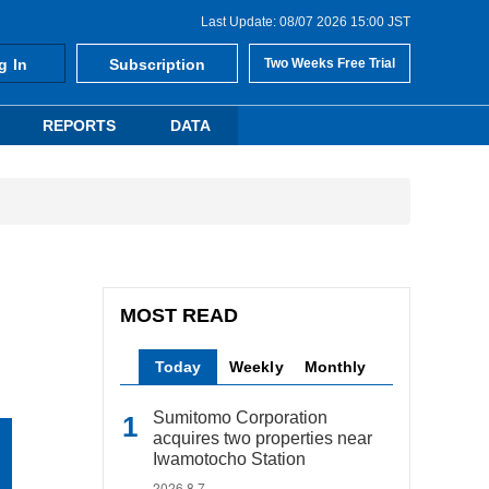
Last Update: 08/07 2026 15:00 JST
g In
Subscription
Two Weeks Free Trial
REPORTS
DATA
MOST READ
Today
Weekly
Monthly
Sumitomo Corporation
acquires two properties near
Iwamotocho Station
2026.8.7