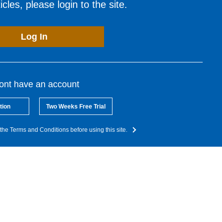
cles, please login to the site.
Log In
dont have an account
tion
Two Weeks Free Trial
the Terms and Conditions before using this site.