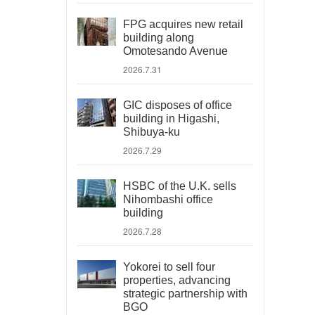
FPG acquires new retail
building along
Omotesando Avenue
2026.7.31
GIC disposes of office
building in Higashi,
Shibuya-ku
2026.7.29
HSBC of the U.K. sells
Nihombashi office
building
2026.7.28
Yokorei to sell four
properties, advancing
strategic partnership with
BGO