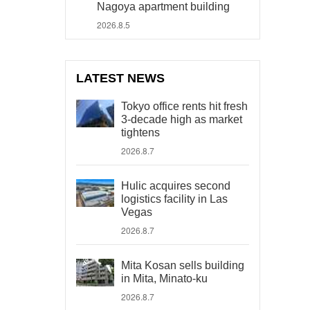
Nagoya apartment building
2026.8.5
LATEST NEWS
Tokyo office rents hit fresh
3-decade high as market
tightens
2026.8.7
Hulic acquires second
logistics facility in Las
Vegas
2026.8.7
Mita Kosan sells building
in Mita, Minato-ku
2026.8.7