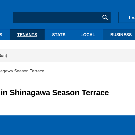
Lo
S
TENANTS
STATS
LOCAL
BUSINESS
Sun)
inagawa Season Terrace
 in Shinagawa Season Terrace