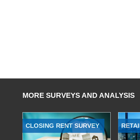
MORE SURVEYS AND ANALYSIS
CLOSING RENT SURVEY
RETAI