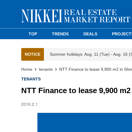
TOP
TRENDS
DEALS
PROJECT
NOTICE
Summer holidays: Aug. 11 (Tue) - Aug. 16 (
Home
tenants
NTT Finance to lease 9,900 m2 in Sh
TENANTS
NTT Finance to lease 9,900 m2
2016.2.1