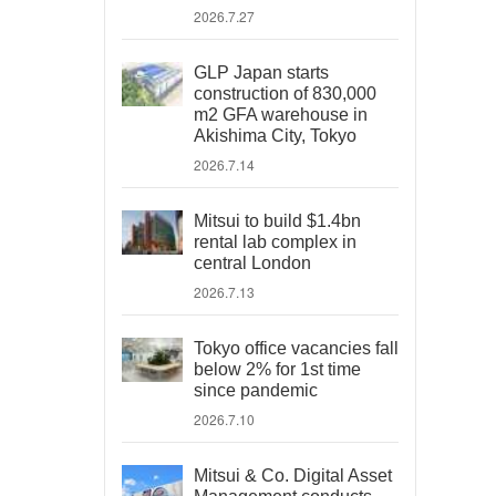
2026.7.27
GLP Japan starts
construction of 830,000
m2 GFA warehouse in
Akishima City, Tokyo
2026.7.14
Mitsui to build $1.4bn
rental lab complex in
central London
2026.7.13
Tokyo office vacancies fall
below 2% for 1st time
since pandemic
2026.7.10
Mitsui & Co. Digital Asset