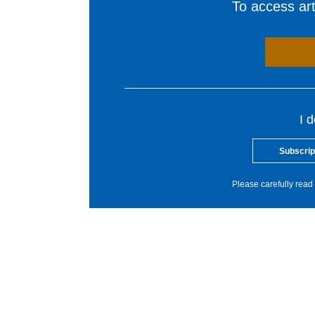
To access arti
I 
Subscrip
Please carefully read 