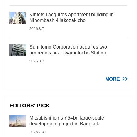
Kintetsu acquires apartment building in
Nihombashi-Hakozakicho
2026.8.7
Sumitomo Corporation acquires two
properties near Iwamotocho Station
2026.8.7
MORE
EDITORS' PICK
Mitsubishi joins Y54bn large-scale
development project in Bangkok
2026.7.31