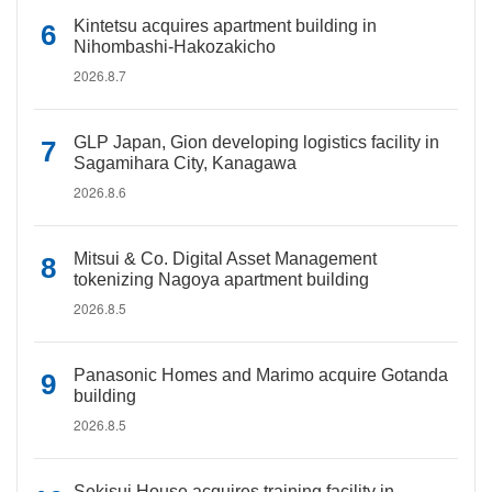
Kintetsu acquires apartment building in
Nihombashi-Hakozakicho
2026.8.7
GLP Japan, Gion developing logistics facility in
Sagamihara City, Kanagawa
2026.8.6
Mitsui & Co. Digital Asset Management
tokenizing Nagoya apartment building
2026.8.5
Panasonic Homes and Marimo acquire Gotanda
building
2026.8.5
Sekisui House acquires training facility in