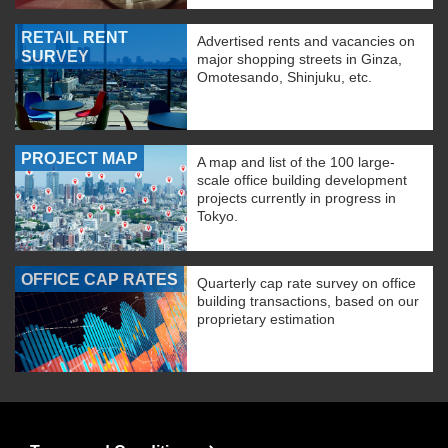
RETAIL RENT
Advertised rents and vacancies on
SURVEY
major shopping streets in Ginza,
Omotesando, Shinjuku, etc.
PROJECT MAP
A map and list of the 100 large-
scale office building development
projects currently in progress in
Tokyo.
OFFICE CAP RATES
Quarterly cap rate survey on office
building transactions, based on our
proprietary estimation