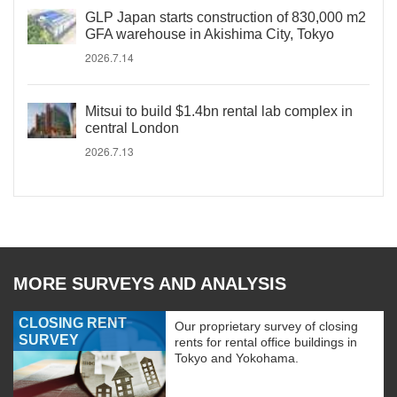
GLP Japan starts construction of 830,000 m2
GFA warehouse in Akishima City, Tokyo
2026.7.14
Mitsui to build $1.4bn rental lab complex in
central London
2026.7.13
MORE SURVEYS AND ANALYSIS
CLOSING RENT
Our proprietary survey of closing
SURVEY
rents for rental office buildings in
Tokyo and Yokohama.