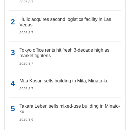
2026.8.7
Hulic acquires second logistics facility in Las
Vegas
2026.8.7
Tokyo office rents hit fresh 3-decade high as
market tightens
2026.8.7
Mita Kosan sells building in Mita, Minato-ku
2026.8.7
Takara Leben sells mixed-use building in Minato-
ku
2026.8.6