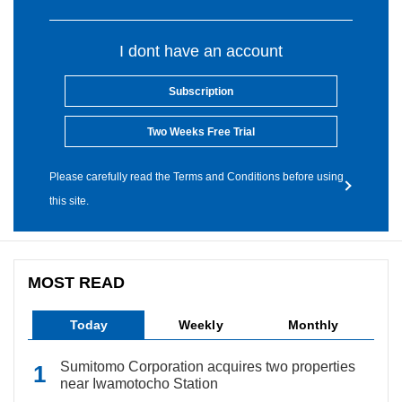
I dont have an account
Subscription
Two Weeks Free Trial
Please carefully read the Terms and Conditions before using
this site.
MOST READ
Today
Weekly
Monthly
Sumitomo Corporation acquires two properties
near Iwamotocho Station