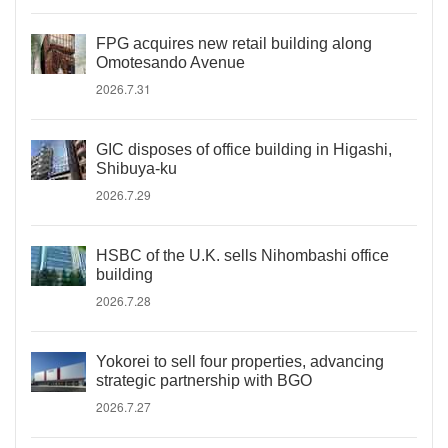
FPG acquires new retail building along
Omotesando Avenue
2026.7.31
GIC disposes of office building in Higashi,
Shibuya-ku
2026.7.29
HSBC of the U.K. sells Nihombashi office
building
2026.7.28
Yokorei to sell four properties, advancing
strategic partnership with BGO
2026.7.27