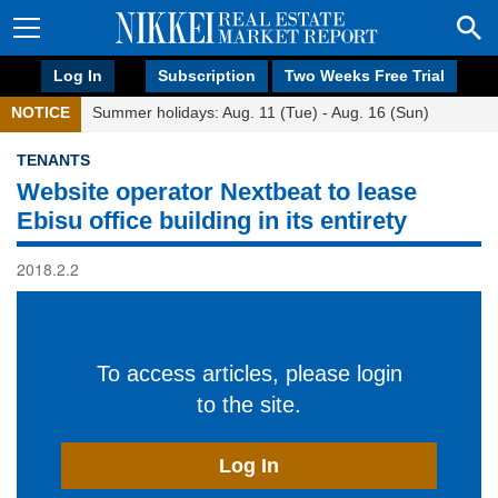
Log In
Subscription
Two Weeks Free Trial
NOTICE
Summer holidays: Aug. 11 (Tue) - Aug. 16 (Sun)
TENANTS
Website operator Nextbeat to lease
Ebisu office building in its entirety
2018.2.2
To access articles, please login
to the site.
Log In