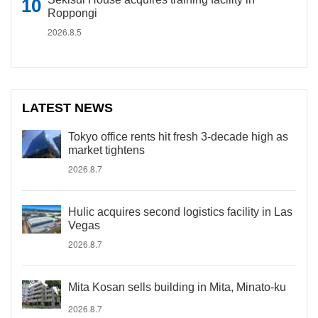
Roppongi
2026.8.5
LATEST NEWS
Tokyo office rents hit fresh 3-decade high as
market tightens
2026.8.7
Hulic acquires second logistics facility in Las
Vegas
2026.8.7
Mita Kosan sells building in Mita, Minato-ku
2026.8.7