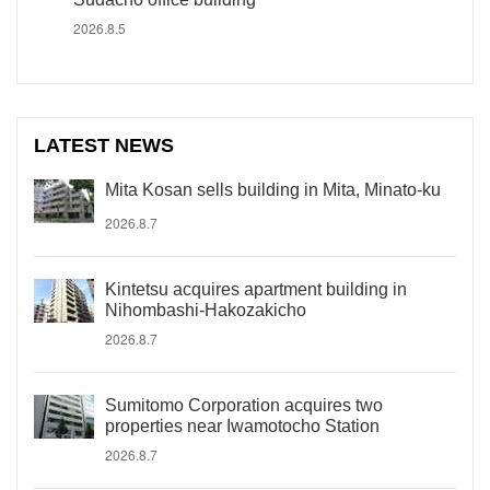
2026.8.5
LATEST NEWS
Mita Kosan sells building in Mita, Minato-ku
2026.8.7
Kintetsu acquires apartment building in
Nihombashi-Hakozakicho
2026.8.7
Sumitomo Corporation acquires two
properties near Iwamotocho Station
2026.8.7