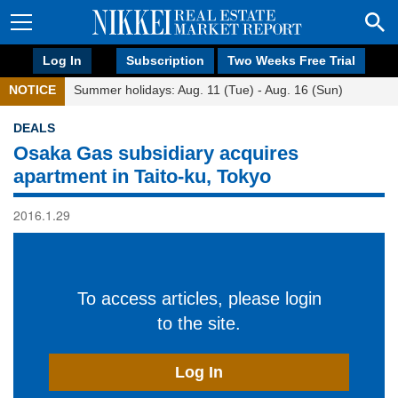
Log In
Subscription
Two Weeks Free Trial
NOTICE
Summer holidays: Aug. 11 (Tue) - Aug. 16 (Sun)
DEALS
Osaka Gas subsidiary acquires
apartment in Taito-ku, Tokyo
2016.1.29
To access articles, please login
to the site.
Log In