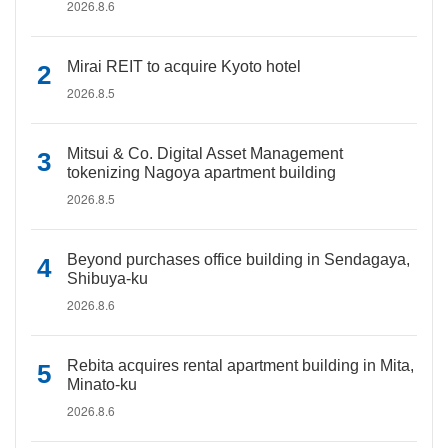
2026.8.6
Mirai REIT to acquire Kyoto hotel
2026.8.5
Mitsui & Co. Digital Asset Management
tokenizing Nagoya apartment building
2026.8.5
Beyond purchases office building in Sendagaya,
Shibuya-ku
2026.8.6
Rebita acquires rental apartment building in Mita,
Minato-ku
2026.8.6