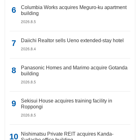
Columbia Works acquires Meguro-ku apartment
building
2026.8.5
Daiichi Realtor sells Ueno extended-stay hotel
2026.8.4
Panasonic Homes and Marimo acquire Gotanda
building
2026.8.5
Sekisui House acquires training facility in
Roppongi
2026.8.5
Nishimatsu Private REIT acquires Kanda-
Sudacho office building