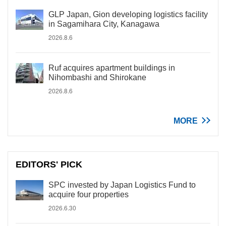
GLP Japan, Gion developing logistics facility
in Sagamihara City, Kanagawa
2026.8.6
Ruf acquires apartment buildings in
Nihombashi and Shirokane
2026.8.6
MORE
EDITORS' PICK
SPC invested by Japan Logistics Fund to
acquire four properties
2026.6.30