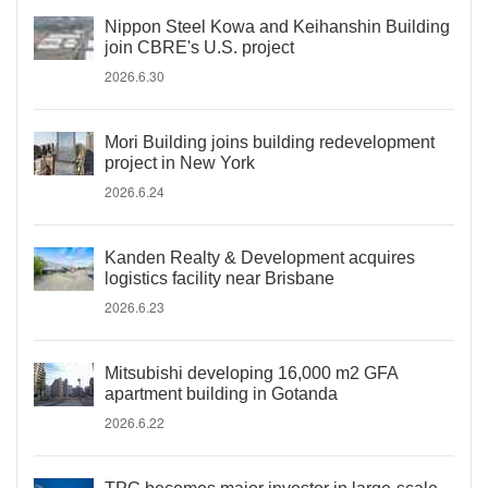
Nippon Steel Kowa and Keihanshin Building
join CBRE's U.S. project
2026.6.30
Mori Building joins building redevelopment
project in New York
2026.6.24
Kanden Realty & Development acquires
logistics facility near Brisbane
2026.6.23
Mitsubishi developing 16,000 m2 GFA
apartment building in Gotanda
2026.6.22