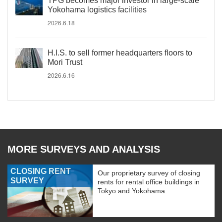
TPG becomes major investor in large-scale
Yokohama logistics facilities
2026.6.18
H.I.S. to sell former headquarters floors to
Mori Trust
2026.6.16
MORE SURVEYS AND ANALYSIS
CLOSING RENT
Our proprietary survey of closing
SURVEY
rents for rental office buildings in
Tokyo and Yokohama.