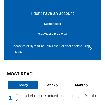
I dont have an account
Subscription
Two Weeks Free Trial
Please carefully read the Terms and Conditions before using
this site.
MOST READ
Today
Weekly
Monthly
Takara Leben sells mixed-use building in Minato-
ku