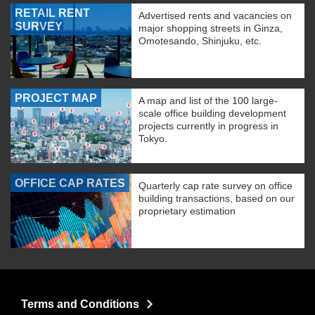
RETAIL RENT
Advertised rents and vacancies on
SURVEY
major shopping streets in Ginza,
Omotesando, Shinjuku, etc.
PROJECT MAP
A map and list of the 100 large-
scale office building development
projects currently in progress in
Tokyo.
OFFICE CAP RATES
Quarterly cap rate survey on office
building transactions, based on our
proprietary estimation
Terms and Conditions