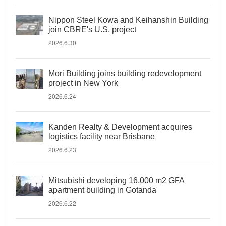
Nippon Steel Kowa and Keihanshin Building
join CBRE's U.S. project
2026.6.30
Mori Building joins building redevelopment
project in New York
2026.6.24
Kanden Realty & Development acquires
logistics facility near Brisbane
2026.6.23
Mitsubishi developing 16,000 m2 GFA
apartment building in Gotanda
2026.6.22