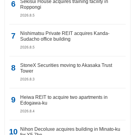
Sekisui House acquires training facility in
Roppongi
2026.8.5
Nishimatsu Private REIT acquires Kanda-
Sudacho office building
2026.8.5
StoneX Securities moving to Akasaka Trust
Tower
2026.8.3
Heiwa REIT to acquire two apartments in
Edogawa-ku
2026.8.4
Nihon Decoluxe acquires building in Minato-ku
for Y5.7bn