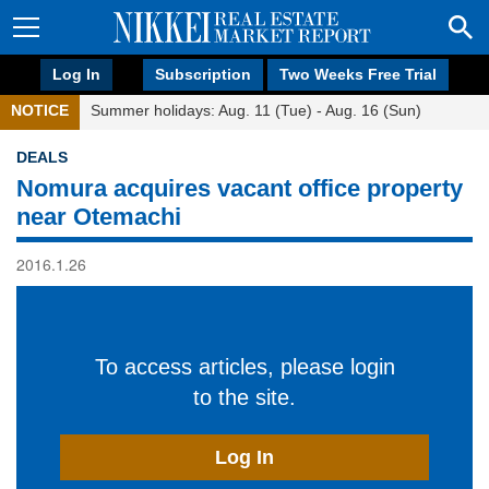
Log In
Subscription
Two Weeks Free Trial
NOTICE
Summer holidays: Aug. 11 (Tue) - Aug. 16 (Sun)
DEALS
Nomura acquires vacant office property
near Otemachi
2016.1.26
To access articles, please login
to the site.
Log In