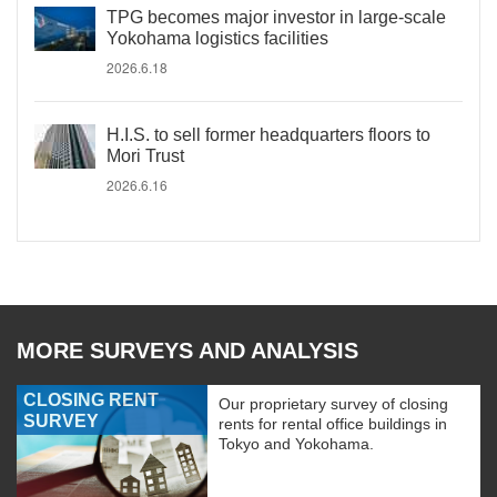
TPG becomes major investor in large-scale
Yokohama logistics facilities
2026.6.18
H.I.S. to sell former headquarters floors to
Mori Trust
2026.6.16
MORE SURVEYS AND ANALYSIS
CLOSING RENT
Our proprietary survey of closing
SURVEY
rents for rental office buildings in
Tokyo and Yokohama.