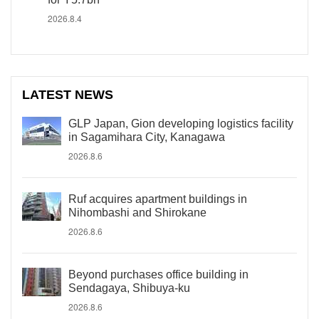
2026.8.4
LATEST NEWS
GLP Japan, Gion developing logistics facility
in Sagamihara City, Kanagawa
2026.8.6
Ruf acquires apartment buildings in
Nihombashi and Shirokane
2026.8.6
Beyond purchases office building in
Sendagaya, Shibuya-ku
2026.8.6