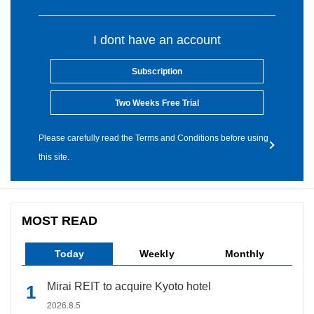
I dont have an account
Subscription
Two Weeks Free Trial
Please carefully read the Terms and Conditions before using
this site.
MOST READ
Today
Weekly
Monthly
Mirai REIT to acquire Kyoto hotel
2026.8.5