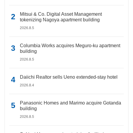
Mitsui & Co. Digital Asset Management
tokenizing Nagoya apartment building
2026.8.5
Columbia Works acquires Meguro-ku apartment
building
2026.8.5
Daiichi Realtor sells Ueno extended-stay hotel
2026.8.4
Panasonic Homes and Marimo acquire Gotanda
building
2026.8.5