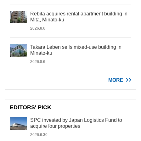
Rebita acquires rental apartment building in
Mita, Minato-ku
2026.8.6
Takara Leben sells mixed-use building in
Minato-ku
2026.8.6
MORE
EDITORS' PICK
SPC invested by Japan Logistics Fund to
acquire four properties
2026.6.30