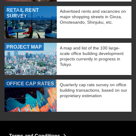
RETAIL RENT
Advertised rents and vacancies on
SURVEY
major shopping streets in Ginza,
Omotesando, Shinjuku, etc.
PROJECT MAP
A map and list of the 100 large-
scale office building development
projects currently in progress in
Tokyo.
OFFICE CAP RATES
Quarterly cap rate survey on office
building transactions, based on our
proprietary estimation
Terms and Conditions