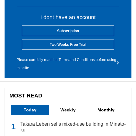
I dont have an account
Subscription
Two Weeks Free Trial
Please carefully read the Terms and Conditions before using
this site.
MOST READ
Today
Weekly
Monthly
Takara Leben sells mixed-use building in Minato-
ku