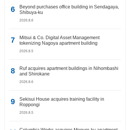
Beyond purchases office building in Sendagaya,
Shibuya-ku
2026.8.6
Mitsui & Co. Digital Asset Management
tokenizing Nagoya apartment building
2026.8.5
Ruf acquires apartment buildings in Nihombashi
and Shirokane
2026.8.6
Sekisui House acquires training facility in
Roppongi
2026.8.5
Columbia Works acquires Meguro-ku apartment