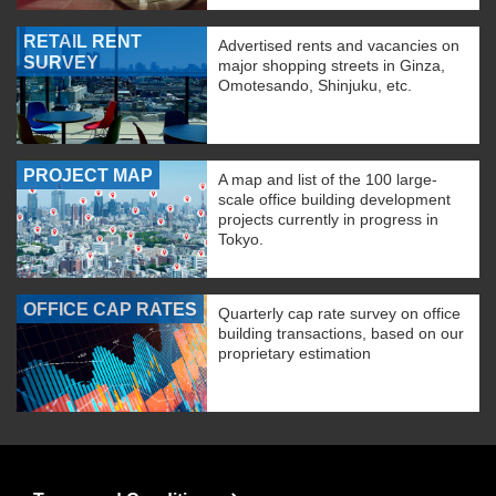
RETAIL RENT
Advertised rents and vacancies on
SURVEY
major shopping streets in Ginza,
Omotesando, Shinjuku, etc.
PROJECT MAP
A map and list of the 100 large-
scale office building development
projects currently in progress in
Tokyo.
OFFICE CAP RATES
Quarterly cap rate survey on office
building transactions, based on our
proprietary estimation