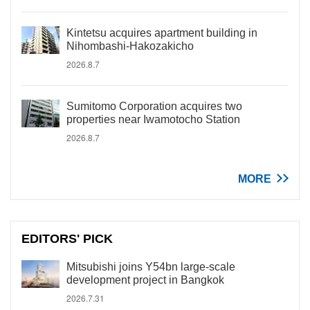
Kintetsu acquires apartment building in
Nihombashi-Hakozakicho
2026.8.7
Sumitomo Corporation acquires two
properties near Iwamotocho Station
2026.8.7
MORE
EDITORS' PICK
Mitsubishi joins Y54bn large-scale
development project in Bangkok
2026.7.31