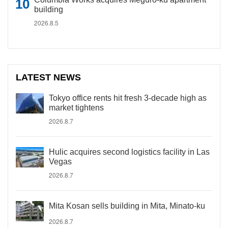
building
2026.8.5
LATEST NEWS
Tokyo office rents hit fresh 3-decade high as
market tightens
2026.8.7
Hulic acquires second logistics facility in Las
Vegas
2026.8.7
Mita Kosan sells building in Mita, Minato-ku
2026.8.7