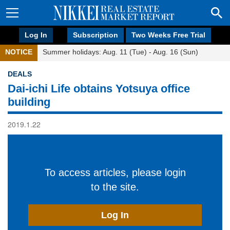
Log In
Subscription
Two Weeks Free Trial
NOTICE
Summer holidays: Aug. 11 (Tue) - Aug. 16 (Sun)
DEALS
Dai-ichi Life obtains Yotsuya office
building
2019.1.22
To access articles, please login
to the site.
Log In