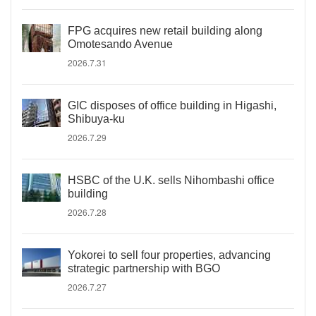
FPG acquires new retail building along
Omotesando Avenue
2026.7.31
GIC disposes of office building in Higashi,
Shibuya-ku
2026.7.29
HSBC of the U.K. sells Nihombashi office
building
2026.7.28
Yokorei to sell four properties, advancing
strategic partnership with BGO
2026.7.27