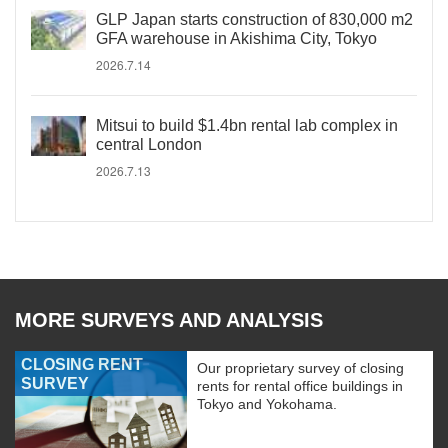
GLP Japan starts construction of 830,000 m2
GFA warehouse in Akishima City, Tokyo
2026.7.14
Mitsui to build $1.4bn rental lab complex in
central London
2026.7.13
MORE SURVEYS AND ANALYSIS
CLOSING RENT
Our proprietary survey of closing
SURVEY
rents for rental office buildings in
Tokyo and Yokohama.