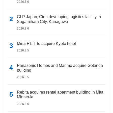
2026.8.6
GLP Japan, Gion developing logistics facility in
Sagamihara City, Kanagawa
2026.8.6
Mirai REIT to acquire Kyoto hotel
2026.8.5
Panasonic Homes and Marimo acquire Gotanda
building
2026.8.5
Rebita acquires rental apartment building in Mita,
Minato-ku
2026.8.6