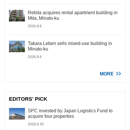
Rebita acquires rental apartment building in
Mita, Minato-ku
2026.8.6
Takara Leben sells mixed-use building in
Minato-ku
2026.8.6
MORE
EDITORS' PICK
SPC invested by Japan Logistics Fund to
acquire four properties
2026.6.30