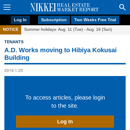
Log In
Subscription
Two Weeks Free Trial
NOTICE
Summer holidays: Aug. 11 (Tue) - Aug. 16 (Sun)
TENANTS
A.D. Works moving to Hibiya Kokusai
Building
2019.1.25
To access articles, please login
to the site.
Log In