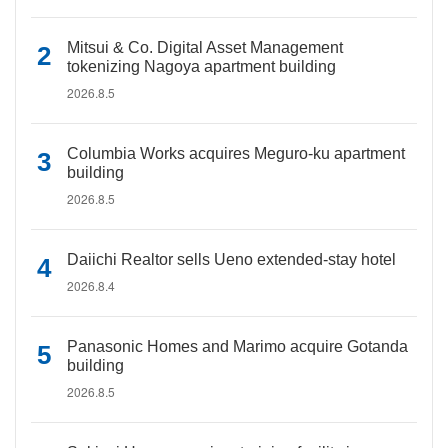
Mitsui & Co. Digital Asset Management
tokenizing Nagoya apartment building
2026.8.5
Columbia Works acquires Meguro-ku apartment
building
2026.8.5
Daiichi Realtor sells Ueno extended-stay hotel
2026.8.4
Panasonic Homes and Marimo acquire Gotanda
building
2026.8.5