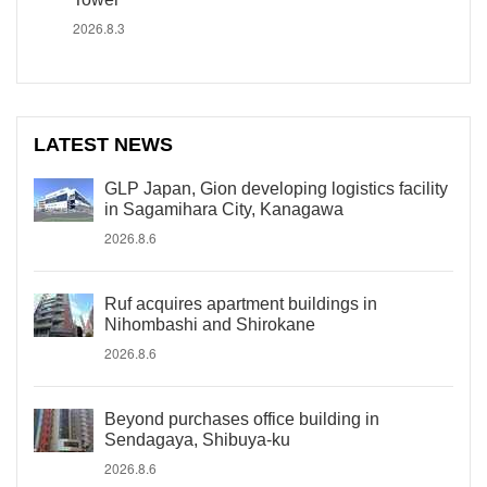
2026.8.3
LATEST NEWS
GLP Japan, Gion developing logistics facility
in Sagamihara City, Kanagawa
2026.8.6
Ruf acquires apartment buildings in
Nihombashi and Shirokane
2026.8.6
Beyond purchases office building in
Sendagaya, Shibuya-ku
2026.8.6