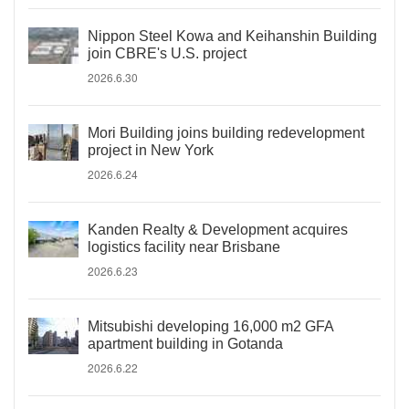
Nippon Steel Kowa and Keihanshin Building
join CBRE's U.S. project
2026.6.30
Mori Building joins building redevelopment
project in New York
2026.6.24
Kanden Realty & Development acquires
logistics facility near Brisbane
2026.6.23
Mitsubishi developing 16,000 m2 GFA
apartment building in Gotanda
2026.6.22