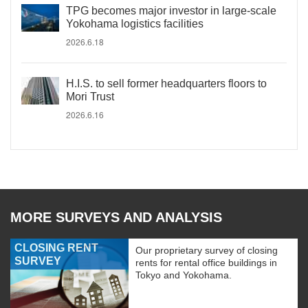
TPG becomes major investor in large-scale
Yokohama logistics facilities
2026.6.18
H.I.S. to sell former headquarters floors to
Mori Trust
2026.6.16
MORE SURVEYS AND ANALYSIS
CLOSING RENT
Our proprietary survey of closing
SURVEY
rents for rental office buildings in
Tokyo and Yokohama.