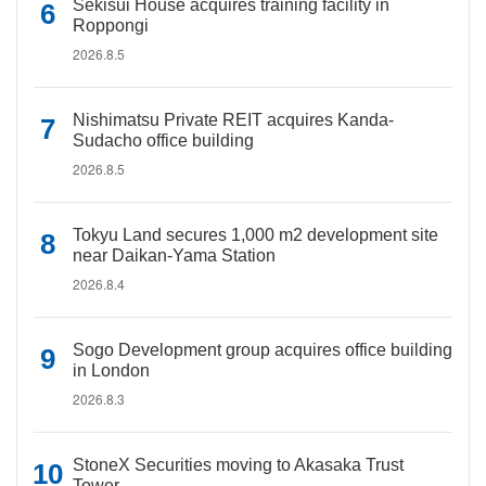
Sekisui House acquires training facility in
Roppongi
2026.8.5
Nishimatsu Private REIT acquires Kanda-
Sudacho office building
2026.8.5
Tokyu Land secures 1,000 m2 development site
near Daikan-Yama Station
2026.8.4
Sogo Development group acquires office building
in London
2026.8.3
StoneX Securities moving to Akasaka Trust
Tower