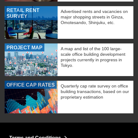
RETAIL RENT
Advertised rents and vacancies on
SURVEY
major shopping streets in Ginza,
Omotesando, Shinjuku, etc.
PROJECT MAP
A map and list of the 100 large-
scale office building development
projects currently in progress in
Tokyo.
OFFICE CAP RATES
Quarterly cap rate survey on office
building transactions, based on our
proprietary estimation
Terms and Conditions