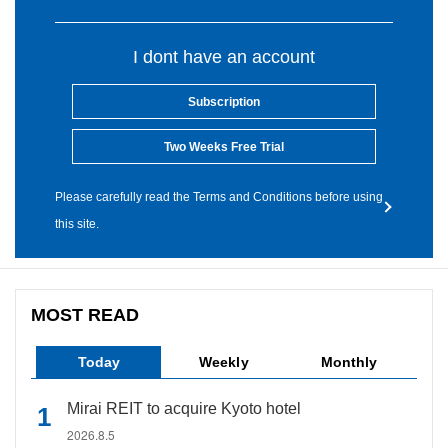
I dont have an account
Subscription
Two Weeks Free Trial
Please carefully read the Terms and Conditions before using
this site.
MOST READ
Today
Weekly
Monthly
Mirai REIT to acquire Kyoto hotel
2026.8.5