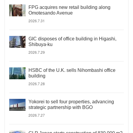
FPG acquires new retail building along
Omotesando Avenue
2026.7.31
GIC disposes of office building in Higashi,
Shibuya-ku
2026.7.29
HSBC of the U.K. sells Nihombashi office
building
2026.7.28
Yokorei to sell four properties, advancing
strategic partnership with BGO
2026.7.27