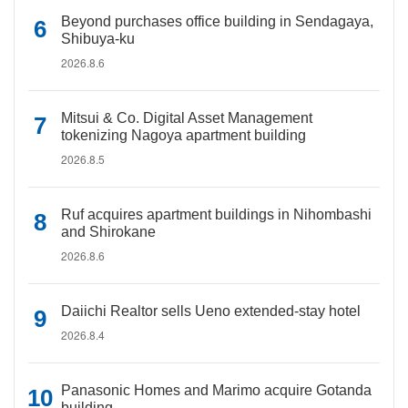
Beyond purchases office building in Sendagaya,
Shibuya-ku
2026.8.6
Mitsui & Co. Digital Asset Management
tokenizing Nagoya apartment building
2026.8.5
Ruf acquires apartment buildings in Nihombashi
and Shirokane
2026.8.6
Daiichi Realtor sells Ueno extended-stay hotel
2026.8.4
Panasonic Homes and Marimo acquire Gotanda
building