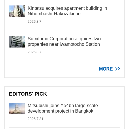
Kintetsu acquires apartment building in
Nihombashi-Hakozakicho
2026.8.7
Sumitomo Corporation acquires two
properties near Iwamotocho Station
2026.8.7
MORE
EDITORS' PICK
Mitsubishi joins Y54bn large-scale
development project in Bangkok
2026.7.31