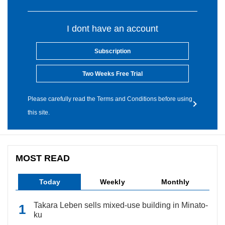
I dont have an account
Subscription
Two Weeks Free Trial
Please carefully read the Terms and Conditions before using
this site.
MOST READ
Today
Weekly
Monthly
Takara Leben sells mixed-use building in Minato-
ku