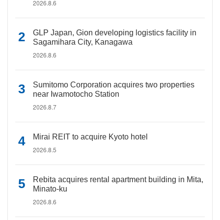
2026.8.6
GLP Japan, Gion developing logistics facility in
Sagamihara City, Kanagawa
2026.8.6
Sumitomo Corporation acquires two properties
near Iwamotocho Station
2026.8.7
Mirai REIT to acquire Kyoto hotel
2026.8.5
Rebita acquires rental apartment building in Mita,
Minato-ku
2026.8.6