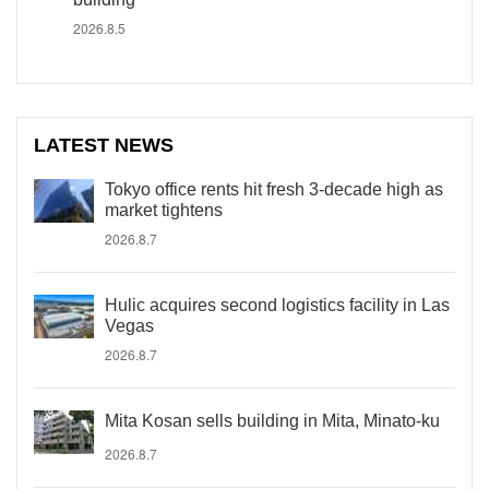
2026.8.5
LATEST NEWS
Tokyo office rents hit fresh 3-decade high as
market tightens
2026.8.7
Hulic acquires second logistics facility in Las
Vegas
2026.8.7
Mita Kosan sells building in Mita, Minato-ku
2026.8.7