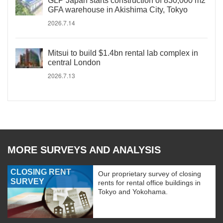
GLP Japan starts construction of 830,000 m2
GFA warehouse in Akishima City, Tokyo
2026.7.14
Mitsui to build $1.4bn rental lab complex in
central London
2026.7.13
MORE SURVEYS AND ANALYSIS
CLOSING RENT
Our proprietary survey of closing
SURVEY
rents for rental office buildings in
Tokyo and Yokohama.