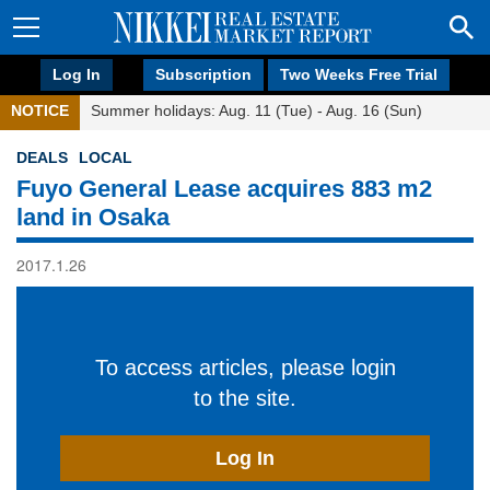
Log In
Subscription
Two Weeks Free Trial
NOTICE
Summer holidays: Aug. 11 (Tue) - Aug. 16 (Sun)
DEALS
LOCAL
Fuyo General Lease acquires 883 m2
land in Osaka
2017.1.26
To access articles, please login
to the site.
Log In