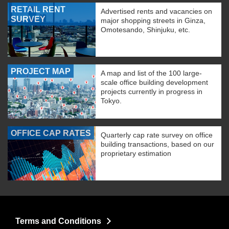
RETAIL RENT
Advertised rents and vacancies on
SURVEY
major shopping streets in Ginza,
Omotesando, Shinjuku, etc.
PROJECT MAP
A map and list of the 100 large-
scale office building development
projects currently in progress in
Tokyo.
OFFICE CAP RATES
Quarterly cap rate survey on office
building transactions, based on our
proprietary estimation
Terms and Conditions