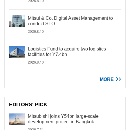
2026.8.10
Mitsui & Co. Digital Asset Management to
conduct STO
2026.8.10
Logistics Fund to acquire two logistics
facilities for Y7.4bn
2026.8.10
MORE
EDITORS' PICK
Mitsubishi joins Y54bn large-scale
development project in Bangkok
2026.7.31