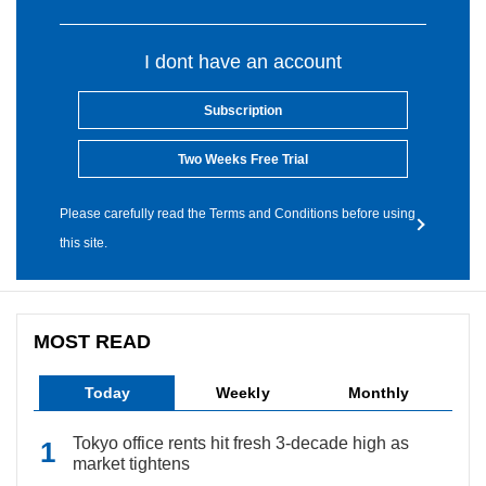
I dont have an account
Subscription
Two Weeks Free Trial
Please carefully read the Terms and Conditions before using
this site.
MOST READ
Today
Weekly
Monthly
Tokyo office rents hit fresh 3-decade high as
market tightens