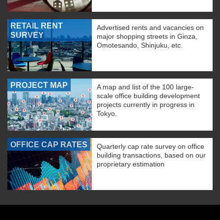
RETAIL RENT
Advertised rents and vacancies on
SURVEY
major shopping streets in Ginza,
Omotesando, Shinjuku, etc.
PROJECT MAP
A map and list of the 100 large-
scale office building development
projects currently in progress in
Tokyo.
OFFICE CAP RATES
Quarterly cap rate survey on office
building transactions, based on our
proprietary estimation