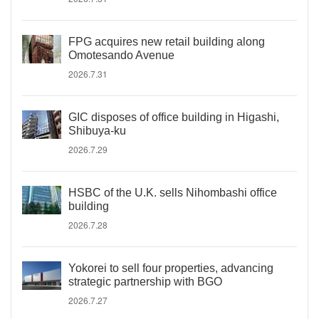
FPG acquires new retail building along
Omotesando Avenue
2026.7.31
GIC disposes of office building in Higashi,
Shibuya-ku
2026.7.29
HSBC of the U.K. sells Nihombashi office
building
2026.7.28
Yokorei to sell four properties, advancing
strategic partnership with BGO
2026.7.27