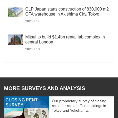
GLP Japan starts construction of 830,000 m2
GFA warehouse in Akishima City, Tokyo
2026.7.14
Mitsui to build $1.4bn rental lab complex in
central London
2026.7.13
MORE SURVEYS AND ANALYSIS
CLOSING RENT
Our proprietary survey of closing
SURVEY
rents for rental office buildings in
Tokyo and Yokohama.