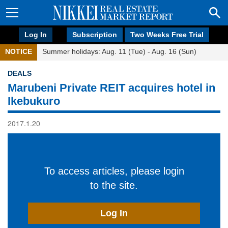
Log In
Subscription
Two Weeks Free Trial
NOTICE
Summer holidays: Aug. 11 (Tue) - Aug. 16 (Sun)
DEALS
Marubeni Private REIT acquires hotel in
Ikebukuro
2017.1.20
To access articles, please login
to the site.
Log In