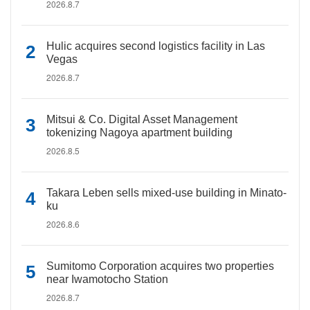
2026.8.7
Hulic acquires second logistics facility in Las
Vegas
2026.8.7
Mitsui & Co. Digital Asset Management
tokenizing Nagoya apartment building
2026.8.5
Takara Leben sells mixed-use building in Minato-
ku
2026.8.6
Sumitomo Corporation acquires two properties
near Iwamotocho Station
2026.8.7