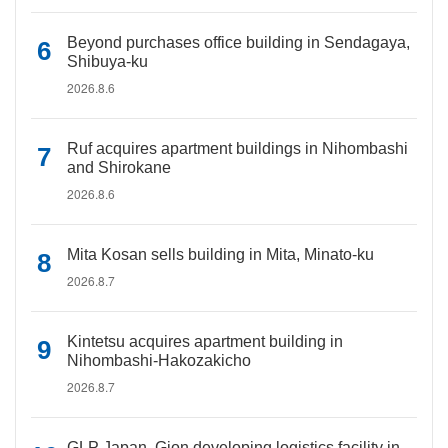
Beyond purchases office building in Sendagaya,
Shibuya-ku
2026.8.6
Ruf acquires apartment buildings in Nihombashi
and Shirokane
2026.8.6
Mita Kosan sells building in Mita, Minato-ku
2026.8.7
Kintetsu acquires apartment building in
Nihombashi-Hakozakicho
2026.8.7
GLP Japan, Gion developing logistics facility in