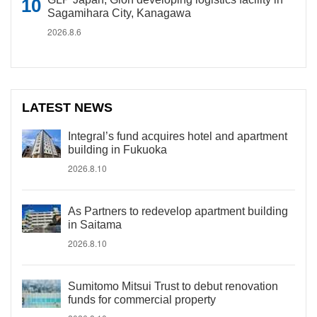
Sagamihara City, Kanagawa
2026.8.6
LATEST NEWS
Integral’s fund acquires hotel and apartment
building in Fukuoka
2026.8.10
As Partners to redevelop apartment building
in Saitama
2026.8.10
Sumitomo Mitsui Trust to debut renovation
funds for commercial property