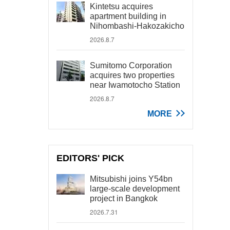
Kintetsu acquires
apartment building in
Nihombashi-Hakozakicho
2026.8.7
Sumitomo Corporation
acquires two properties
near Iwamotocho Station
2026.8.7
MORE
EDITORS' PICK
Mitsubishi joins Y54bn
large-scale development
project in Bangkok
2026.7.31