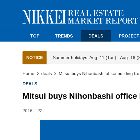
TOP
TRENDS
DEALS
PROJECT
NOTICE
Summer holidays: Aug. 11 (Tue) - Aug. 16 (
Home
deals
Mitsui buys Nihonbashi office building f
DEALS
Mitsui buys Nihonbashi office
2016.1.22