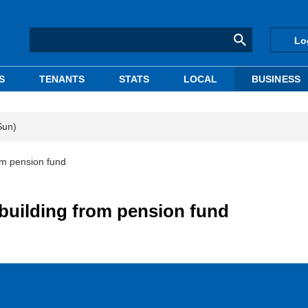
Lo
S
TENANTS
STATS
LOCAL
BUSINESS
Sun)
rom pension fund
 building from pension fund