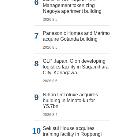
Management tokenizing
Nagoya apartment building
2026.8.5
Panasonic Homes and Marimo
acquire Gotanda building
2026.8.5
GLP Japan, Gion developing
logistics facility in Sagamihara
City, Kanagawa
2026.8.6
Nihon Decoluxe acquires
building in Minato-ku for
Y5.7bn
2026.8.4
Sekisui House acquires
training facility in Roppongi