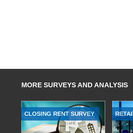
MORE SURVEYS AND ANALYSIS
CLOSING RENT SURVEY
RETAI