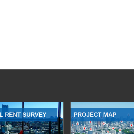
L RENT SURVEY
PROJECT MAP