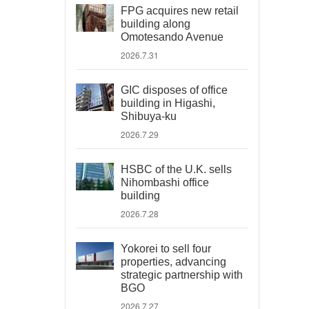
FPG acquires new retail
building along
Omotesando Avenue
2026.7.31
GIC disposes of office
building in Higashi,
Shibuya-ku
2026.7.29
HSBC of the U.K. sells
Nihombashi office
building
2026.7.28
Yokorei to sell four
properties, advancing
strategic partnership with
BGO
2026.7.27