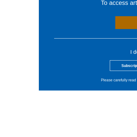
To access arti
I 
Subscrip
Please carefully read 