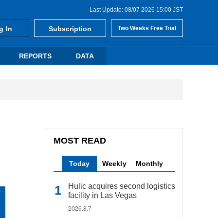
Last Update: 08/07 2026 15:00 JST
g In
Subscription
Two Weeks Free Trial
REPORTS
DATA
MOST READ
Today
Weekly
Monthly
Hulic acquires second logistics
facility in Las Vegas
2026.8.7