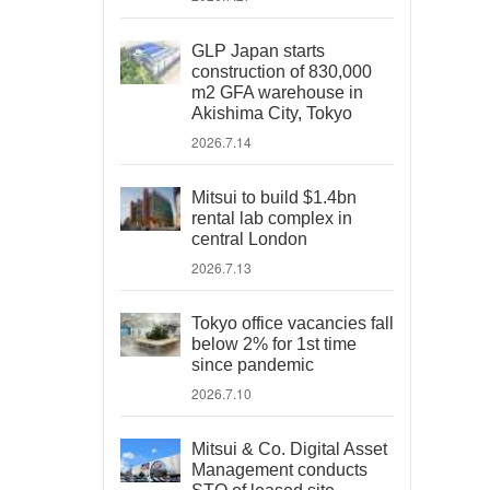
GLP Japan starts
construction of 830,000
m2 GFA warehouse in
Akishima City, Tokyo
2026.7.14
Mitsui to build $1.4bn
rental lab complex in
central London
2026.7.13
Tokyo office vacancies fall
below 2% for 1st time
since pandemic
2026.7.10
Mitsui & Co. Digital Asset
Management conducts