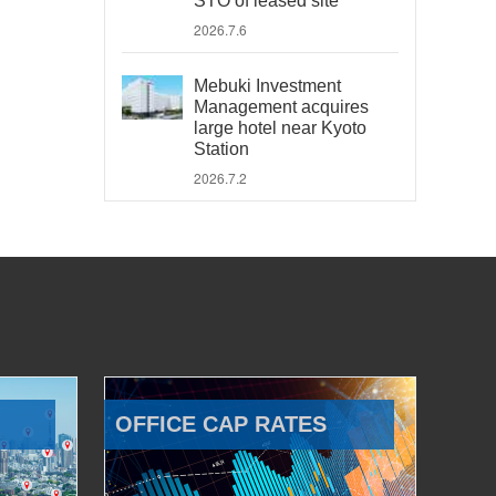
STO of leased site
2026.7.6
Mebuki Investment
Management acquires
large hotel near Kyoto
Station
2026.7.2
OFFICE CAP RATES