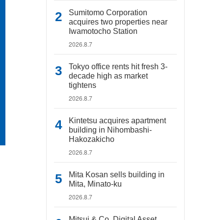
Sumitomo Corporation
acquires two properties near
Iwamotocho Station
2026.8.7
Tokyo office rents hit fresh 3-
decade high as market
tightens
2026.8.7
Kintetsu acquires apartment
building in Nihombashi-
Hakozakicho
2026.8.7
Mita Kosan sells building in
Mita, Minato-ku
2026.8.7
Mitsui & Co. Digital Asset