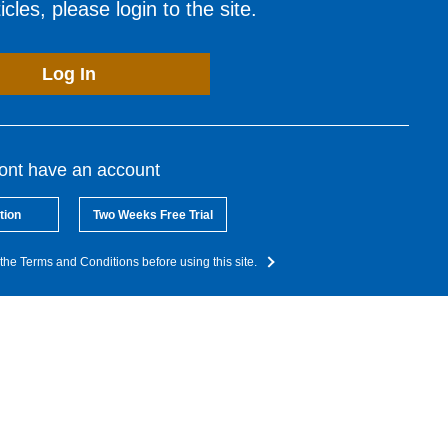
cles, please login to the site.
Log In
dont have an account
tion
Two Weeks Free Trial
the Terms and Conditions before using this site.