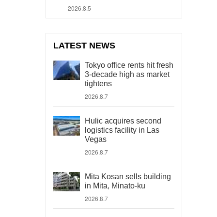
2026.8.5
LATEST NEWS
Tokyo office rents hit fresh
3-decade high as market
tightens
2026.8.7
Hulic acquires second
logistics facility in Las
Vegas
2026.8.7
Mita Kosan sells building
in Mita, Minato-ku
2026.8.7