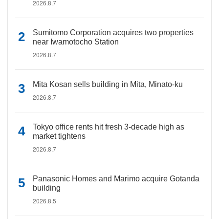
2026.8.7
Sumitomo Corporation acquires two properties
near Iwamotocho Station
2026.8.7
Mita Kosan sells building in Mita, Minato-ku
2026.8.7
Tokyo office rents hit fresh 3-decade high as
market tightens
2026.8.7
Panasonic Homes and Marimo acquire Gotanda
building
2026.8.5