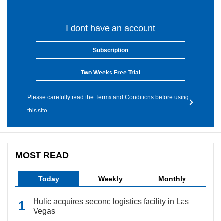
I dont have an account
Subscription
Two Weeks Free Trial
Please carefully read the Terms and Conditions before using
this site.
MOST READ
Today
Weekly
Monthly
Hulic acquires second logistics facility in Las
Vegas