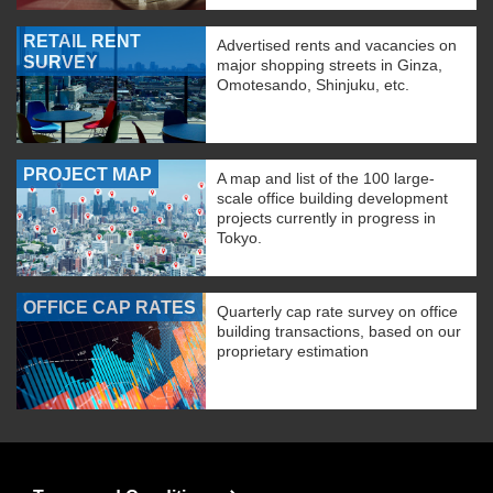
RETAIL RENT
Advertised rents and vacancies on
SURVEY
major shopping streets in Ginza,
Omotesando, Shinjuku, etc.
PROJECT MAP
A map and list of the 100 large-
scale office building development
projects currently in progress in
Tokyo.
OFFICE CAP RATES
Quarterly cap rate survey on office
building transactions, based on our
proprietary estimation