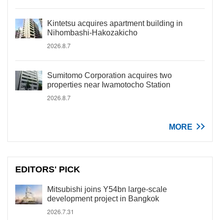
Kintetsu acquires apartment building in
Nihombashi-Hakozakicho
2026.8.7
Sumitomo Corporation acquires two
properties near Iwamotocho Station
2026.8.7
MORE
EDITORS' PICK
Mitsubishi joins Y54bn large-scale
development project in Bangkok
2026.7.31