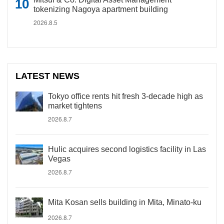
tokenizing Nagoya apartment building
2026.8.5
LATEST NEWS
Tokyo office rents hit fresh 3-decade high as
market tightens
2026.8.7
Hulic acquires second logistics facility in Las
Vegas
2026.8.7
Mita Kosan sells building in Mita, Minato-ku
2026.8.7