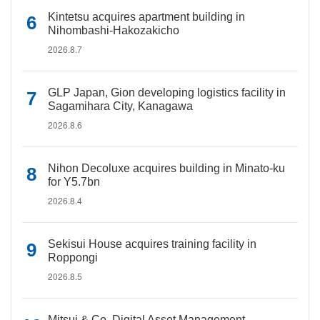
Kintetsu acquires apartment building in
Nihombashi-Hakozakicho
2026.8.7
GLP Japan, Gion developing logistics facility in
Sagamihara City, Kanagawa
2026.8.6
Nihon Decoluxe acquires building in Minato-ku
for Y5.7bn
2026.8.4
Sekisui House acquires training facility in
Roppongi
2026.8.5
Mitsui & Co. Digital Asset Management