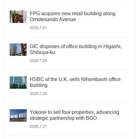
FPG acquires new retail building along
Omotesando Avenue
2026.7.31
GIC disposes of office building in Higashi,
Shibuya-ku
2026.7.29
HSBC of the U.K. sells Nihombashi office
building
2026.7.28
Yokorei to sell four properties, advancing
strategic partnership with BGO
2026.7.27