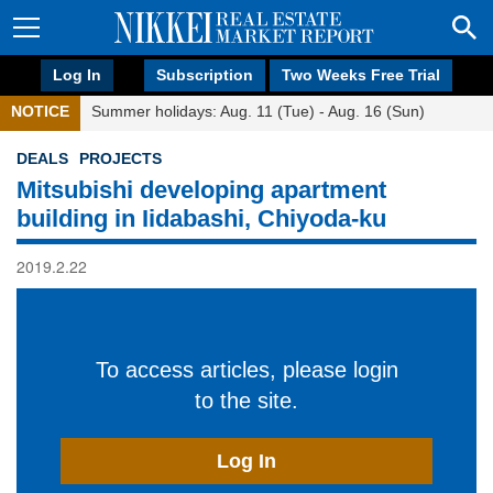
Log In
Subscription
Two Weeks Free Trial
NOTICE
Summer holidays: Aug. 11 (Tue) - Aug. 16 (Sun)
DEALS
PROJECTS
Mitsubishi developing apartment
building in Iidabashi, Chiyoda-ku
2019.2.22
To access articles, please login
to the site.
Log In