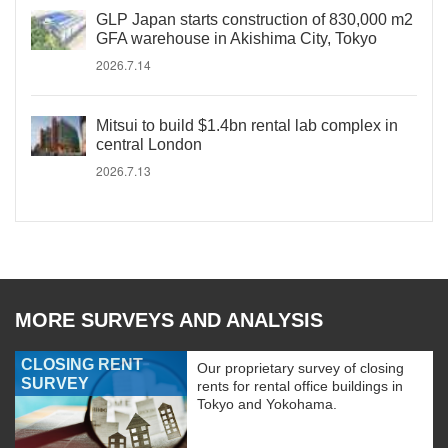
GLP Japan starts construction of 830,000 m2
GFA warehouse in Akishima City, Tokyo
2026.7.14
Mitsui to build $1.4bn rental lab complex in
central London
2026.7.13
MORE SURVEYS AND ANALYSIS
CLOSING RENT
Our proprietary survey of closing
SURVEY
rents for rental office buildings in
Tokyo and Yokohama.