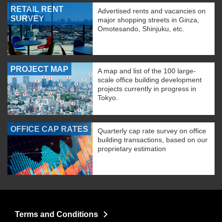
RETAIL RENT
Advertised rents and vacancies on
SURVEY
major shopping streets in Ginza,
Omotesando, Shinjuku, etc.
PROJECT MAP
A map and list of the 100 large-
scale office building development
projects currently in progress in
Tokyo.
OFFICE CAP RATES
Quarterly cap rate survey on office
building transactions, based on our
proprietary estimation
Terms and Conditions