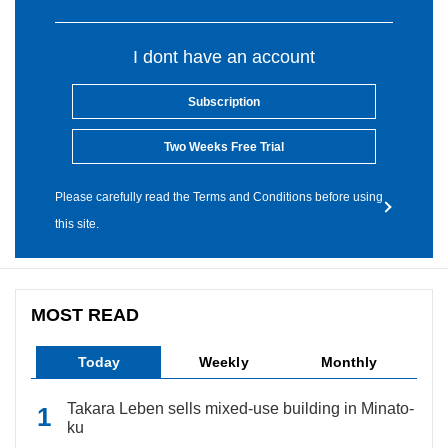
I dont have an account
Subscription
Two Weeks Free Trial
Please carefully read the Terms and Conditions before using
this site.
MOST READ
Today
Weekly
Monthly
Takara Leben sells mixed-use building in Minato-
ku