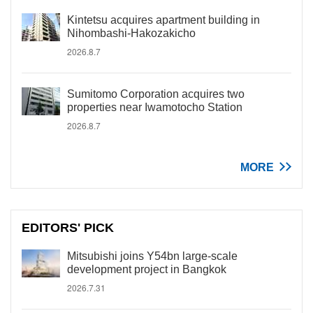
Kintetsu acquires apartment building in
Nihombashi-Hakozakicho
2026.8.7
Sumitomo Corporation acquires two
properties near Iwamotocho Station
2026.8.7
MORE
EDITORS' PICK
Mitsubishi joins Y54bn large-scale
development project in Bangkok
2026.7.31