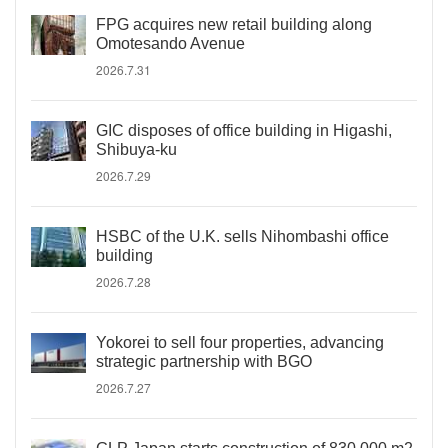
FPG acquires new retail building along
Omotesando Avenue
2026.7.31
GIC disposes of office building in Higashi,
Shibuya-ku
2026.7.29
HSBC of the U.K. sells Nihombashi office
building
2026.7.28
Yokorei to sell four properties, advancing
strategic partnership with BGO
2026.7.27