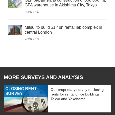
GLP Japan starts construction of 830,000 m2
GFA warehouse in Akishima City, Tokyo
2026.7.14
Mitsui to build $1.4bn rental lab complex in
central London
2026.7.13
MORE SURVEYS AND ANALYSIS
CLOSING RENT
Our proprietary survey of closing
SURVEY
rents for rental office buildings in
Tokyo and Yokohama.