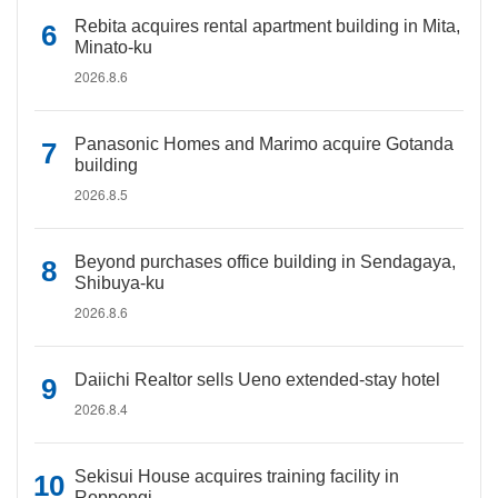
Rebita acquires rental apartment building in Mita,
Minato-ku
2026.8.6
Panasonic Homes and Marimo acquire Gotanda
building
2026.8.5
Beyond purchases office building in Sendagaya,
Shibuya-ku
2026.8.6
Daiichi Realtor sells Ueno extended-stay hotel
2026.8.4
Sekisui House acquires training facility in
Roppongi