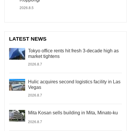
2026.8.5
LATEST NEWS
Tokyo office rents hit fresh 3-decade high as
market tightens
2026.8.7
Hulic acquires second logistics facility in Las
Vegas
2026.8.7
Mita Kosan sells building in Mita, Minato-ku
2026.8.7