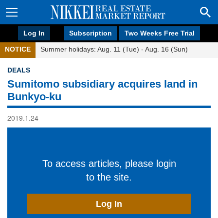
Log In
Subscription
Two Weeks Free Trial
NOTICE
Summer holidays: Aug. 11 (Tue) - Aug. 16 (Sun)
DEALS
Sumitomo subsidiary acquires land in
Bunkyo-ku
2019.1.24
To access articles, please login
to the site.
Log In