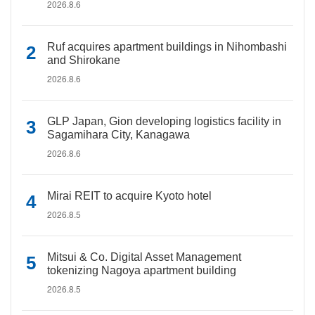
2026.8.6
Ruf acquires apartment buildings in Nihombashi
and Shirokane
2026.8.6
GLP Japan, Gion developing logistics facility in
Sagamihara City, Kanagawa
2026.8.6
Mirai REIT to acquire Kyoto hotel
2026.8.5
Mitsui & Co. Digital Asset Management
tokenizing Nagoya apartment building
2026.8.5