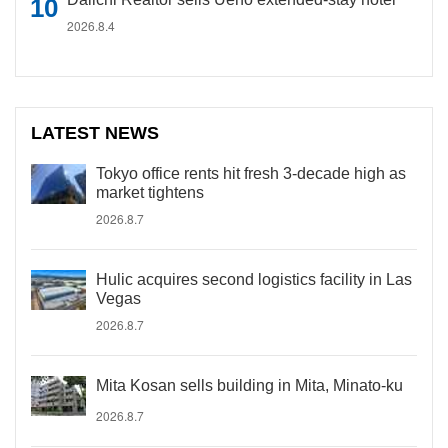
2026.8.4
LATEST NEWS
Tokyo office rents hit fresh 3-decade high as
market tightens
2026.8.7
Hulic acquires second logistics facility in Las
Vegas
2026.8.7
Mita Kosan sells building in Mita, Minato-ku
2026.8.7