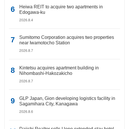
Heiwa REIT to acquire two apartments in
Edogawa-ku
2026.8.4
Sumitomo Corporation acquires two properties
near Iwamotocho Station
2026.8.7
Kintetsu acquires apartment building in
Nihombashi-Hakozakicho
2026.8.7
GLP Japan, Gion developing logistics facility in
Sagamihara City, Kanagawa
2026.8.6
Daiichi Realtor sells Ueno extended-stay hotel