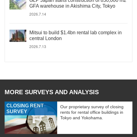
GLP Japan starts construction of 830,000 m2
GFA warehouse in Akishima City, Tokyo
2026.7.14
Mitsui to build $1.4bn rental lab complex in
central London
2026.7.13
MORE SURVEYS AND ANALYSIS
CLOSING RENT
Our proprietary survey of closing
SURVEY
rents for rental office buildings in
Tokyo and Yokohama.