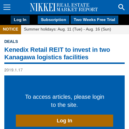
Log In
Subscription
Two Weeks Free Trial
NOTICE
Summer holidays: Aug. 11 (Tue) - Aug. 16 (Sun)
DEALS
Kenedix Retail REIT to invest in two
Kanagawa logistics facilities
2019.1.17
To access articles, please login
to the site.
Log In