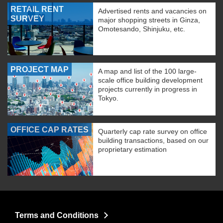
RETAIL RENT
Advertised rents and vacancies on
SURVEY
major shopping streets in Ginza,
Omotesando, Shinjuku, etc.
PROJECT MAP
A map and list of the 100 large-
scale office building development
projects currently in progress in
Tokyo.
OFFICE CAP RATES
Quarterly cap rate survey on office
building transactions, based on our
proprietary estimation
Terms and Conditions