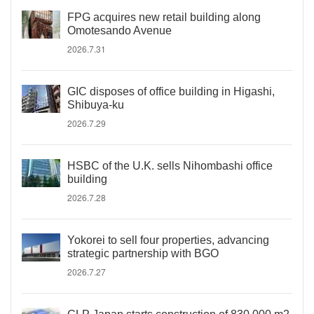
FPG acquires new retail building along
Omotesando Avenue
2026.7.31
GIC disposes of office building in Higashi,
Shibuya-ku
2026.7.29
HSBC of the U.K. sells Nihombashi office
building
2026.7.28
Yokorei to sell four properties, advancing
strategic partnership with BGO
2026.7.27