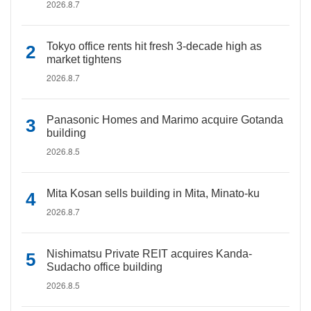
2026.8.7
Tokyo office rents hit fresh 3-decade high as
market tightens
2026.8.7
Panasonic Homes and Marimo acquire Gotanda
building
2026.8.5
Mita Kosan sells building in Mita, Minato-ku
2026.8.7
Nishimatsu Private REIT acquires Kanda-
Sudacho office building
2026.8.5