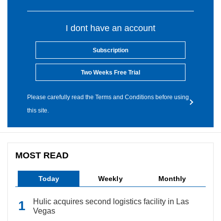
I dont have an account
Subscription
Two Weeks Free Trial
Please carefully read the Terms and Conditions before using
this site.
MOST READ
Today
Weekly
Monthly
Hulic acquires second logistics facility in Las
Vegas