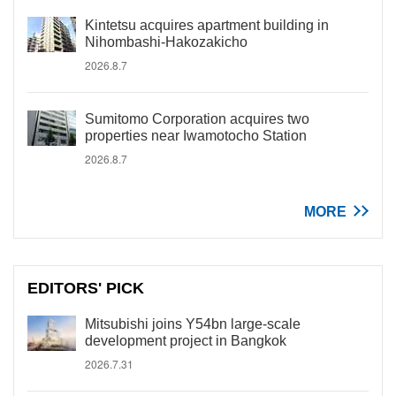
Kintetsu acquires apartment building in
Nihombashi-Hakozakicho
2026.8.7
Sumitomo Corporation acquires two
properties near Iwamotocho Station
2026.8.7
MORE
EDITORS' PICK
Mitsubishi joins Y54bn large-scale
development project in Bangkok
2026.7.31