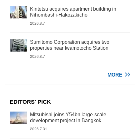
Kintetsu acquires apartment building in
Nihombashi-Hakozakicho
2026.8.7
Sumitomo Corporation acquires two
properties near Iwamotocho Station
2026.8.7
MORE
EDITORS' PICK
Mitsubishi joins Y54bn large-scale
development project in Bangkok
2026.7.31