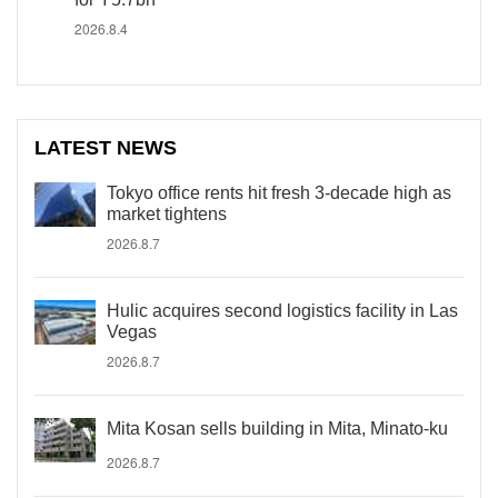
2026.8.4
LATEST NEWS
Tokyo office rents hit fresh 3-decade high as
market tightens
2026.8.7
Hulic acquires second logistics facility in Las
Vegas
2026.8.7
Mita Kosan sells building in Mita, Minato-ku
2026.8.7