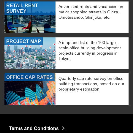
RETAIL RENT
Advertised rents and vacancies on
SURVEY
major shopping streets in Ginza,
Omotesando, Shinjuku, etc.
PROJECT MAP
A map and list of the 100 large-
scale office building development
projects currently in progress in
Tokyo.
OFFICE CAP RATES
Quarterly cap rate survey on office
building transactions, based on our
proprietary estimation
Terms and Conditions