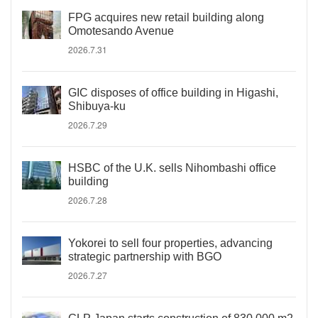
FPG acquires new retail building along
Omotesando Avenue
2026.7.31
GIC disposes of office building in Higashi,
Shibuya-ku
2026.7.29
HSBC of the U.K. sells Nihombashi office
building
2026.7.28
Yokorei to sell four properties, advancing
strategic partnership with BGO
2026.7.27