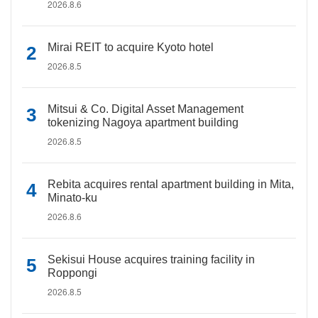
2026.8.6
Mirai REIT to acquire Kyoto hotel
2026.8.5
Mitsui & Co. Digital Asset Management
tokenizing Nagoya apartment building
2026.8.5
Rebita acquires rental apartment building in Mita,
Minato-ku
2026.8.6
Sekisui House acquires training facility in
Roppongi
2026.8.5