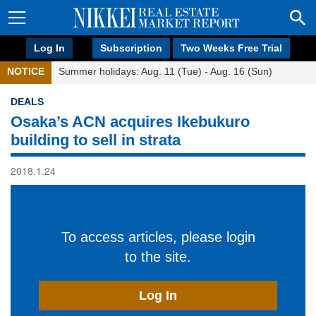
Log In
Subscription
Two Weeks Free Trial
NOTICE
Summer holidays: Aug. 11 (Tue) - Aug. 16 (Sun)
DEALS
Osaka’s ACN acquires Ikebukuro
building to sell in strata
2018.1.24
To access articles, please login
to the site.
Log In