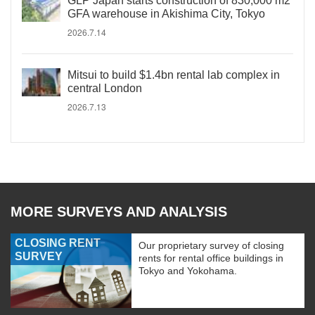
GLP Japan starts construction of 830,000 m2
GFA warehouse in Akishima City, Tokyo
2026.7.14
Mitsui to build $1.4bn rental lab complex in
central London
2026.7.13
MORE SURVEYS AND ANALYSIS
CLOSING RENT
Our proprietary survey of closing
SURVEY
rents for rental office buildings in
Tokyo and Yokohama.