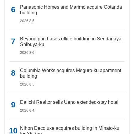
Panasonic Homes and Marimo acquire Gotanda
building
2026.8.5
Beyond purchases office building in Sendagaya,
Shibuya-ku
2026.8.6
Columbia Works acquires Meguro-ku apartment
building
2026.8.5
Daiichi Realtor sells Ueno extended-stay hotel
2026.8.4
Nihon Decoluxe acquires building in Minato-ku
for Y5.7bn