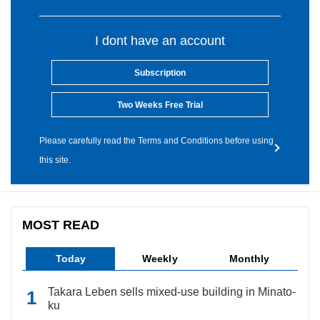
I dont have an account
Subscription
Two Weeks Free Trial
Please carefully read the Terms and Conditions before using
this site.
MOST READ
Today
Weekly
Monthly
Takara Leben sells mixed-use building in Minato-
ku