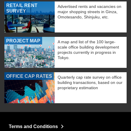
RETAIL RENT
Advertised rents and vacancies on
SURVEY
major shopping streets in Ginza,
Omotesando, Shinjuku, etc.
PROJECT MAP
A map and list of the 100 large-
scale office building development
projects currently in progress in
Tokyo.
OFFICE CAP RATES
Quarterly cap rate survey on office
building transactions, based on our
proprietary estimation
Terms and Conditions