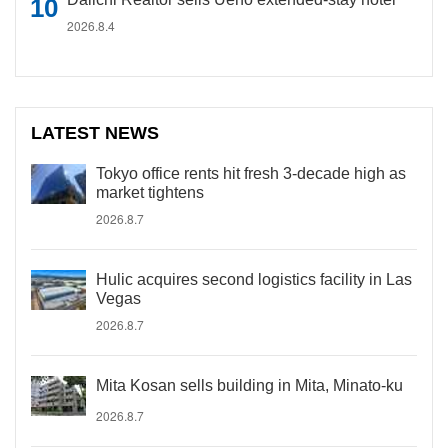
2026.8.4
LATEST NEWS
Tokyo office rents hit fresh 3-decade high as
market tightens
2026.8.7
Hulic acquires second logistics facility in Las
Vegas
2026.8.7
Mita Kosan sells building in Mita, Minato-ku
2026.8.7