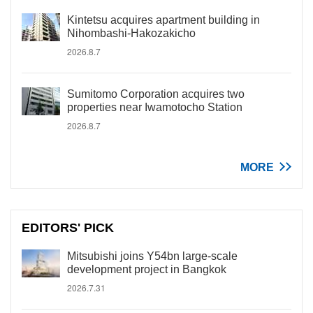
Kintetsu acquires apartment building in
Nihombashi-Hakozakicho
2026.8.7
Sumitomo Corporation acquires two
properties near Iwamotocho Station
2026.8.7
MORE
EDITORS' PICK
Mitsubishi joins Y54bn large-scale
development project in Bangkok
2026.7.31