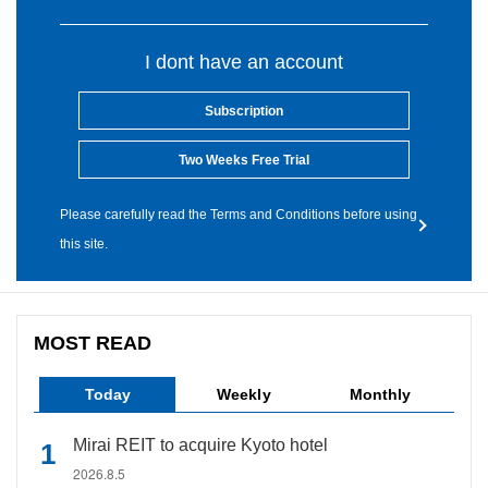
I dont have an account
Subscription
Two Weeks Free Trial
Please carefully read the Terms and Conditions before using
this site.
MOST READ
Today
Weekly
Monthly
Mirai REIT to acquire Kyoto hotel
2026.8.5