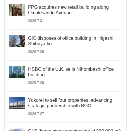
FPG acquires new retail building along
Omotesando Avenue
2026.7.31
GIC disposes of office building in Higashi,
Shibuya-ku
2026.7.29
HSBC of the U.K. sells Nihombashi office
building
2026.7.28
Yokorei to sell four properties, advancing
strategic partnership with BGO
2026.7.27