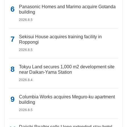
Panasonic Homes and Marimo acquire Gotanda
building
2026.8.5
Sekisui House acquires training facility in
Roppongi
2026.8.5
Tokyu Land secures 1,000 m2 development site
near Daikan-Yama Station
2026.8.4
Columbia Works acquires Meguro-ku apartment
building
2026.8.5
Daiichi Realtor sells Ueno extended-stay hotel