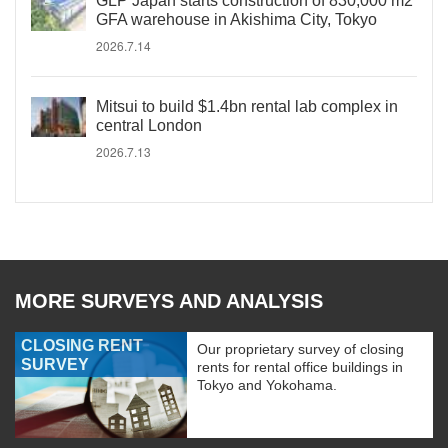
GLP Japan starts construction of 830,000 m2
GFA warehouse in Akishima City, Tokyo
2026.7.14
Mitsui to build $1.4bn rental lab complex in
central London
2026.7.13
MORE SURVEYS AND ANALYSIS
CLOSING RENT
Our proprietary survey of closing
SURVEY
rents for rental office buildings in
Tokyo and Yokohama.