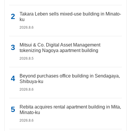
Takara Leben sells mixed-use building in Minato-
ku
2026.8.6
Mitsui & Co. Digital Asset Management
tokenizing Nagoya apartment building
2026.8.5
Beyond purchases office building in Sendagaya,
Shibuya-ku
2026.8.6
Rebita acquires rental apartment building in Mita,
Minato-ku
2026.8.6