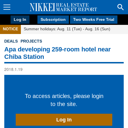
Log In
Subscription
Two Weeks Free Trial
NOTICE
Summer holidays: Aug. 11 (Tue) - Aug. 16 (Sun)
DEALS
PROJECTS
Apa developing 259-room hotel near
Chiba Station
2018.1.19
To access articles, please login
to the site.
Log In