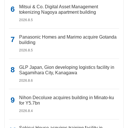
Mitsui & Co. Digital Asset Management
tokenizing Nagoya apartment building
2026.8.5
Panasonic Homes and Marimo acquire Gotanda
building
2026.8.5
GLP Japan, Gion developing logistics facility in
Sagamihara City, Kanagawa
2026.8.6
Nihon Decoluxe acquires building in Minato-ku
for Y5.7bn
2026.8.4
Sekisui House acquires training facility in