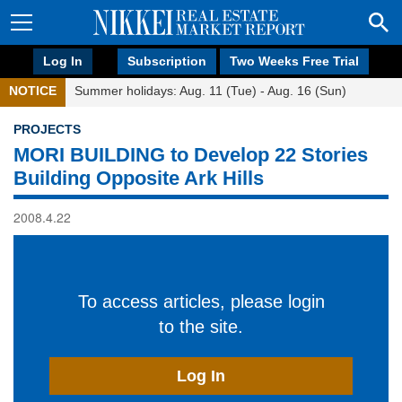
Log In
Subscription
Two Weeks Free Trial
NOTICE
Summer holidays: Aug. 11 (Tue) - Aug. 16 (Sun)
PROJECTS
MORI BUILDING to Develop 22 Stories
Building Opposite Ark Hills
2008.4.22
To access articles, please login
to the site.
Log In