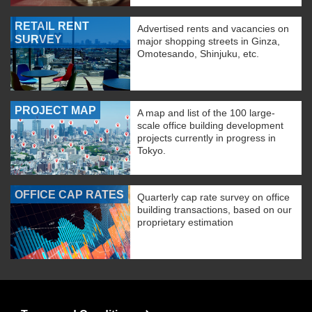
RETAIL RENT
Advertised rents and vacancies on
SURVEY
major shopping streets in Ginza,
Omotesando, Shinjuku, etc.
PROJECT MAP
A map and list of the 100 large-
scale office building development
projects currently in progress in
Tokyo.
OFFICE CAP RATES
Quarterly cap rate survey on office
building transactions, based on our
proprietary estimation