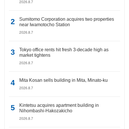
2026.8.7
Sumitomo Corporation acquires two properties
near Iwamotocho Station
2026.8.7
Tokyo office rents hit fresh 3-decade high as
market tightens
2026.8.7
Mita Kosan sells building in Mita, Minato-ku
2026.8.7
Kintetsu acquires apartment building in
Nihombashi-Hakozakicho
2026.8.7