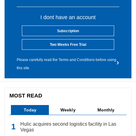
I dont have an account
Subscription
Two Weeks Free Trial
Please carefully read the Terms and Conditions before using
this site.
MOST READ
Today
Weekly
Monthly
Hulic acquires second logistics facility in Las
Vegas