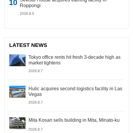
Roppongi
2026.8.5
LATEST NEWS
Tokyo office rents hit fresh 3-decade high as
market tightens
2026.8.7
Hulic acquires second logistics facility in Las
Vegas
2026.8.7
Mita Kosan sells building in Mita, Minato-ku
2026.8.7