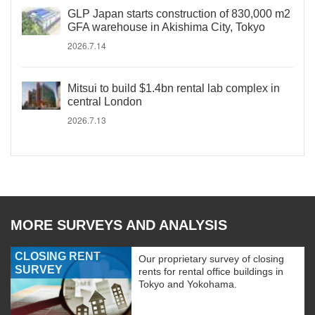
GLP Japan starts construction of 830,000 m2
GFA warehouse in Akishima City, Tokyo
2026.7.14
Mitsui to build $1.4bn rental lab complex in
central London
2026.7.13
MORE SURVEYS AND ANALYSIS
CLOSING RENT
Our proprietary survey of closing
SURVEY
rents for rental office buildings in
Tokyo and Yokohama.