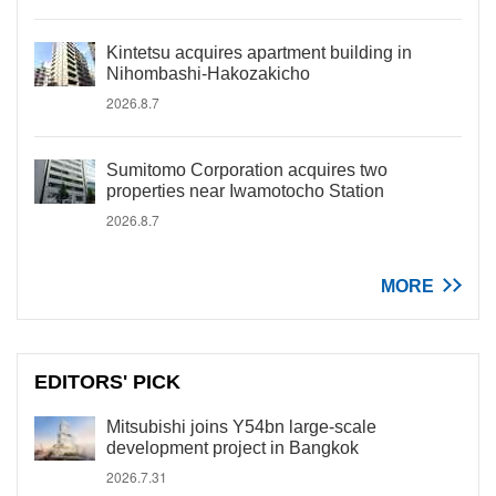
Kintetsu acquires apartment building in
Nihombashi-Hakozakicho
2026.8.7
Sumitomo Corporation acquires two
properties near Iwamotocho Station
2026.8.7
MORE
EDITORS' PICK
Mitsubishi joins Y54bn large-scale
development project in Bangkok
2026.7.31