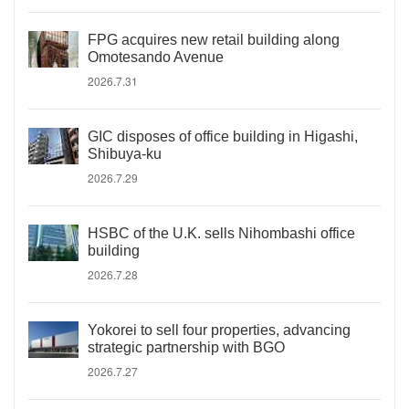
FPG acquires new retail building along
Omotesando Avenue
2026.7.31
GIC disposes of office building in Higashi,
Shibuya-ku
2026.7.29
HSBC of the U.K. sells Nihombashi office
building
2026.7.28
Yokorei to sell four properties, advancing
strategic partnership with BGO
2026.7.27