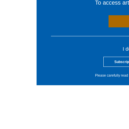
To access arti
I 
Subscrip
Please carefully read 