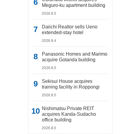
Meguro-ku apartment building
2026.8.5
Daiichi Realtor sells Ueno
extended-stay hotel
2026.8.4
Panasonic Homes and Marimo
acquire Gotanda building
2026.8.5
Sekisui House acquires
training facility in Roppongi
2026.8.5
Nishimatsu Private REIT
acquires Kanda-Sudacho
office building
2026.8.5