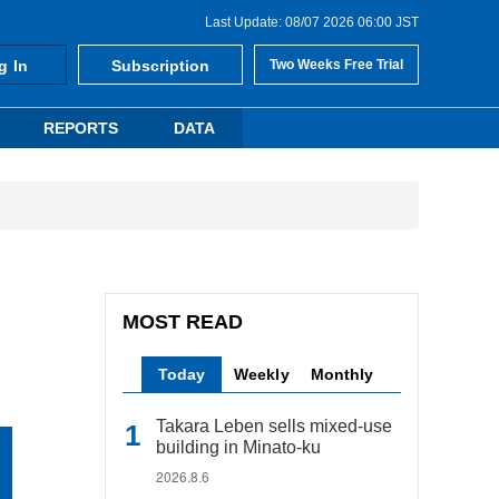
Last Update: 08/07 2026 06:00 JST
g In
Subscription
Two Weeks Free Trial
REPORTS
DATA
MOST READ
Today
Weekly
Monthly
Takara Leben sells mixed-use
building in Minato-ku
2026.8.6