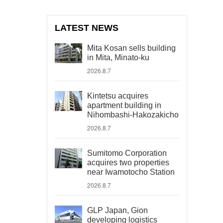
LATEST NEWS
Mita Kosan sells building
in Mita, Minato-ku
2026.8.7
Kintetsu acquires
apartment building in
Nihombashi-Hakozakicho
2026.8.7
Sumitomo Corporation
acquires two properties
near Iwamotocho Station
2026.8.7
GLP Japan, Gion
developing logistics