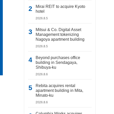
Mirai REIT to acquire Kyoto
hotel
2026.8.5
Mitsui & Co. Digital Asset
Management tokenizing
Nagoya apartment building
2026.8.5
Beyond purchases office
building in Sendagaya,
Shibuya-ku
2026.8.6
Rebita acquires rental
apartment building in Mita,
Minato-ku
2026.8.6
Columbia Works acquires