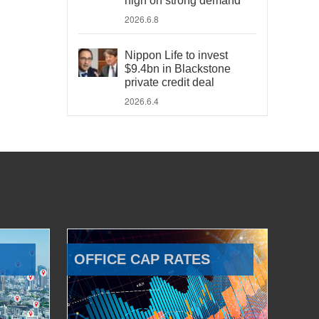
high on strong demand
2026.6.8
Nippon Life to invest
$9.4bn in Blackstone
private credit deal
2026.6.4
OFFICE CAP RATES