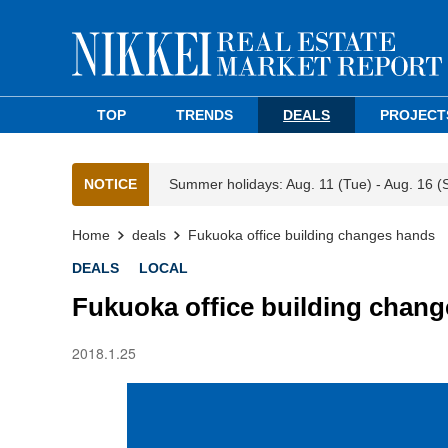
TOP
TRENDS
DEALS
PROJECT
NOTICE
Summer holidays: Aug. 11 (Tue) - Aug. 16 (
Home
deals
Fukuoka office building changes hands
DEALS
LOCAL
Fukuoka office building chan
2018.1.25