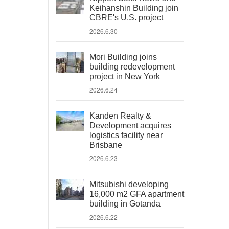
Keihanshin Building join
CBRE's U.S. project
2026.6.30
Mori Building joins
building redevelopment
project in New York
2026.6.24
Kanden Realty &
Development acquires
logistics facility near
Brisbane
2026.6.23
Mitsubishi developing
16,000 m2 GFA apartment
building in Gotanda
2026.6.22