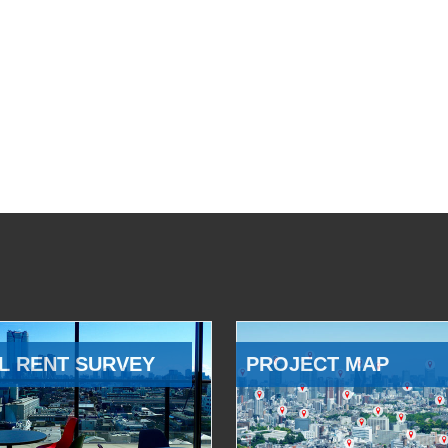
L RENT SURVEY
PROJECT MAP