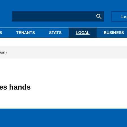
Lo
S
TENANTS
STATS
LOCAL
BUSINESS
Sun)
ges hands