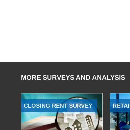
MORE SURVEYS AND ANALYSIS
CLOSING RENT SURVEY
RETAI