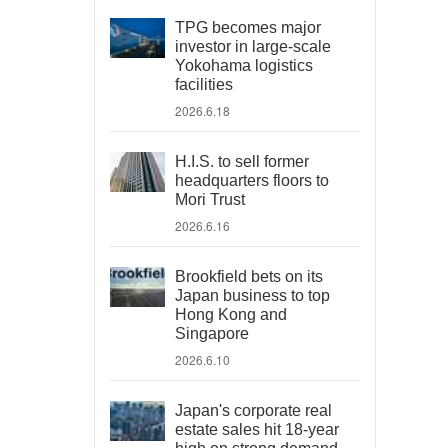
TPG becomes major
investor in large-scale
Yokohama logistics
facilities
2026.6.18
H.I.S. to sell former
headquarters floors to
Mori Trust
2026.6.16
Brookfield bets on its
Japan business to top
Hong Kong and
Singapore
2026.6.10
Japan's corporate real
estate sales hit 18-year