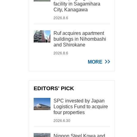
facility in Sagamihara
City, Kanagawa
2026.8.6
Ruf acquires apartment
buildings in Nihombashi
and Shirokane
2026.8.6
MORE
EDITORS' PICK
SPC invested by Japan
Logistics Fund to acquire
four properties
2026.6.30
Nippon Steel Kowa and