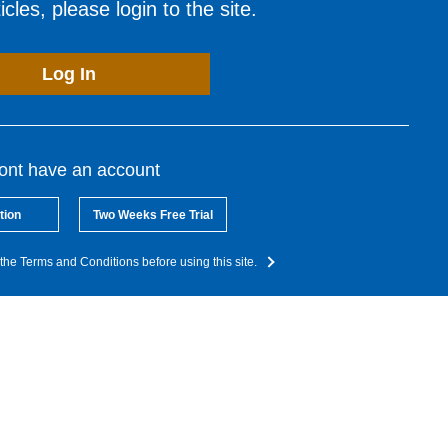
cles, please login to the site.
Log In
dont have an account
tion
Two Weeks Free Trial
the Terms and Conditions before using this site.