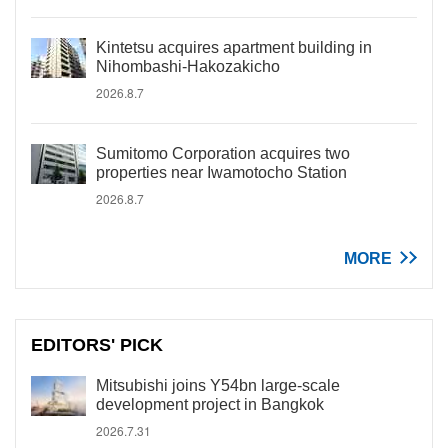
Kintetsu acquires apartment building in
Nihombashi-Hakozakicho
2026.8.7
Sumitomo Corporation acquires two
properties near Iwamotocho Station
2026.8.7
MORE
EDITORS' PICK
Mitsubishi joins Y54bn large-scale
development project in Bangkok
2026.7.31