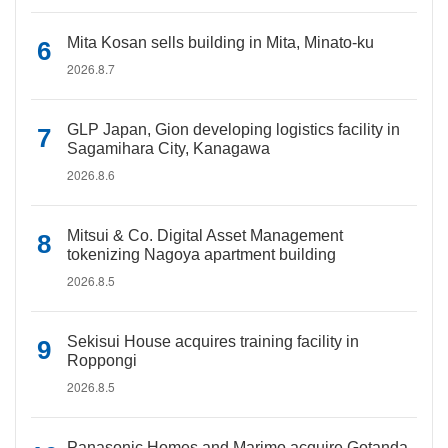
Mita Kosan sells building in Mita, Minato-ku
2026.8.7
GLP Japan, Gion developing logistics facility in
Sagamihara City, Kanagawa
2026.8.6
Mitsui & Co. Digital Asset Management
tokenizing Nagoya apartment building
2026.8.5
Sekisui House acquires training facility in
Roppongi
2026.8.5
Panasonic Homes and Marimo acquire Gotanda