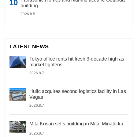
building
2026.8.5
LATEST NEWS
Tokyo office rents hit fresh 3-decade high as
market tightens
2026.8.7
Hulic acquires second logistics facility in Las
Vegas
2026.8.7
Mita Kosan sells building in Mita, Minato-ku
2026.8.7