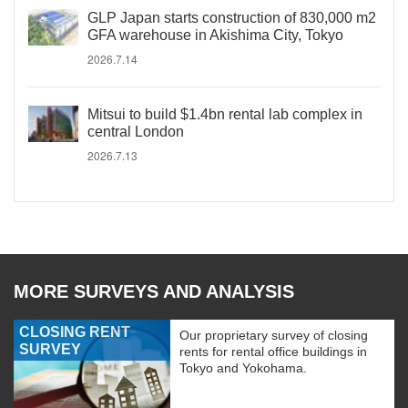
GLP Japan starts construction of 830,000 m2
GFA warehouse in Akishima City, Tokyo
2026.7.14
Mitsui to build $1.4bn rental lab complex in
central London
2026.7.13
MORE SURVEYS AND ANALYSIS
CLOSING RENT
Our proprietary survey of closing
SURVEY
rents for rental office buildings in
Tokyo and Yokohama.