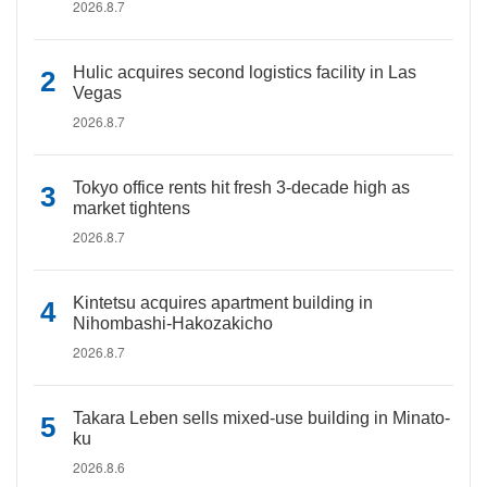
2026.8.7
Hulic acquires second logistics facility in Las
Vegas
2026.8.7
Tokyo office rents hit fresh 3-decade high as
market tightens
2026.8.7
Kintetsu acquires apartment building in
Nihombashi-Hakozakicho
2026.8.7
Takara Leben sells mixed-use building in Minato-
ku
2026.8.6