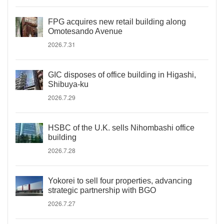
FPG acquires new retail building along
Omotesando Avenue
2026.7.31
GIC disposes of office building in Higashi,
Shibuya-ku
2026.7.29
HSBC of the U.K. sells Nihombashi office
building
2026.7.28
Yokorei to sell four properties, advancing
strategic partnership with BGO
2026.7.27