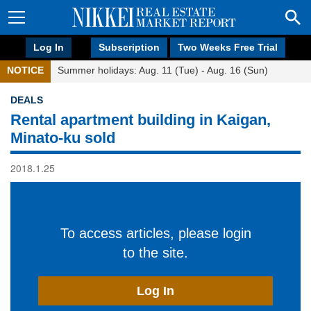
Log In
Subscription
Two Weeks Free Trial
NOTICE
Summer holidays: Aug. 11 (Tue) - Aug. 16 (Sun)
DEALS
Rental apartment building in Kaigan,
Minato-ku sold
2018.1.25
To access articles, please login
to the site.
Log In