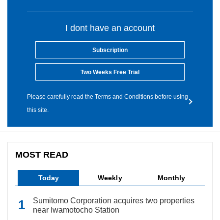
I dont have an account
Subscription
Two Weeks Free Trial
Please carefully read the Terms and Conditions before using
this site.
MOST READ
Today
Weekly
Monthly
Sumitomo Corporation acquires two properties
near Iwamotocho Station