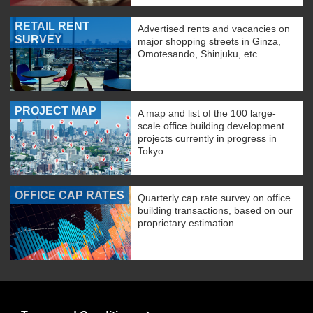
RETAIL RENT
Advertised rents and vacancies on
SURVEY
major shopping streets in Ginza,
Omotesando, Shinjuku, etc.
PROJECT MAP
A map and list of the 100 large-
scale office building development
projects currently in progress in
Tokyo.
OFFICE CAP RATES
Quarterly cap rate survey on office
building transactions, based on our
proprietary estimation