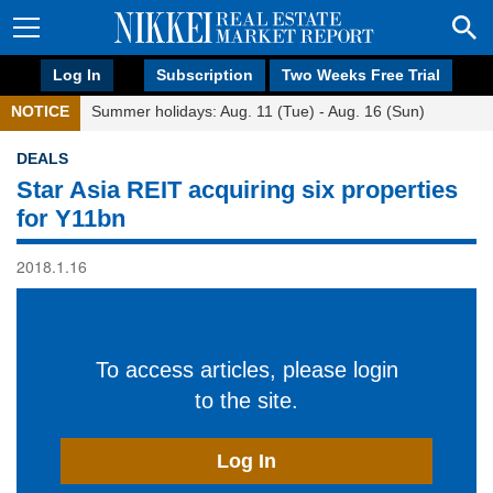
Log In
Subscription
Two Weeks Free Trial
NOTICE
Summer holidays: Aug. 11 (Tue) - Aug. 16 (Sun)
DEALS
Star Asia REIT acquiring six properties
for Y11bn
2018.1.16
To access articles, please login
to the site.
Log In