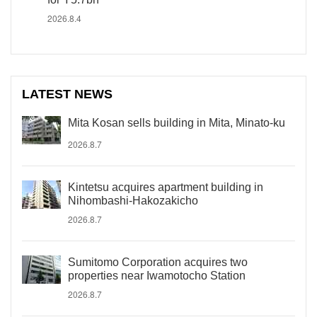
2026.8.4
LATEST NEWS
Mita Kosan sells building in Mita, Minato-ku
2026.8.7
Kintetsu acquires apartment building in
Nihombashi-Hakozakicho
2026.8.7
Sumitomo Corporation acquires two
properties near Iwamotocho Station
2026.8.7