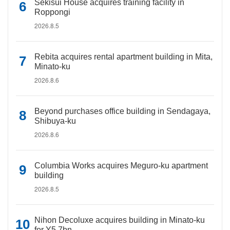
Sekisui House acquires training facility in
Roppongi
2026.8.5
Rebita acquires rental apartment building in Mita,
Minato-ku
2026.8.6
Beyond purchases office building in Sendagaya,
Shibuya-ku
2026.8.6
Columbia Works acquires Meguro-ku apartment
building
2026.8.5
Nihon Decoluxe acquires building in Minato-ku
for Y5.7bn