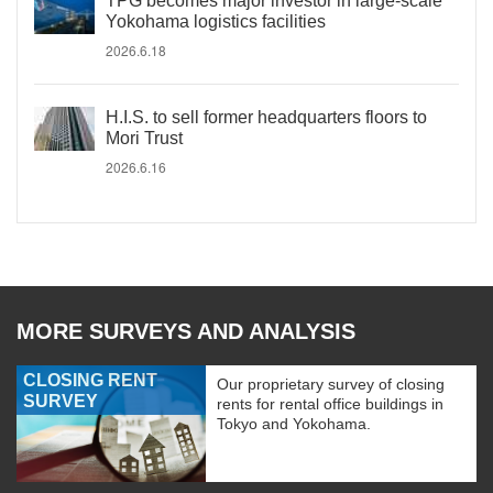
TPG becomes major investor in large-scale
Yokohama logistics facilities
2026.6.18
H.I.S. to sell former headquarters floors to
Mori Trust
2026.6.16
MORE SURVEYS AND ANALYSIS
CLOSING RENT
Our proprietary survey of closing
SURVEY
rents for rental office buildings in
Tokyo and Yokohama.