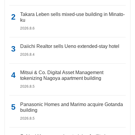
Takara Leben sells mixed-use building in Minato-
ku
2026.8.6
Daiichi Realtor sells Ueno extended-stay hotel
2026.8.4
Mitsui & Co. Digital Asset Management
tokenizing Nagoya apartment building
2026.8.5
Panasonic Homes and Marimo acquire Gotanda
building
2026.8.5