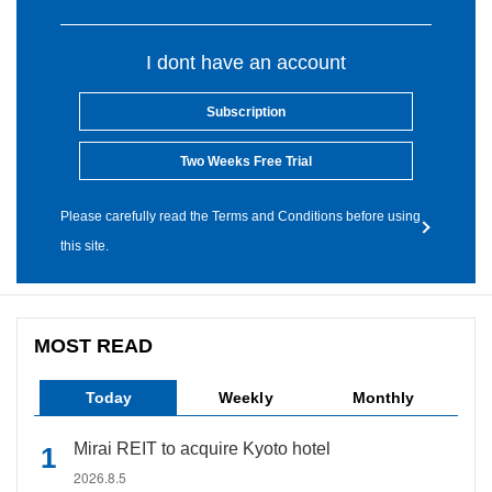
I dont have an account
Subscription
Two Weeks Free Trial
Please carefully read the Terms and Conditions before using
this site.
MOST READ
Today
Weekly
Monthly
Mirai REIT to acquire Kyoto hotel
2026.8.5