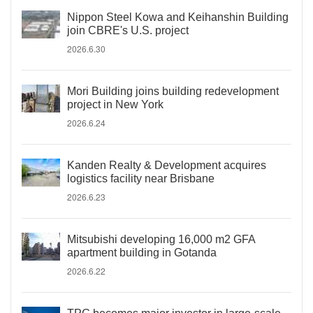
Nippon Steel Kowa and Keihanshin Building
join CBRE's U.S. project
2026.6.30
Mori Building joins building redevelopment
project in New York
2026.6.24
Kanden Realty & Development acquires
logistics facility near Brisbane
2026.6.23
Mitsubishi developing 16,000 m2 GFA
apartment building in Gotanda
2026.6.22