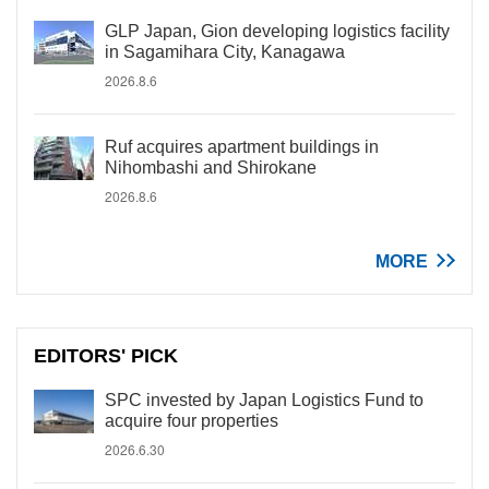
GLP Japan, Gion developing logistics facility
in Sagamihara City, Kanagawa
2026.8.6
Ruf acquires apartment buildings in
Nihombashi and Shirokane
2026.8.6
MORE
EDITORS' PICK
SPC invested by Japan Logistics Fund to
acquire four properties
2026.6.30