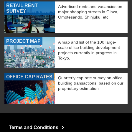
RETAIL RENT
Advertised rents and vacancies on
SURVEY
major shopping streets in Ginza,
Omotesando, Shinjuku, etc.
PROJECT MAP
A map and list of the 100 large-
scale office building development
projects currently in progress in
Tokyo.
OFFICE CAP RATES
Quarterly cap rate survey on office
building transactions, based on our
proprietary estimation
Terms and Conditions