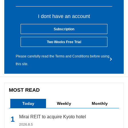
I dont have an account
Subscription
Two Weeks Free Trial
Please carefully read the Terms and Conditions before using
this site.
MOST READ
Today
Weekly
Monthly
Mirai REIT to acquire Kyoto hotel
2026.8.5