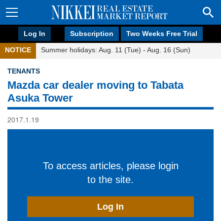
Log In
Subscription
Two Weeks Free Trial
NOTICE
Summer holidays: Aug. 11 (Tue) - Aug. 16 (Sun)
TENANTS
Mazda car dealer moving to Tabata
Asuka Tower
2017.1.19
To access articles, please login
to the site.
Log In