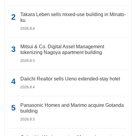
Takara Leben sells mixed-use building in Minato-
ku
2026.8.6
Mitsui & Co. Digital Asset Management
tokenizing Nagoya apartment building
2026.8.5
Daiichi Realtor sells Ueno extended-stay hotel
2026.8.4
Panasonic Homes and Marimo acquire Gotanda
building
2026.8.5