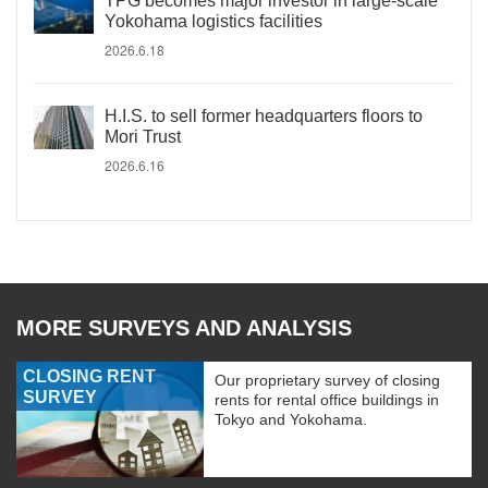
TPG becomes major investor in large-scale
Yokohama logistics facilities
2026.6.18
H.I.S. to sell former headquarters floors to
Mori Trust
2026.6.16
MORE SURVEYS AND ANALYSIS
CLOSING RENT
Our proprietary survey of closing
SURVEY
rents for rental office buildings in
Tokyo and Yokohama.