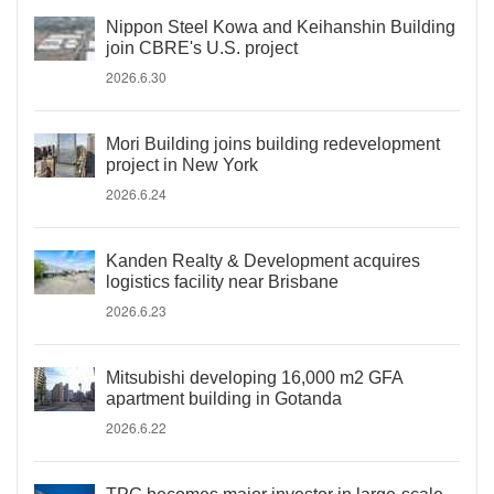
Nippon Steel Kowa and Keihanshin Building
join CBRE's U.S. project
2026.6.30
Mori Building joins building redevelopment
project in New York
2026.6.24
Kanden Realty & Development acquires
logistics facility near Brisbane
2026.6.23
Mitsubishi developing 16,000 m2 GFA
apartment building in Gotanda
2026.6.22