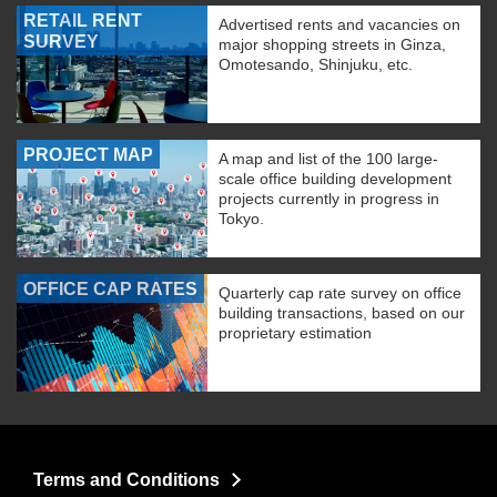
RETAIL RENT
Advertised rents and vacancies on
SURVEY
major shopping streets in Ginza,
Omotesando, Shinjuku, etc.
PROJECT MAP
A map and list of the 100 large-
scale office building development
projects currently in progress in
Tokyo.
OFFICE CAP RATES
Quarterly cap rate survey on office
building transactions, based on our
proprietary estimation
Terms and Conditions