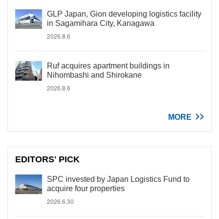
GLP Japan, Gion developing logistics facility
in Sagamihara City, Kanagawa
2026.8.6
Ruf acquires apartment buildings in
Nihombashi and Shirokane
2026.8.6
MORE
EDITORS' PICK
SPC invested by Japan Logistics Fund to
acquire four properties
2026.6.30