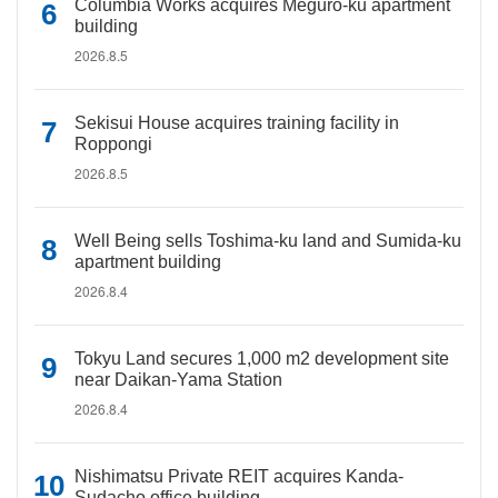
Columbia Works acquires Meguro-ku apartment
building
2026.8.5
Sekisui House acquires training facility in
Roppongi
2026.8.5
Well Being sells Toshima-ku land and Sumida-ku
apartment building
2026.8.4
Tokyu Land secures 1,000 m2 development site
near Daikan-Yama Station
2026.8.4
Nishimatsu Private REIT acquires Kanda-
Sudacho office building