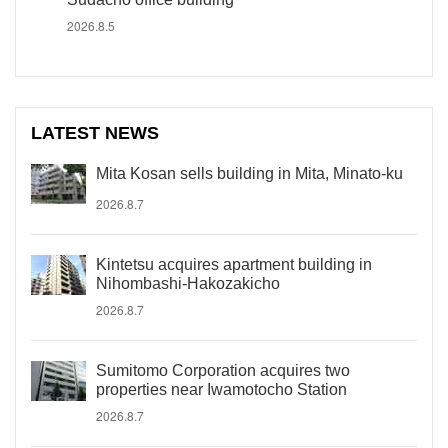
2026.8.5
LATEST NEWS
Mita Kosan sells building in Mita, Minato-ku
2026.8.7
Kintetsu acquires apartment building in
Nihombashi-Hakozakicho
2026.8.7
Sumitomo Corporation acquires two
properties near Iwamotocho Station
2026.8.7