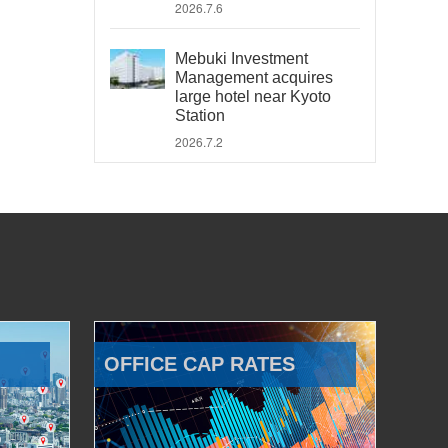
2026.7.6
Mebuki Investment
Management acquires
large hotel near Kyoto
Station
2026.7.2
OFFICE CAP RATES