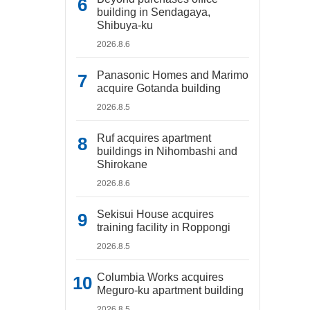
building in Sendagaya,
Shibuya-ku
2026.8.6
Panasonic Homes and Marimo
acquire Gotanda building
2026.8.5
Ruf acquires apartment
buildings in Nihombashi and
Shirokane
2026.8.6
Sekisui House acquires
training facility in Roppongi
2026.8.5
Columbia Works acquires
Meguro-ku apartment building
2026.8.5