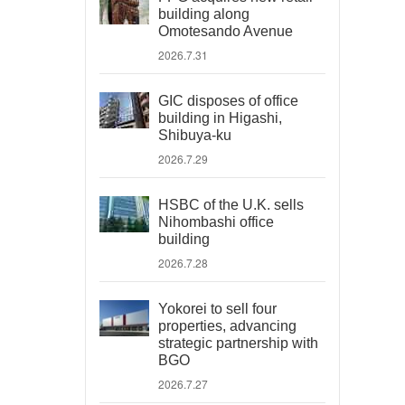
building along
Omotesando Avenue
2026.7.31
GIC disposes of office
building in Higashi,
Shibuya-ku
2026.7.29
HSBC of the U.K. sells
Nihombashi office
building
2026.7.28
Yokorei to sell four
properties, advancing
strategic partnership with
BGO
2026.7.27