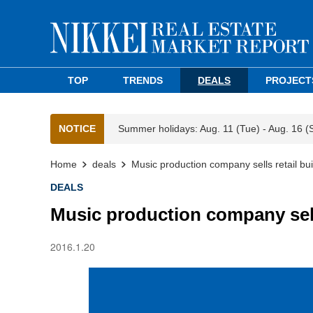
TOP
TRENDS
DEALS
PROJECT
NOTICE
Summer holidays: Aug. 11 (Tue) - Aug. 16 (
Home
deals
Music production company sells retail bui
DEALS
Music production company sells
2016.1.20