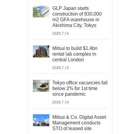
GLP Japan starts
construction of 830,000
m2 GFA warehouse in
Akishima City, Tokyo
2026.7.14
Mitsui to build $1.4bn
rental lab complex in
central London
2026.7.13
Tokyo office vacancies fall
below 2% for 1st time
since pandemic
2026.7.10
Mitsui & Co. Digital Asset
Management conducts
STO of leased site