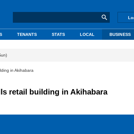
Lo
S
TENANTS
STATS
LOCAL
BUSINESS
Sun)
lding in Akihabara
 retail building in Akihabara