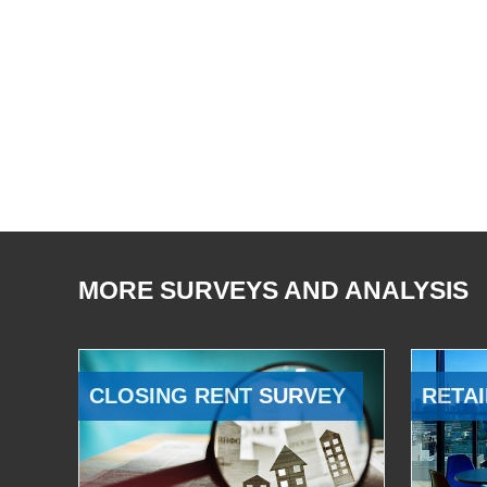
MORE SURVEYS AND ANALYSIS
CLOSING RENT SURVEY
RETAI