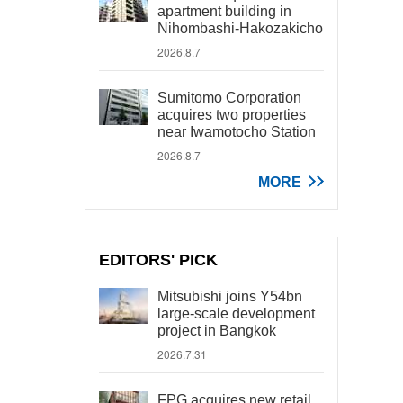
apartment building in
Nihombashi-Hakozakicho
2026.8.7
Sumitomo Corporation
acquires two properties
near Iwamotocho Station
2026.8.7
MORE
EDITORS' PICK
Mitsubishi joins Y54bn
large-scale development
project in Bangkok
2026.7.31
FPG acquires new retail