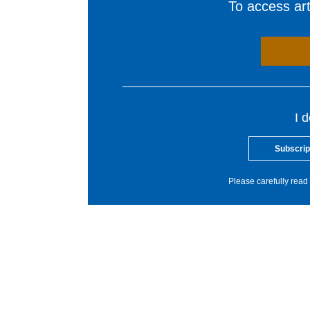
To access arti
I 
Subscrip
Please carefully read 