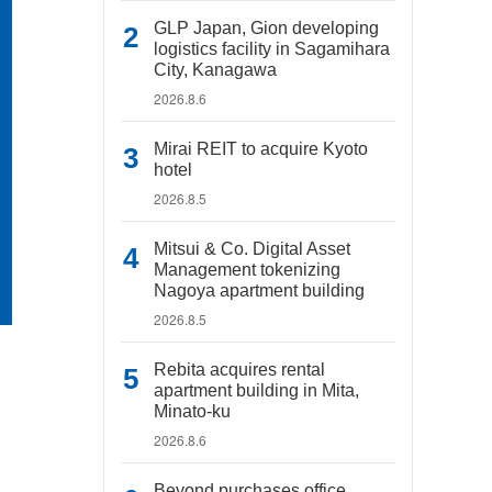
GLP Japan, Gion developing
logistics facility in Sagamihara
City, Kanagawa
2026.8.6
Mirai REIT to acquire Kyoto
hotel
2026.8.5
Mitsui & Co. Digital Asset
Management tokenizing
Nagoya apartment building
2026.8.5
Rebita acquires rental
apartment building in Mita,
Minato-ku
2026.8.6
Beyond purchases office