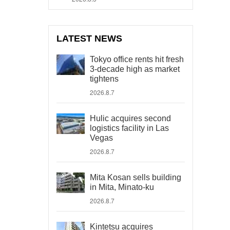
LATEST NEWS
Tokyo office rents hit fresh
3-decade high as market
tightens
2026.8.7
Hulic acquires second
logistics facility in Las
Vegas
2026.8.7
Mita Kosan sells building
in Mita, Minato-ku
2026.8.7
Kintetsu acquires