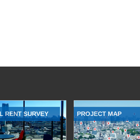
L RENT SURVEY
PROJECT MAP