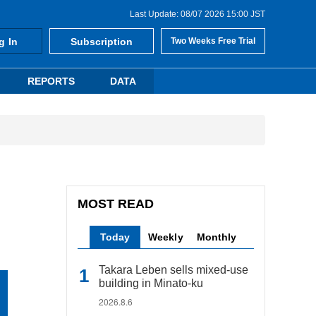
Last Update: 08/07 2026 15:00 JST
g In
Subscription
Two Weeks Free Trial
REPORTS
DATA
MOST READ
Today
Weekly
Monthly
Takara Leben sells mixed-use
building in Minato-ku
2026.8.6