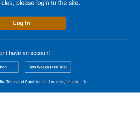
cles, please login to the site.
Log In
dont have an account
tion
Two Weeks Free Trial
the Terms and Conditions before using this site.