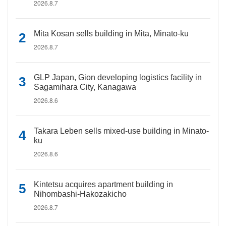
2026.8.7
Mita Kosan sells building in Mita, Minato-ku
2026.8.7
GLP Japan, Gion developing logistics facility in
Sagamihara City, Kanagawa
2026.8.6
Takara Leben sells mixed-use building in Minato-
ku
2026.8.6
Kintetsu acquires apartment building in
Nihombashi-Hakozakicho
2026.8.7