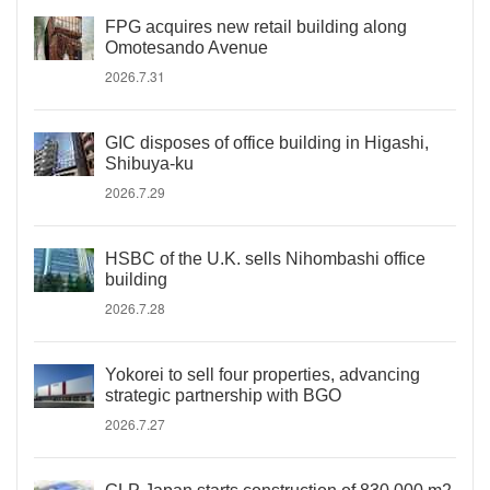
FPG acquires new retail building along
Omotesando Avenue
2026.7.31
GIC disposes of office building in Higashi,
Shibuya-ku
2026.7.29
HSBC of the U.K. sells Nihombashi office
building
2026.7.28
Yokorei to sell four properties, advancing
strategic partnership with BGO
2026.7.27