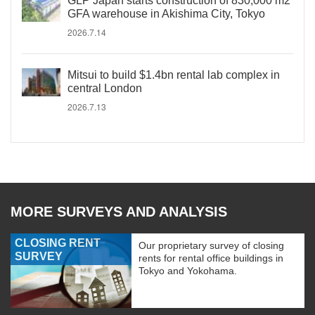
GLP Japan starts construction of 830,000 m2
GFA warehouse in Akishima City, Tokyo
2026.7.14
Mitsui to build $1.4bn rental lab complex in
central London
2026.7.13
MORE SURVEYS AND ANALYSIS
CLOSING RENT
Our proprietary survey of closing
SURVEY
rents for rental office buildings in
Tokyo and Yokohama.