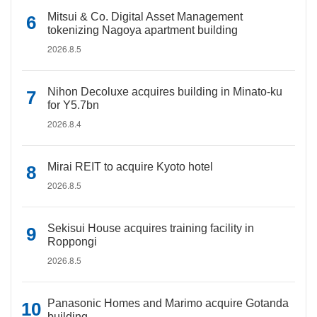
Mitsui & Co. Digital Asset Management
tokenizing Nagoya apartment building
2026.8.5
Nihon Decoluxe acquires building in Minato-ku
for Y5.7bn
2026.8.4
Mirai REIT to acquire Kyoto hotel
2026.8.5
Sekisui House acquires training facility in
Roppongi
2026.8.5
Panasonic Homes and Marimo acquire Gotanda
building