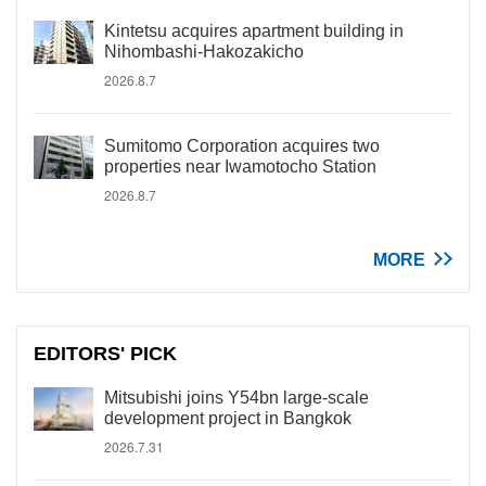
Kintetsu acquires apartment building in
Nihombashi-Hakozakicho
2026.8.7
Sumitomo Corporation acquires two
properties near Iwamotocho Station
2026.8.7
MORE
EDITORS' PICK
Mitsubishi joins Y54bn large-scale
development project in Bangkok
2026.7.31