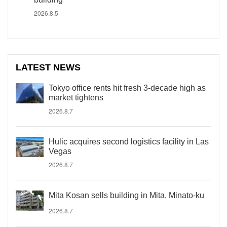
2026.8.5
LATEST NEWS
Tokyo office rents hit fresh 3-decade high as
market tightens
2026.8.7
Hulic acquires second logistics facility in Las
Vegas
2026.8.7
Mita Kosan sells building in Mita, Minato-ku
2026.8.7