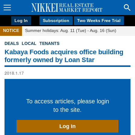
Log In
Subscription
Two Weeks Free Trial
NOTICE
Summer holidays: Aug. 11 (Tue) - Aug. 16 (Sun)
DEALS
LOCAL
TENANTS
Kabaya Foods acquires office building
formerly owned by Loan Star
2018.1.17
To access articles, please login
to the site.
Log In