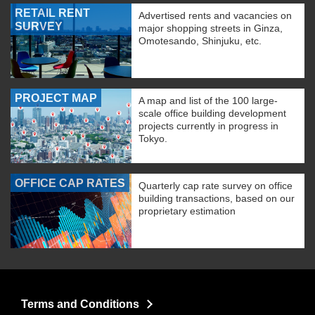
RETAIL RENT
Advertised rents and vacancies on
SURVEY
major shopping streets in Ginza,
Omotesando, Shinjuku, etc.
PROJECT MAP
A map and list of the 100 large-
scale office building development
projects currently in progress in
Tokyo.
OFFICE CAP RATES
Quarterly cap rate survey on office
building transactions, based on our
proprietary estimation
Terms and Conditions