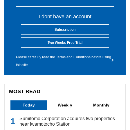
I dont have an account
Subscription
Two Weeks Free Trial
Please carefully read the Terms and Conditions before using
this site.
MOST READ
Today
Weekly
Monthly
Sumitomo Corporation acquires two properties
near Iwamotocho Station