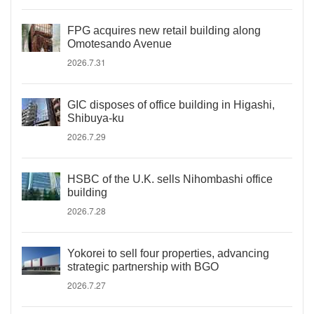
FPG acquires new retail building along
Omotesando Avenue
2026.7.31
GIC disposes of office building in Higashi,
Shibuya-ku
2026.7.29
HSBC of the U.K. sells Nihombashi office
building
2026.7.28
Yokorei to sell four properties, advancing
strategic partnership with BGO
2026.7.27