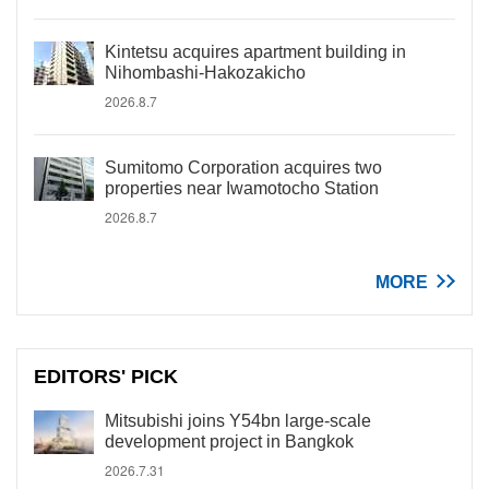
Kintetsu acquires apartment building in
Nihombashi-Hakozakicho
2026.8.7
Sumitomo Corporation acquires two
properties near Iwamotocho Station
2026.8.7
MORE
EDITORS' PICK
Mitsubishi joins Y54bn large-scale
development project in Bangkok
2026.7.31