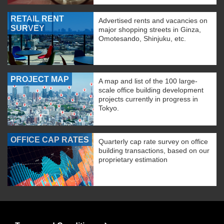
RETAIL RENT
Advertised rents and vacancies on
SURVEY
major shopping streets in Ginza,
Omotesando, Shinjuku, etc.
PROJECT MAP
A map and list of the 100 large-
scale office building development
projects currently in progress in
Tokyo.
OFFICE CAP RATES
Quarterly cap rate survey on office
building transactions, based on our
proprietary estimation