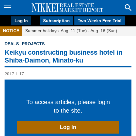
Log In
Subscription
Two Weeks Free Trial
NOTICE
Summer holidays: Aug. 11 (Tue) - Aug. 16 (Sun)
DEALS
PROJECTS
Keikyu constructing business hotel in
Shiba-Daimon, Minato-ku
2017.1.17
To access articles, please login
to the site.
Log In