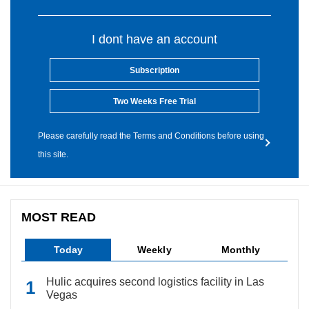
I dont have an account
Subscription
Two Weeks Free Trial
Please carefully read the Terms and Conditions before using
this site.
MOST READ
Today
Weekly
Monthly
Hulic acquires second logistics facility in Las
Vegas