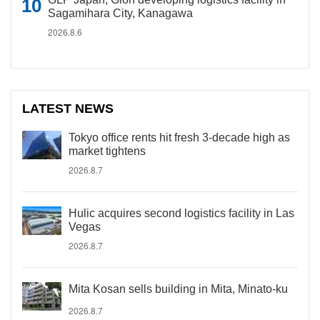
Sagamihara City, Kanagawa
2026.8.6
LATEST NEWS
Tokyo office rents hit fresh 3-decade high as
market tightens
2026.8.7
Hulic acquires second logistics facility in Las
Vegas
2026.8.7
Mita Kosan sells building in Mita, Minato-ku
2026.8.7