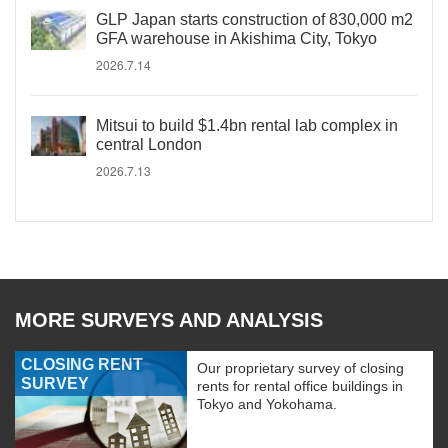
GLP Japan starts construction of 830,000 m2
GFA warehouse in Akishima City, Tokyo
2026.7.14
Mitsui to build $1.4bn rental lab complex in
central London
2026.7.13
MORE SURVEYS AND ANALYSIS
CLOSING RENT
Our proprietary survey of closing
SURVEY
rents for rental office buildings in
Tokyo and Yokohama.