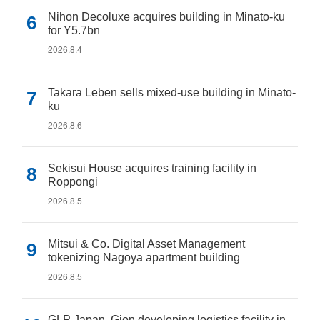
Nihon Decoluxe acquires building in Minato-ku
for Y5.7bn
2026.8.4
Takara Leben sells mixed-use building in Minato-
ku
2026.8.6
Sekisui House acquires training facility in
Roppongi
2026.8.5
Mitsui & Co. Digital Asset Management
tokenizing Nagoya apartment building
2026.8.5
GLP Japan, Gion developing logistics facility in