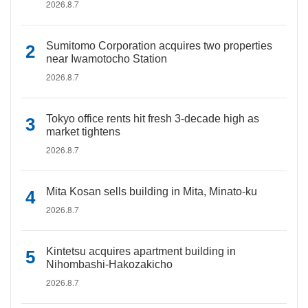
2026.8.7
Sumitomo Corporation acquires two properties
near Iwamotocho Station
2026.8.7
Tokyo office rents hit fresh 3-decade high as
market tightens
2026.8.7
Mita Kosan sells building in Mita, Minato-ku
2026.8.7
Kintetsu acquires apartment building in
Nihombashi-Hakozakicho
2026.8.7