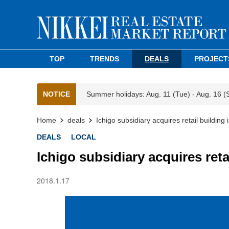
TOP
TRENDS
DEALS
PROJECT
NOTICE
Summer holidays: Aug. 11 (Tue) - Aug. 16 (
Home
deals
Ichigo subsidiary acquires retail building
DEALS
LOCAL
Ichigo subsidiary acquires reta
2018.1.17