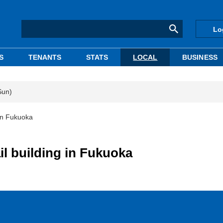
Lo
S
TENANTS
STATS
LOCAL
BUSINESS
Sun)
 in Fukuoka
il building in Fukuoka