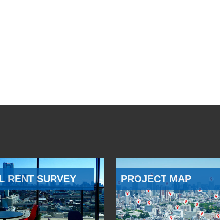
L RENT SURVEY
PROJECT MAP