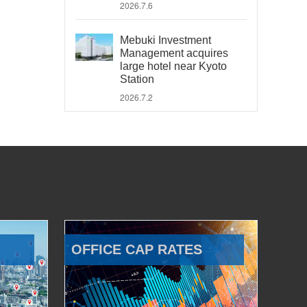
2026.7.6
Mebuki Investment
Management acquires
large hotel near Kyoto
Station
2026.7.2
OFFICE CAP RATES