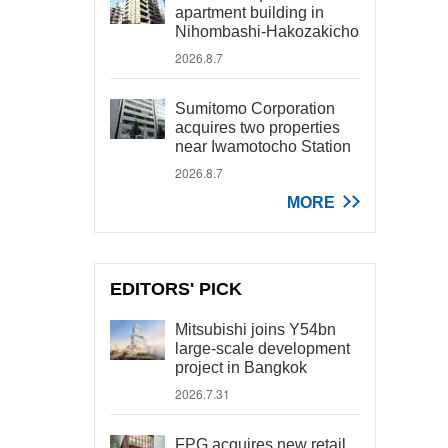
apartment building in
Nihombashi-Hakozakicho
2026.8.7
Sumitomo Corporation
acquires two properties
near Iwamotocho Station
2026.8.7
MORE
EDITORS' PICK
Mitsubishi joins Y54bn
large-scale development
project in Bangkok
2026.7.31
FPG acquires new retail