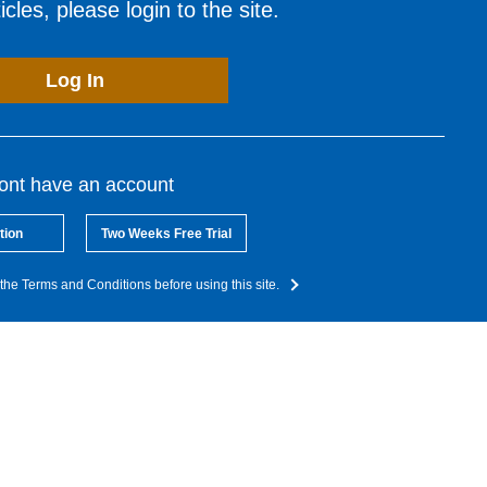
cles, please login to the site.
Log In
dont have an account
tion
Two Weeks Free Trial
the Terms and Conditions before using this site.