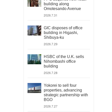
building along
Omotesando Avenue
2026.7.31
GIC disposes of office
building in Higashi,
Shibuya-ku
2026.7.29
HSBC of the U.K. sells
Nihombashi office
building
2026.7.28
Yokorei to sell four
properties, advancing
strategic partnership with
BGO
2026.7.27