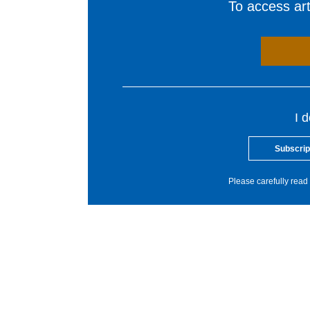
To access arti
I 
Subscrip
Please carefully read 