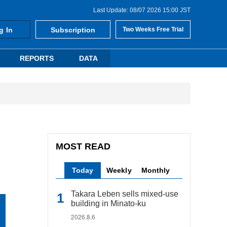
Last Update: 08/07 2026 15:00 JST
g In
Subscription
Two Weeks Free Trial
REPORTS
DATA
MOST READ
Today
Weekly
Monthly
Takara Leben sells mixed-use
building in Minato-ku
2026.8.6