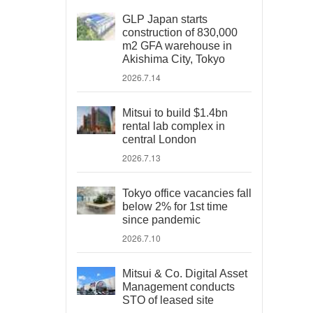
GLP Japan starts
construction of 830,000
m2 GFA warehouse in
Akishima City, Tokyo
2026.7.14
Mitsui to build $1.4bn
rental lab complex in
central London
2026.7.13
Tokyo office vacancies fall
below 2% for 1st time
since pandemic
2026.7.10
Mitsui & Co. Digital Asset
Management conducts
STO of leased site