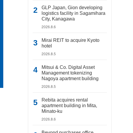
GLP Japan, Gion developing
logistics facility in Sagamihara
City, Kanagawa
2026.8.6
Mirai REIT to acquire Kyoto
hotel
2026.8.5
Mitsui & Co. Digital Asset
Management tokenizing
Nagoya apartment building
2026.8.5
Rebita acquires rental
apartment building in Mita,
Minato-ku
2026.8.6
Beyond purchases office