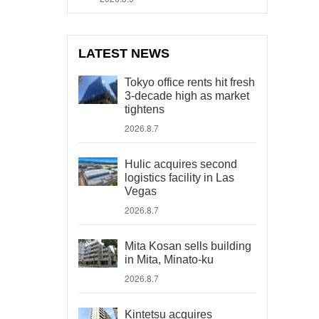
LATEST NEWS
Tokyo office rents hit fresh
3-decade high as market
tightens
2026.8.7
Hulic acquires second
logistics facility in Las
Vegas
2026.8.7
Mita Kosan sells building
in Mita, Minato-ku
2026.8.7
Kintetsu acquires