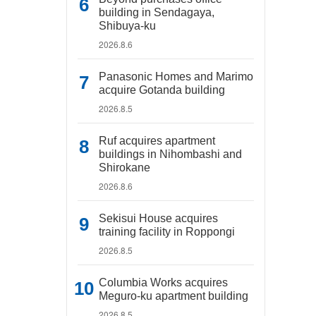
building in Sendagaya,
Shibuya-ku
2026.8.6
Panasonic Homes and Marimo
acquire Gotanda building
2026.8.5
Ruf acquires apartment
buildings in Nihombashi and
Shirokane
2026.8.6
Sekisui House acquires
training facility in Roppongi
2026.8.5
Columbia Works acquires
Meguro-ku apartment building
2026.8.5