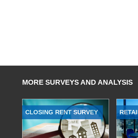
MORE SURVEYS AND ANALYSIS
CLOSING RENT SURVEY
RETAI