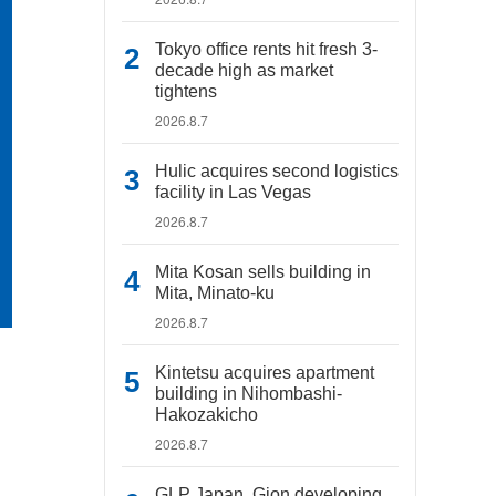
Tokyo office rents hit fresh 3-
decade high as market
tightens
2026.8.7
Hulic acquires second logistics
facility in Las Vegas
2026.8.7
Mita Kosan sells building in
Mita, Minato-ku
2026.8.7
Kintetsu acquires apartment
building in Nihombashi-
Hakozakicho
2026.8.7
GLP Japan, Gion developing