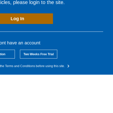
cles, please login to the site.
Log In
dont have an account
tion
Two Weeks Free Trial
the Terms and Conditions before using this site.