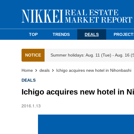
TOP
TRENDS
DEALS
PROJECT
NOTICE
Summer holidays: Aug. 11 (Tue) - Aug. 16 (
Home
deals
Ichigo acquires new hotel in Nihonbashi
DEALS
Ichigo acquires new hotel in 
2016.1.13