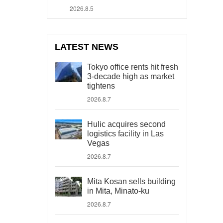
2026.8.5
LATEST NEWS
Tokyo office rents hit fresh
3-decade high as market
tightens
2026.8.7
Hulic acquires second
logistics facility in Las
Vegas
2026.8.7
Mita Kosan sells building
in Mita, Minato-ku
2026.8.7