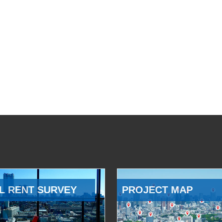
L RENT SURVEY
PROJECT MAP