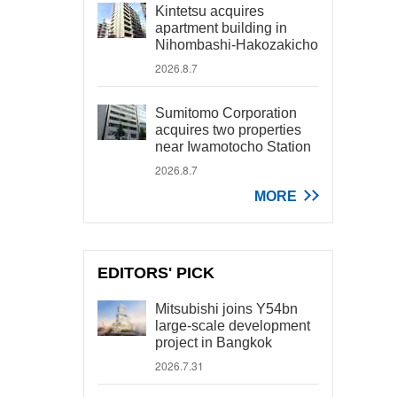
Kintetsu acquires
apartment building in
Nihombashi-Hakozakicho
2026.8.7
Sumitomo Corporation
acquires two properties
near Iwamotocho Station
2026.8.7
MORE
EDITORS' PICK
Mitsubishi joins Y54bn
large-scale development
project in Bangkok
2026.7.31