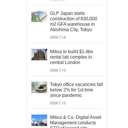
GLP Japan starts
construction of 830,000
m2 GFA warehouse in
Akishima City, Tokyo
2026.7.14
Mitsui to build $1.4bn
rental lab complex in
central London
2026.7.13
Tokyo office vacancies fall
below 2% for 1st time
since pandemic
2026.7.10
Mitsui & Co. Digital Asset
Management conducts