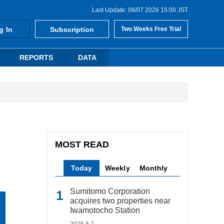
Last Update: 08/07 2026 15:00 JST
g In
Subscription
Two Weeks Free Trial
REPORTS
DATA
MOST READ
Today
Weekly
Monthly
Sumitomo Corporation
acquires two properties near
Iwamotocho Station
2026.8.7