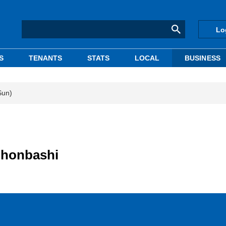
Lo
S
TENANTS
STATS
LOCAL
BUSINESS
Sun)
Nihonbashi