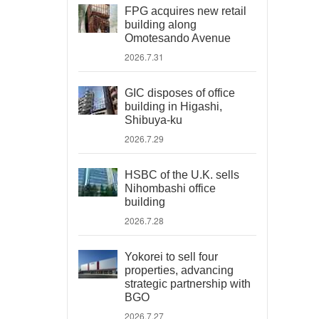
FPG acquires new retail
building along
Omotesando Avenue
2026.7.31
GIC disposes of office
building in Higashi,
Shibuya-ku
2026.7.29
HSBC of the U.K. sells
Nihombashi office
building
2026.7.28
Yokorei to sell four
properties, advancing
strategic partnership with
BGO
2026.7.27