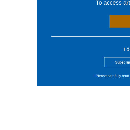
To access arti
I 
Subscrip
Please carefully read 