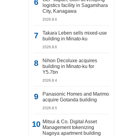
logistics facility in Sagamihara
City, Kanagawa
2026.8.6
Takara Leben sells mixed-use
building in Minato-ku
2026.8.6
Nihon Decoluxe acquires
building in Minato-ku for
Y5.7bn
2026.8.4
Panasonic Homes and Marimo
acquire Gotanda building
2026.8.5
Mitsui & Co. Digital Asset
Management tokenizing
Nagoya apartment building