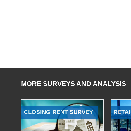
MORE SURVEYS AND ANALYSIS
CLOSING RENT SURVEY
RETAI