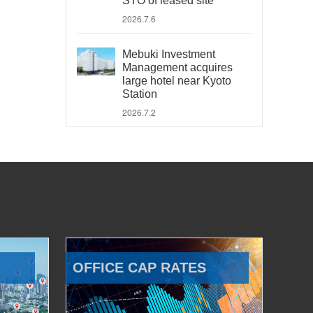
STO of leased site
2026.7.6
Mebuki Investment
Management acquires
large hotel near Kyoto
Station
2026.7.2
OFFICE CAP RATES