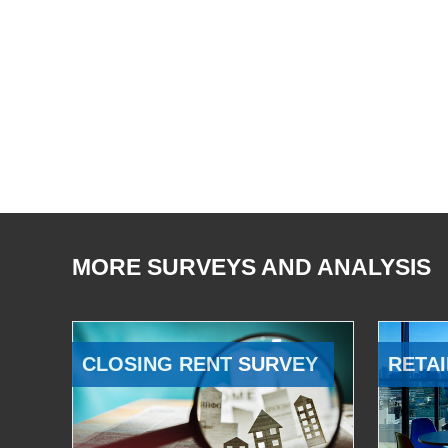
MORE SURVEYS AND ANALYSIS
CLOSING RENT SURVEY
RETAI