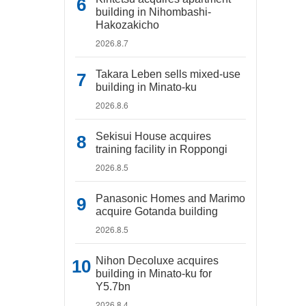
building in Nihombashi-
Hakozakicho
2026.8.7
Takara Leben sells mixed-use
building in Minato-ku
2026.8.6
Sekisui House acquires
training facility in Roppongi
2026.8.5
Panasonic Homes and Marimo
acquire Gotanda building
2026.8.5
Nihon Decoluxe acquires
building in Minato-ku for
Y5.7bn
2026.8.4