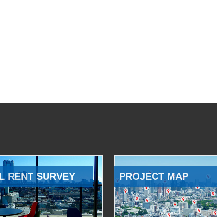
L RENT SURVEY
PROJECT MAP