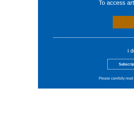
To access arti
I 
Subscrip
Please carefully read 