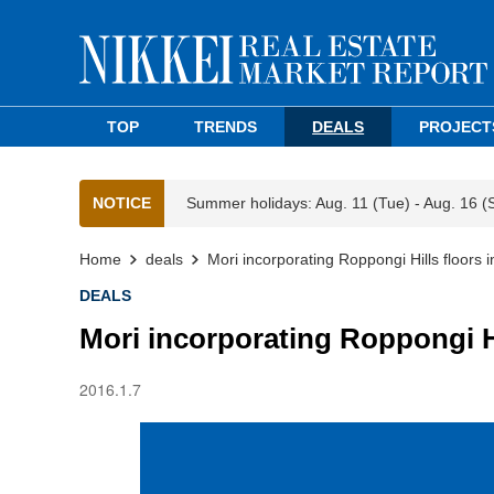
TOP
TRENDS
DEALS
PROJECT
NOTICE
Summer holidays: Aug. 11 (Tue) - Aug. 16 (
Home
deals
Mori incorporating Roppongi Hills floors 
DEALS
Mori incorporating Roppongi Hi
2016.1.7