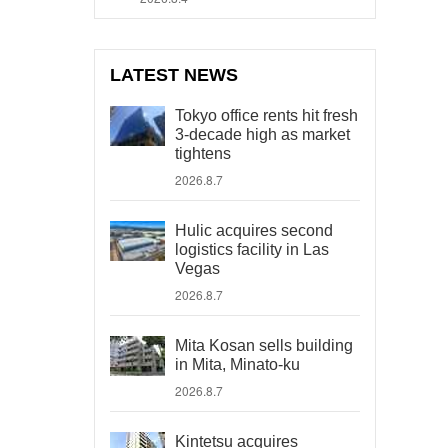
LATEST NEWS
Tokyo office rents hit fresh
3-decade high as market
tightens
2026.8.7
Hulic acquires second
logistics facility in Las
Vegas
2026.8.7
Mita Kosan sells building
in Mita, Minato-ku
2026.8.7
Kintetsu acquires