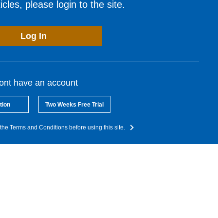
cles, please login to the site.
Log In
dont have an account
tion
Two Weeks Free Trial
the Terms and Conditions before using this site.