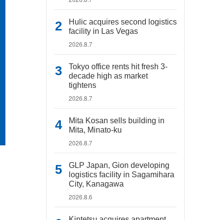
Hulic acquires second logistics
facility in Las Vegas
2026.8.7
Tokyo office rents hit fresh 3-
decade high as market
tightens
2026.8.7
Mita Kosan sells building in
Mita, Minato-ku
2026.8.7
GLP Japan, Gion developing
logistics facility in Sagamihara
City, Kanagawa
2026.8.6
Kintetsu acquires apartment