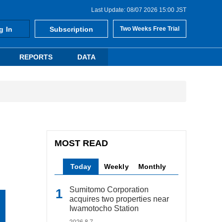
Last Update: 08/07 2026 15:00 JST
g In
Subscription
Two Weeks Free Trial
REPORTS
DATA
MOST READ
Today
Weekly
Monthly
Sumitomo Corporation
acquires two properties near
Iwamotocho Station
2026.8.7