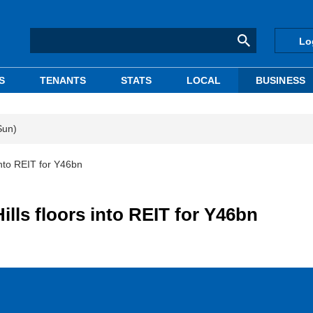
Lo
S
TENANTS
STATS
LOCAL
BUSINESS
Sun)
into REIT for Y46bn
lls floors into REIT for Y46bn