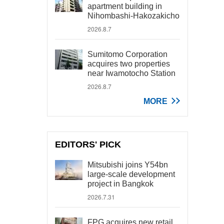
apartment building in
Nihombashi-Hakozakicho
2026.8.7
Sumitomo Corporation
acquires two properties
near Iwamotocho Station
2026.8.7
MORE
EDITORS' PICK
Mitsubishi joins Y54bn
large-scale development
project in Bangkok
2026.7.31
FPG acquires new retail