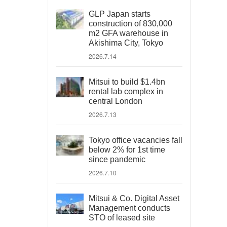
GLP Japan starts
construction of 830,000
m2 GFA warehouse in
Akishima City, Tokyo
2026.7.14
Mitsui to build $1.4bn
rental lab complex in
central London
2026.7.13
Tokyo office vacancies fall
below 2% for 1st time
since pandemic
2026.7.10
Mitsui & Co. Digital Asset
Management conducts
STO of leased site