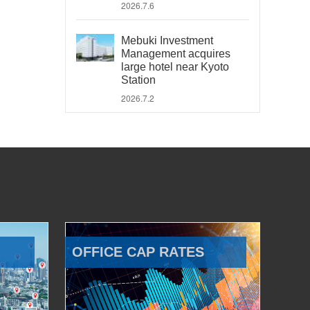
2026.7.6
Mebuki Investment
Management acquires
large hotel near Kyoto
Station
2026.7.2
OFFICE CAP RATES