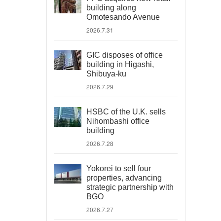
building along
Omotesando Avenue
2026.7.31
GIC disposes of office
building in Higashi,
Shibuya-ku
2026.7.29
HSBC of the U.K. sells
Nihombashi office
building
2026.7.28
Yokorei to sell four
properties, advancing
strategic partnership with
BGO
2026.7.27