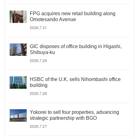
FPG acquires new retail building along
Omotesando Avenue
2026.7.31
GIC disposes of office building in Higashi,
Shibuya-ku
2026.7.29
HSBC of the U.K. sells Nihombashi office
building
2026.7.28
Yokorei to sell four properties, advancing
strategic partnership with BGO
2026.7.27