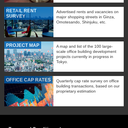
RETAIL RENT
Advertised rents and vacancies on
SURVEY
major shopping streets in Ginza,
Omotesando, Shinjuku, etc.
PROJECT MAP
A map and list of the 100 large-
scale office building development
projects currently in progress in
Tokyo.
OFFICE CAP RATES
Quarterly cap rate survey on office
building transactions, based on our
proprietary estimation