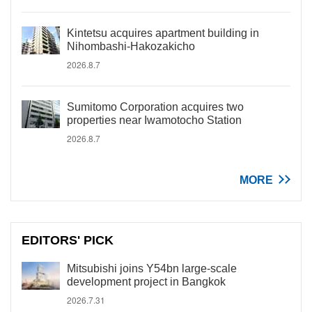
Kintetsu acquires apartment building in
Nihombashi-Hakozakicho
2026.8.7
Sumitomo Corporation acquires two
properties near Iwamotocho Station
2026.8.7
MORE
EDITORS' PICK
Mitsubishi joins Y54bn large-scale
development project in Bangkok
2026.7.31