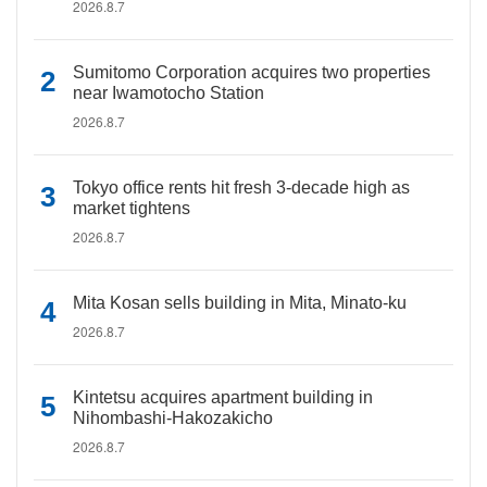
2026.8.7
Sumitomo Corporation acquires two properties
near Iwamotocho Station
2026.8.7
Tokyo office rents hit fresh 3-decade high as
market tightens
2026.8.7
Mita Kosan sells building in Mita, Minato-ku
2026.8.7
Kintetsu acquires apartment building in
Nihombashi-Hakozakicho
2026.8.7