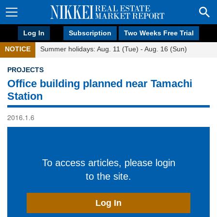
Log In
Subscription
Two Weeks Free Trial
NOTICE
Summer holidays: Aug. 11 (Tue) - Aug. 16 (Sun)
PROJECTS
Office building planned near Tamachi
Station
2016.1.6
To access articles, please login
to the site.
Log In