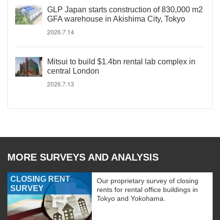
GLP Japan starts construction of 830,000 m2
GFA warehouse in Akishima City, Tokyo
2026.7.14
Mitsui to build $1.4bn rental lab complex in
central London
2026.7.13
MORE SURVEYS AND ANALYSIS
CLOSING RENT
Our proprietary survey of closing
SURVEY
rents for rental office buildings in
Tokyo and Yokohama.