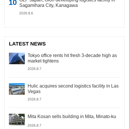
Sagamihara City, Kanagawa
2026.8.6
LATEST NEWS
Tokyo office rents hit fresh 3-decade high as
market tightens
2026.8.7
Hulic acquires second logistics facility in Las
Vegas
2026.8.7
Mita Kosan sells building in Mita, Minato-ku
2026.8.7