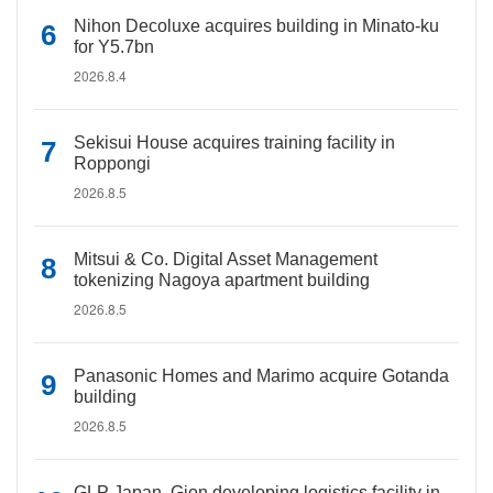
Nihon Decoluxe acquires building in Minato-ku
for Y5.7bn
2026.8.4
Sekisui House acquires training facility in
Roppongi
2026.8.5
Mitsui & Co. Digital Asset Management
tokenizing Nagoya apartment building
2026.8.5
Panasonic Homes and Marimo acquire Gotanda
building
2026.8.5
GLP Japan, Gion developing logistics facility in