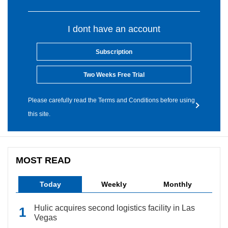
I dont have an account
Subscription
Two Weeks Free Trial
Please carefully read the Terms and Conditions before using
this site.
MOST READ
Today
Weekly
Monthly
Hulic acquires second logistics facility in Las
Vegas