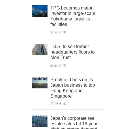
TPG becomes major
investor in large-scale
Yokohama logistics
facilities
2026.6.18
H.I.S. to sell former
headquarters floors to
Mori Trust
2026.6.16
Brookfield bets on its
Japan business to top
Hong Kong and
Singapore
2026.6.10
Japan's corporate real
estate sales hit 18-year