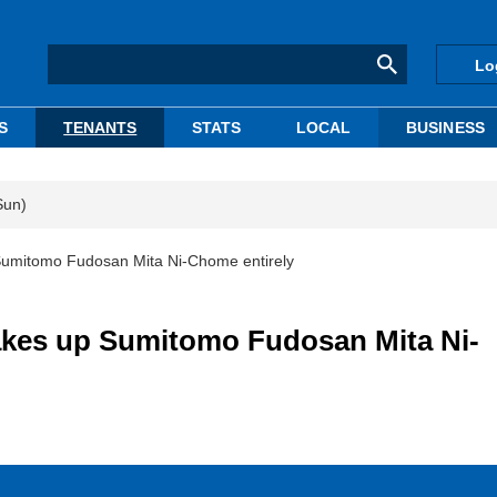
Lo
S
TENANTS
STATS
LOCAL
BUSINESS
Sun)
 Sumitomo Fudosan Mita Ni-Chome entirely
takes up Sumitomo Fudosan Mita Ni-