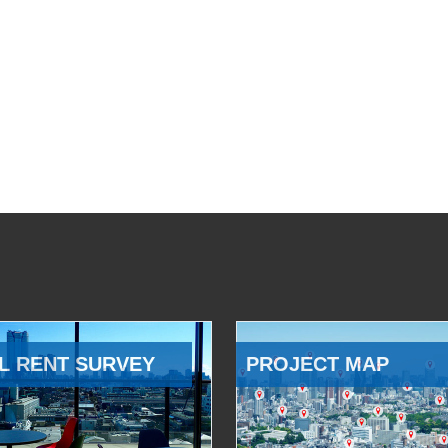
L RENT SURVEY
PROJECT MAP