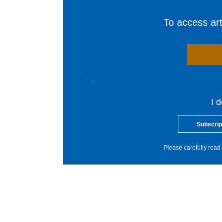
To access arti
I 
Subscrip
Please carefully read 