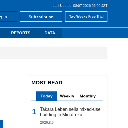
Last Update: 08/07 2026 06:00 JST
g In
Subscription
Two Weeks Free Trial
REPORTS
DATA
MOST READ
Today
Weekly
Monthly
Takara Leben sells mixed-use
building in Minato-ku
2026.8.6