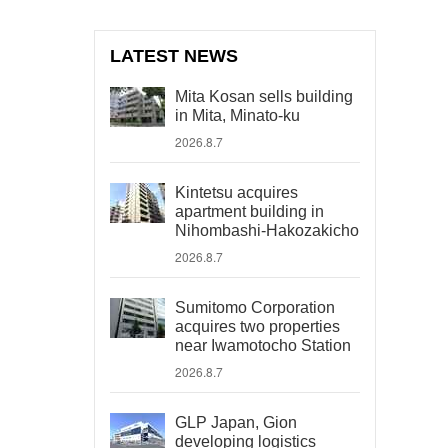
LATEST NEWS
Mita Kosan sells building
in Mita, Minato-ku
2026.8.7
Kintetsu acquires
apartment building in
Nihombashi-Hakozakicho
2026.8.7
Sumitomo Corporation
acquires two properties
near Iwamotocho Station
2026.8.7
GLP Japan, Gion
developing logistics