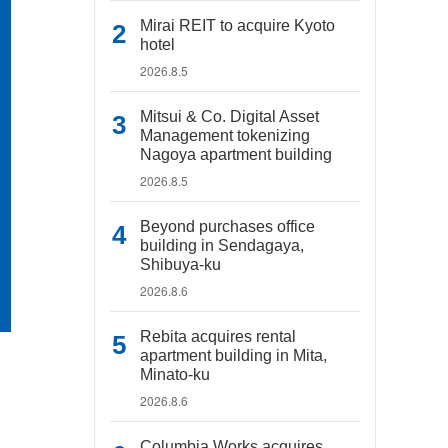
Mirai REIT to acquire Kyoto
hotel
2026.8.5
Mitsui & Co. Digital Asset
Management tokenizing
Nagoya apartment building
2026.8.5
Beyond purchases office
building in Sendagaya,
Shibuya-ku
2026.8.6
Rebita acquires rental
apartment building in Mita,
Minato-ku
2026.8.6
Columbia Works acquires