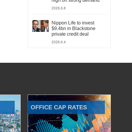
high on strong demand
2026.6.8
Nippon Life to invest
$9.4bn in Blackstone
private credit deal
2026.6.4
OFFICE CAP RATES