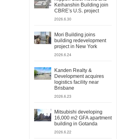
Keihanshin Building join
CBRE's U.S. project
2026.6.30
Mori Building joins
building redevelopment
project in New York
2026.6.24
Kanden Realty &
Development acquires
logistics facility near
Brisbane
2026.6.23
Mitsubishi developing
16,000 m2 GFA apartment
building in Gotanda
2026.6.22