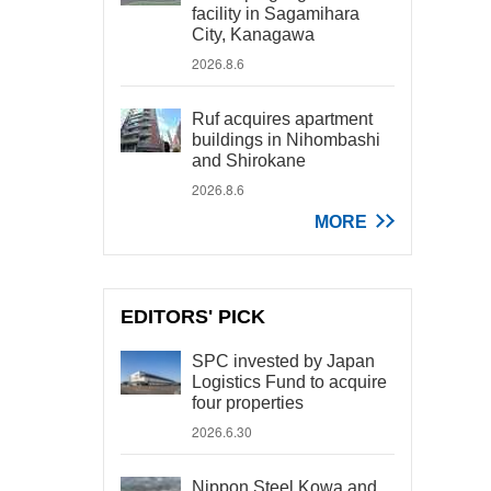
facility in Sagamihara
City, Kanagawa
2026.8.6
Ruf acquires apartment
buildings in Nihombashi
and Shirokane
2026.8.6
MORE
EDITORS' PICK
SPC invested by Japan
Logistics Fund to acquire
four properties
2026.6.30
Nippon Steel Kowa and