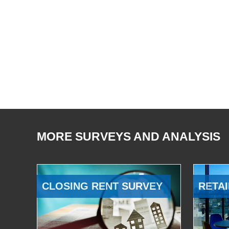
MORE SURVEYS AND ANALYSIS
CLOSING RENT SURVEY
RETAI