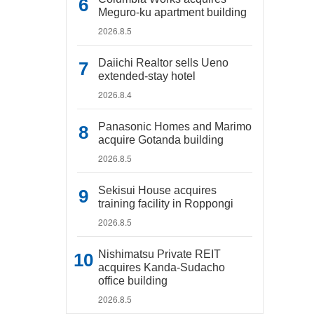
Meguro-ku apartment building
2026.8.5
Daiichi Realtor sells Ueno
extended-stay hotel
2026.8.4
Panasonic Homes and Marimo
acquire Gotanda building
2026.8.5
Sekisui House acquires
training facility in Roppongi
2026.8.5
Nishimatsu Private REIT
acquires Kanda-Sudacho
office building
2026.8.5