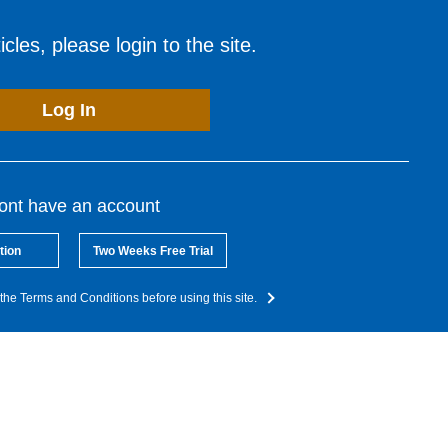
cles, please login to the site.
Log In
dont have an account
tion
Two Weeks Free Trial
the Terms and Conditions before using this site.