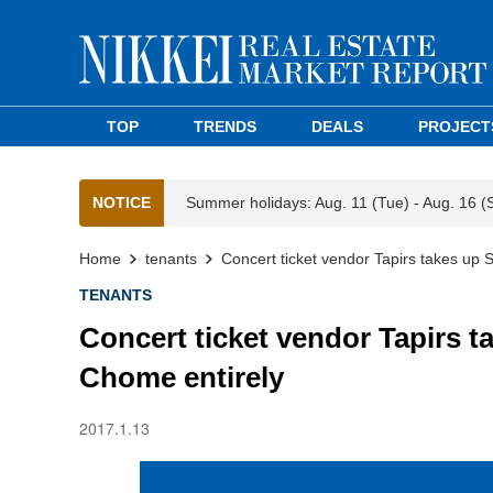
TOP
TRENDS
DEALS
PROJECT
NOTICE
Summer holidays: Aug. 11 (Tue) - Aug. 16 (
Home
tenants
Concert ticket vendor Tapirs takes up
TENANTS
Concert ticket vendor Tapirs 
Chome entirely
2017.1.13