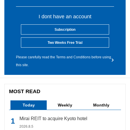
I dont have an account
Subscription
Two Weeks Free Trial
Please carefully read the Terms and Conditions before using
this site.
MOST READ
Today
Weekly
Monthly
Mirai REIT to acquire Kyoto hotel
2026.8.5