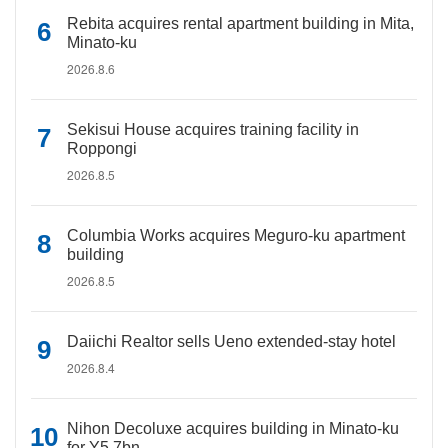
Rebita acquires rental apartment building in Mita,
Minato-ku
2026.8.6
Sekisui House acquires training facility in
Roppongi
2026.8.5
Columbia Works acquires Meguro-ku apartment
building
2026.8.5
Daiichi Realtor sells Ueno extended-stay hotel
2026.8.4
Nihon Decoluxe acquires building in Minato-ku
for Y5.7bn