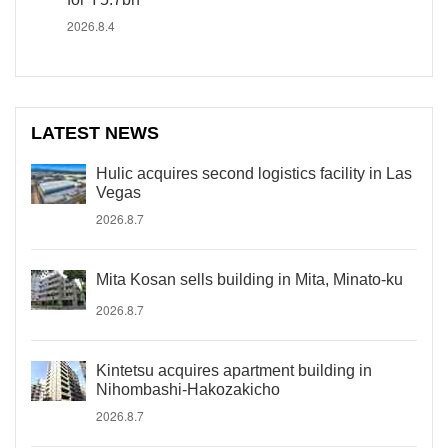
2026.8.4
LATEST NEWS
Hulic acquires second logistics facility in Las
Vegas
2026.8.7
Mita Kosan sells building in Mita, Minato-ku
2026.8.7
Kintetsu acquires apartment building in
Nihombashi-Hakozakicho
2026.8.7