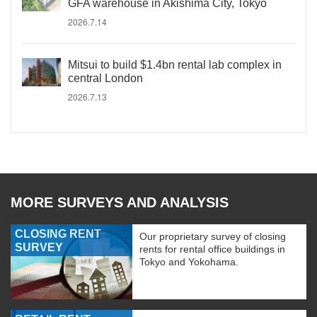
GFA warehouse in Akishima City, Tokyo
2026.7.14
Mitsui to build $1.4bn rental lab complex in
central London
2026.7.13
MORE SURVEYS AND ANALYSIS
CLOSING RENT
Our proprietary survey of closing
SURVEY
rents for rental office buildings in
Tokyo and Yokohama.