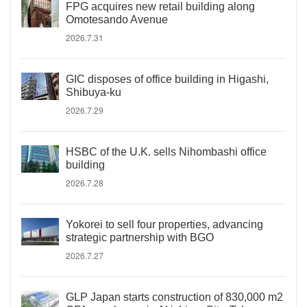
FPG acquires new retail building along
Omotesando Avenue
2026.7.31
GIC disposes of office building in Higashi,
Shibuya-ku
2026.7.29
HSBC of the U.K. sells Nihombashi office
building
2026.7.28
Yokorei to sell four properties, advancing
strategic partnership with BGO
2026.7.27
GLP Japan starts construction of 830,000 m2