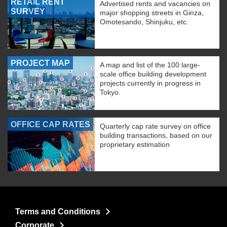
RETAIL RENT
Advertised rents and vacancies on
SURVEY
major shopping streets in Ginza,
Omotesando, Shinjuku, etc.
PROJECT MAP
A map and list of the 100 large-
scale office building development
projects currently in progress in
Tokyo.
OFFICE CAP RATES
Quarterly cap rate survey on office
building transactions, based on our
proprietary estimation
Terms and Conditions
Corporate