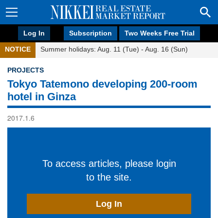
Log In
Subscription
Two Weeks Free Trial
NOTICE
Summer holidays: Aug. 11 (Tue) - Aug. 16 (Sun)
PROJECTS
Tokyo Tatemono developing 200-room
hotel in Ginza
2017.1.6
To access articles, please login
to the site.
Log In