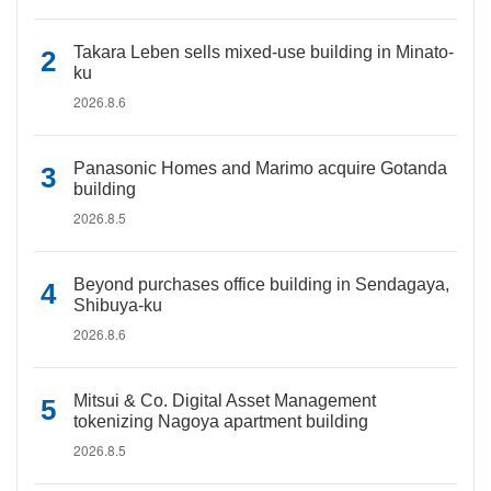
Takara Leben sells mixed-use building in Minato-
ku
2026.8.6
Panasonic Homes and Marimo acquire Gotanda
building
2026.8.5
Beyond purchases office building in Sendagaya,
Shibuya-ku
2026.8.6
Mitsui & Co. Digital Asset Management
tokenizing Nagoya apartment building
2026.8.5