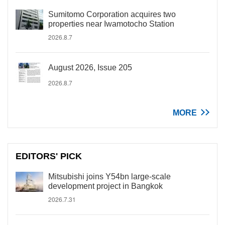
Sumitomo Corporation acquires two
properties near Iwamotocho Station
2026.8.7
August 2026, Issue 205
2026.8.7
MORE
EDITORS' PICK
Mitsubishi joins Y54bn large-scale
development project in Bangkok
2026.7.31