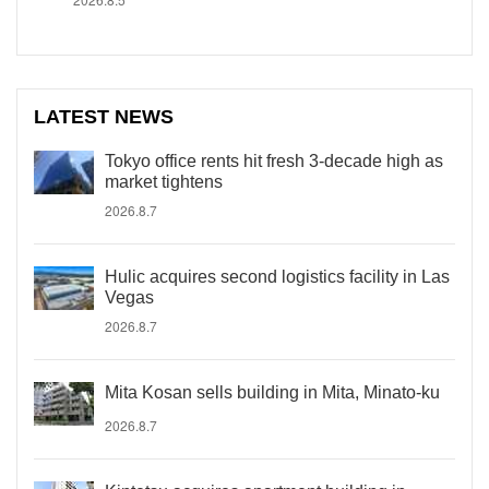
LATEST NEWS
Tokyo office rents hit fresh 3-decade high as
market tightens
2026.8.7
Hulic acquires second logistics facility in Las
Vegas
2026.8.7
Mita Kosan sells building in Mita, Minato-ku
2026.8.7