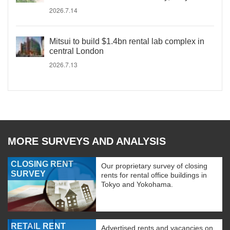
2026.7.14
Mitsui to build $1.4bn rental lab complex in
central London
2026.7.13
MORE SURVEYS AND ANALYSIS
CLOSING RENT
Our proprietary survey of closing
SURVEY
rents for rental office buildings in
Tokyo and Yokohama.
RETAIL RENT
Advertised rents and vacancies on