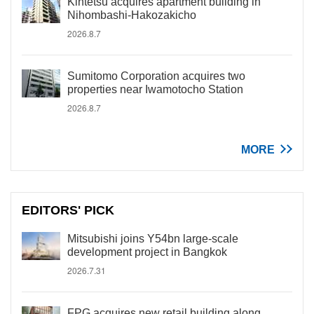
Kintetsu acquires apartment building in
Nihombashi-Hakozakicho
2026.8.7
Sumitomo Corporation acquires two
properties near Iwamotocho Station
2026.8.7
MORE
EDITORS' PICK
Mitsubishi joins Y54bn large-scale
development project in Bangkok
2026.7.31
FPG acquires new retail building along