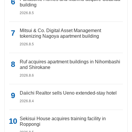
building
2026.8.5
Mitsui & Co. Digital Asset Management
tokenizing Nagoya apartment building
2026.8.5
Ruf acquires apartment buildings in Nihombashi
and Shirokane
2026.8.6
Daiichi Realtor sells Ueno extended-stay hotel
2026.8.4
Sekisui House acquires training facility in
Roppongi
2026.8.5