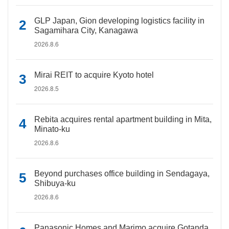
GLP Japan, Gion developing logistics facility in
Sagamihara City, Kanagawa
2026.8.6
Mirai REIT to acquire Kyoto hotel
2026.8.5
Rebita acquires rental apartment building in Mita,
Minato-ku
2026.8.6
Beyond purchases office building in Sendagaya,
Shibuya-ku
2026.8.6
Panasonic Homes and Marimo acquire Gotanda