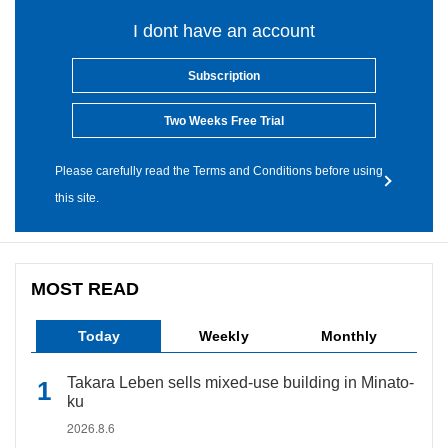
I dont have an account
Subscription
Two Weeks Free Trial
Please carefully read the Terms and Conditions before using
this site.
MOST READ
Today
Weekly
Monthly
Takara Leben sells mixed-use building in Minato-
ku
2026.8.6