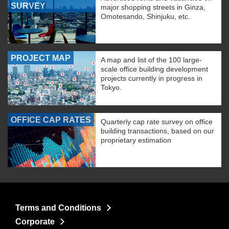
SURVEY
major shopping streets in Ginza,
Omotesando, Shinjuku, etc.
PROJECT MAP
A map and list of the 100 large-
scale office building development
projects currently in progress in
Tokyo.
OFFICE CAP RATES
Quarterly cap rate survey on office
building transactions, based on our
proprietary estimation
Terms and Conditions
Corporate