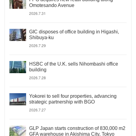
Omotesando Avenue
2026.7.31
GIC disposes of office building in Higashi,
Shibuya-ku
2026.7.29
HSBC of the U.K. sells Nihombashi office
building
2026.7.28
Yokorei to sell four properties, advancing
strategic partnership with BGO
2026.7.27
GLP Japan starts construction of 830,000 m2
GFA warehouse in Akishima City, Tokyo