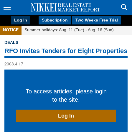
Log In
Subscription
Two Weeks Free Trial
NOTICE
Summer holidays: Aug. 11 (Tue) - Aug. 16 (Sun)
DEALS
RFO Invites Tenders for Eight Properties
2008.4.17
To access articles, please login
to the site.
Log In