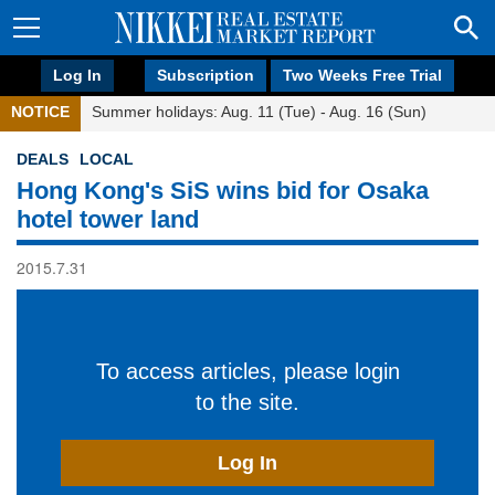
Log In
Subscription
Two Weeks Free Trial
NOTICE
Summer holidays: Aug. 11 (Tue) - Aug. 16 (Sun)
DEALS
LOCAL
Hong Kong's SiS wins bid for Osaka
hotel tower land
2015.7.31
To access articles, please login
to the site.
Log In