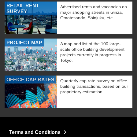
RETAIL RENT
Advertised rents and vacancies on
SURVEY
major shopping streets in Ginza,
Omotesando, Shinjuku, etc.
PROJECT MAP
A map and list of the 100 large-
scale office building development
projects currently in progress in
Tokyo.
OFFICE CAP RATES
Quarterly cap rate survey on office
building transactions, based on our
proprietary estimation
Terms and Conditions