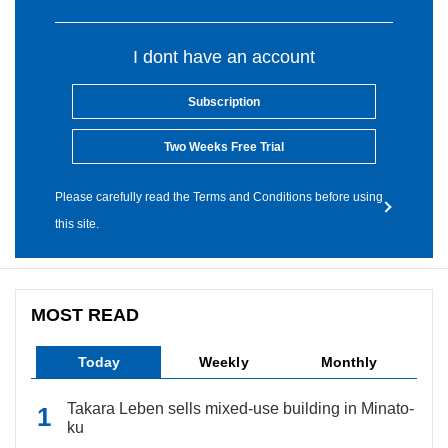
I dont have an account
Subscription
Two Weeks Free Trial
Please carefully read the Terms and Conditions before using
this site.
MOST READ
Today
Weekly
Monthly
Takara Leben sells mixed-use building in Minato-
ku