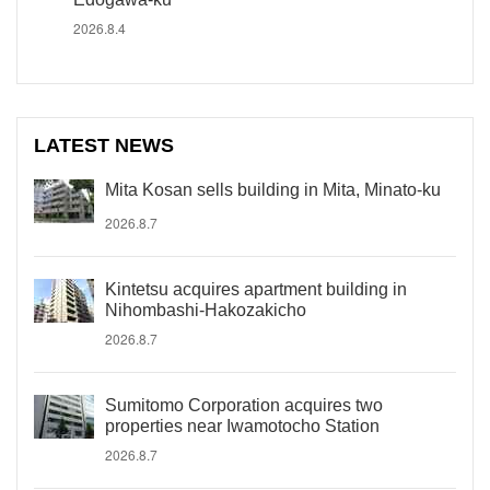
2026.8.4
LATEST NEWS
Mita Kosan sells building in Mita, Minato-ku
2026.8.7
Kintetsu acquires apartment building in
Nihombashi-Hakozakicho
2026.8.7
Sumitomo Corporation acquires two
properties near Iwamotocho Station
2026.8.7