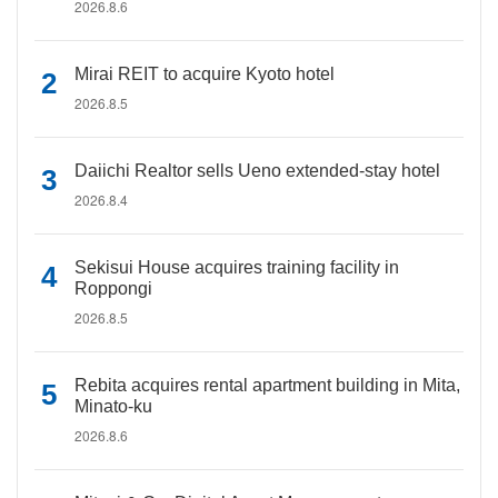
2026.8.6
Mirai REIT to acquire Kyoto hotel
2026.8.5
Daiichi Realtor sells Ueno extended-stay hotel
2026.8.4
Sekisui House acquires training facility in
Roppongi
2026.8.5
Rebita acquires rental apartment building in Mita,
Minato-ku
2026.8.6