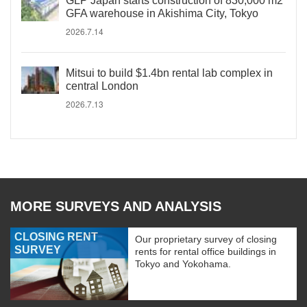
GLP Japan starts construction of 830,000 m2
GFA warehouse in Akishima City, Tokyo
2026.7.14
Mitsui to build $1.4bn rental lab complex in
central London
2026.7.13
MORE SURVEYS AND ANALYSIS
CLOSING RENT
Our proprietary survey of closing
SURVEY
rents for rental office buildings in
Tokyo and Yokohama.