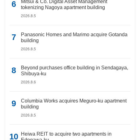
Mitsui & Co. Digital Asset Management
tokenizing Nagoya apartment building
2026.8.5
Panasonic Homes and Marimo acquire Gotanda
building
2026.8.5
Beyond purchases office building in Sendagaya,
Shibuya-ku
2026.8.6
Columbia Works acquires Meguro-ku apartment
building
2026.8.5
Heiwa REIT to acquire two apartments in
Edogawa-ku