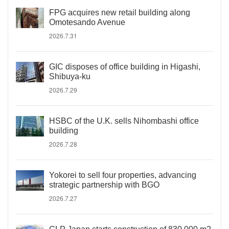
FPG acquires new retail building along
Omotesando Avenue
2026.7.31
GIC disposes of office building in Higashi,
Shibuya-ku
2026.7.29
HSBC of the U.K. sells Nihombashi office
building
2026.7.28
Yokorei to sell four properties, advancing
strategic partnership with BGO
2026.7.27