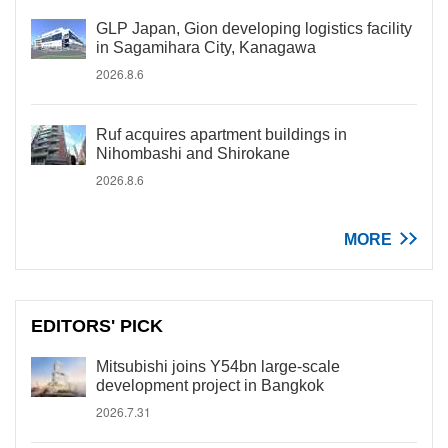
GLP Japan, Gion developing logistics facility
in Sagamihara City, Kanagawa
2026.8.6
Ruf acquires apartment buildings in
Nihombashi and Shirokane
2026.8.6
MORE
EDITORS' PICK
Mitsubishi joins Y54bn large-scale
development project in Bangkok
2026.7.31