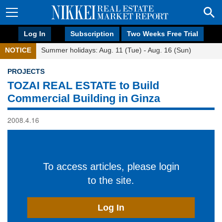
Log In
Subscription
Two Weeks Free Trial
NOTICE
Summer holidays: Aug. 11 (Tue) - Aug. 16 (Sun)
PROJECTS
TOZAI REAL ESTATE to Build
Commercial Building in Ginza
2008.4.16
To access articles, please login
to the site.
Log In