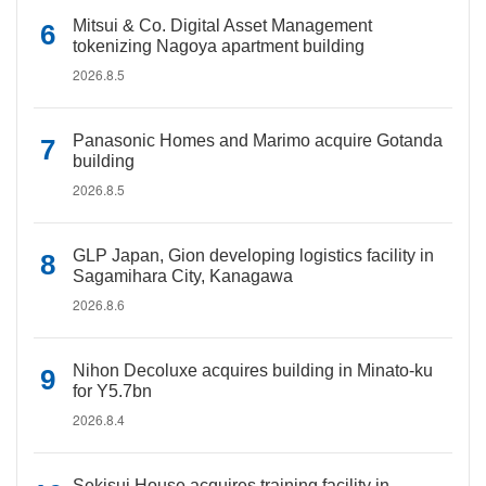
Mitsui & Co. Digital Asset Management
tokenizing Nagoya apartment building
2026.8.5
Panasonic Homes and Marimo acquire Gotanda
building
2026.8.5
GLP Japan, Gion developing logistics facility in
Sagamihara City, Kanagawa
2026.8.6
Nihon Decoluxe acquires building in Minato-ku
for Y5.7bn
2026.8.4
Sekisui House acquires training facility in