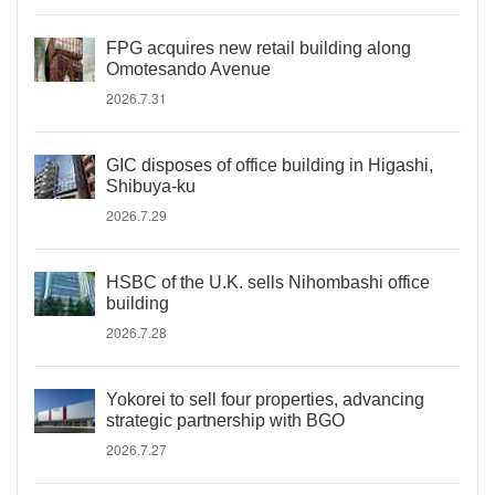
FPG acquires new retail building along
Omotesando Avenue
2026.7.31
GIC disposes of office building in Higashi,
Shibuya-ku
2026.7.29
HSBC of the U.K. sells Nihombashi office
building
2026.7.28
Yokorei to sell four properties, advancing
strategic partnership with BGO
2026.7.27