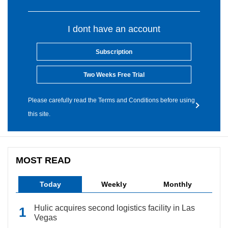
I dont have an account
Subscription
Two Weeks Free Trial
Please carefully read the Terms and Conditions before using
this site.
MOST READ
Today
Weekly
Monthly
Hulic acquires second logistics facility in Las
Vegas