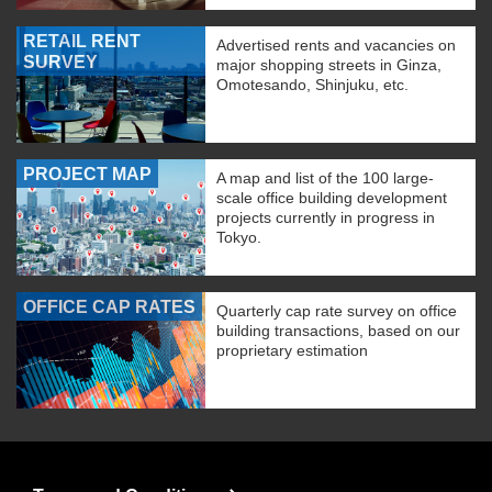
RETAIL RENT
Advertised rents and vacancies on
SURVEY
major shopping streets in Ginza,
Omotesando, Shinjuku, etc.
PROJECT MAP
A map and list of the 100 large-
scale office building development
projects currently in progress in
Tokyo.
OFFICE CAP RATES
Quarterly cap rate survey on office
building transactions, based on our
proprietary estimation