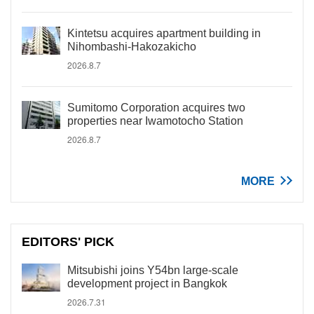
Kintetsu acquires apartment building in
Nihombashi-Hakozakicho
2026.8.7
Sumitomo Corporation acquires two
properties near Iwamotocho Station
2026.8.7
MORE
EDITORS' PICK
Mitsubishi joins Y54bn large-scale
development project in Bangkok
2026.7.31