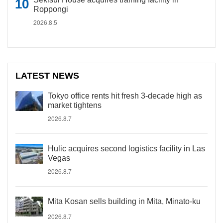
Roppongi
2026.8.5
LATEST NEWS
Tokyo office rents hit fresh 3-decade high as
market tightens
2026.8.7
Hulic acquires second logistics facility in Las
Vegas
2026.8.7
Mita Kosan sells building in Mita, Minato-ku
2026.8.7