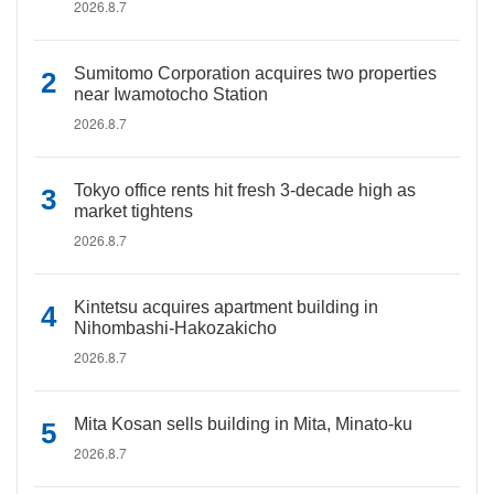
2026.8.7
Sumitomo Corporation acquires two properties
near Iwamotocho Station
2026.8.7
Tokyo office rents hit fresh 3-decade high as
market tightens
2026.8.7
Kintetsu acquires apartment building in
Nihombashi-Hakozakicho
2026.8.7
Mita Kosan sells building in Mita, Minato-ku
2026.8.7