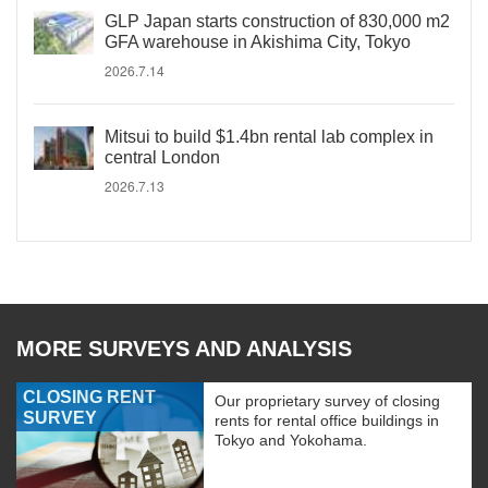
GLP Japan starts construction of 830,000 m2
GFA warehouse in Akishima City, Tokyo
2026.7.14
Mitsui to build $1.4bn rental lab complex in
central London
2026.7.13
MORE SURVEYS AND ANALYSIS
CLOSING RENT
Our proprietary survey of closing
SURVEY
rents for rental office buildings in
Tokyo and Yokohama.