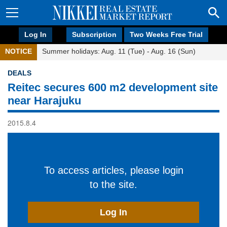
Log In
Subscription
Two Weeks Free Trial
NOTICE
Summer holidays: Aug. 11 (Tue) - Aug. 16 (Sun)
DEALS
Reitec secures 600 m2 development site
near Harajuku
2015.8.4
To access articles, please login
to the site.
Log In