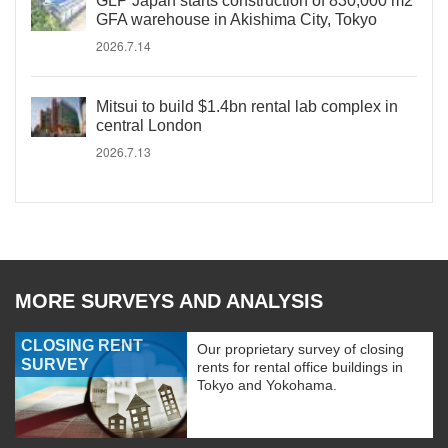
GLP Japan starts construction of 830,000 m2
GFA warehouse in Akishima City, Tokyo
2026.7.14
Mitsui to build $1.4bn rental lab complex in
central London
2026.7.13
MORE SURVEYS AND ANALYSIS
CLOSING RENT
Our proprietary survey of closing
SURVEY
rents for rental office buildings in
Tokyo and Yokohama.