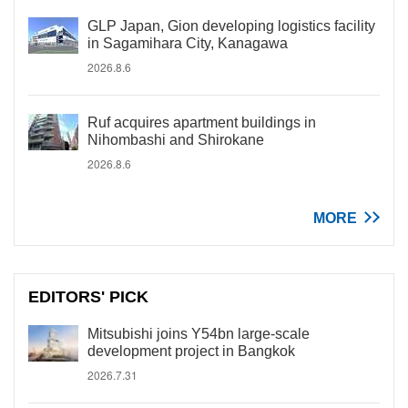
GLP Japan, Gion developing logistics facility
in Sagamihara City, Kanagawa
2026.8.6
Ruf acquires apartment buildings in
Nihombashi and Shirokane
2026.8.6
MORE
EDITORS' PICK
Mitsubishi joins Y54bn large-scale
development project in Bangkok
2026.7.31