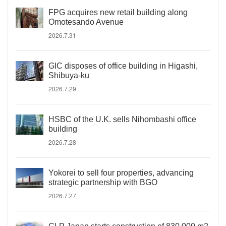
FPG acquires new retail building along
Omotesando Avenue
2026.7.31
GIC disposes of office building in Higashi,
Shibuya-ku
2026.7.29
HSBC of the U.K. sells Nihombashi office
building
2026.7.28
Yokorei to sell four properties, advancing
strategic partnership with BGO
2026.7.27