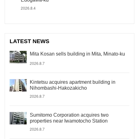
2026.8.4
LATEST NEWS
Mita Kosan sells building in Mita, Minato-ku
2026.8.7
Kintetsu acquires apartment building in
Nihombashi-Hakozakicho
2026.8.7
Sumitomo Corporation acquires two
properties near Iwamotocho Station
2026.8.7