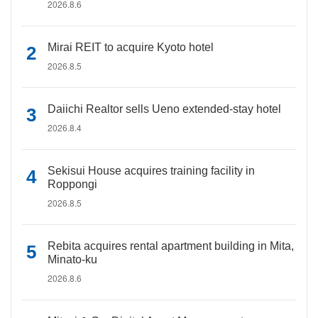
2026.8.6
Mirai REIT to acquire Kyoto hotel
2026.8.5
Daiichi Realtor sells Ueno extended-stay hotel
2026.8.4
Sekisui House acquires training facility in
Roppongi
2026.8.5
Rebita acquires rental apartment building in Mita,
Minato-ku
2026.8.6