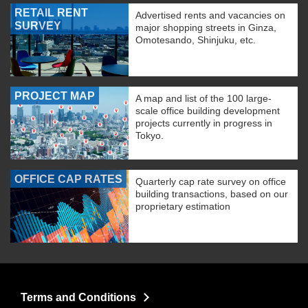
RETAIL RENT
Advertised rents and vacancies on
SURVEY
major shopping streets in Ginza,
Omotesando, Shinjuku, etc.
PROJECT MAP
A map and list of the 100 large-
scale office building development
projects currently in progress in
Tokyo.
OFFICE CAP RATES
Quarterly cap rate survey on office
building transactions, based on our
proprietary estimation
Terms and Conditions