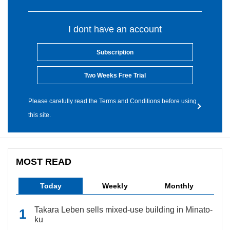
I dont have an account
Subscription
Two Weeks Free Trial
Please carefully read the Terms and Conditions before using
this site.
MOST READ
Today
Weekly
Monthly
Takara Leben sells mixed-use building in Minato-
ku