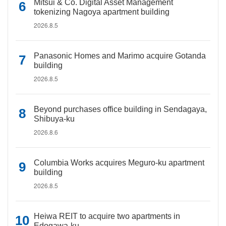
Mitsui & Co. Digital Asset Management
tokenizing Nagoya apartment building
2026.8.5
Panasonic Homes and Marimo acquire Gotanda
building
2026.8.5
Beyond purchases office building in Sendagaya,
Shibuya-ku
2026.8.6
Columbia Works acquires Meguro-ku apartment
building
2026.8.5
Heiwa REIT to acquire two apartments in
Edogawa-ku