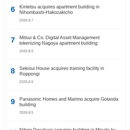
Kintetsu acquires apartment building in
Nihombashi-Hakozakicho
2026.8.7
Mitsui & Co. Digital Asset Management
tokenizing Nagoya apartment building
2026.8.5
Sekisui House acquires training facility in
Roppongi
2026.8.5
Panasonic Homes and Marimo acquire Gotanda
building
2026.8.5
Nihon Decoluxe acquires building in Minato-ku