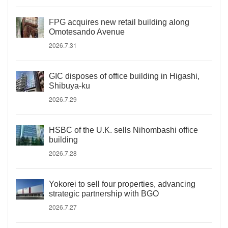
FPG acquires new retail building along
Omotesando Avenue
2026.7.31
GIC disposes of office building in Higashi,
Shibuya-ku
2026.7.29
HSBC of the U.K. sells Nihombashi office
building
2026.7.28
Yokorei to sell four properties, advancing
strategic partnership with BGO
2026.7.27