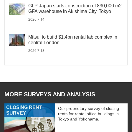
GLP Japan starts construction of 830,000 m2
GFA warehouse in Akishima City, Tokyo
2026.7.14
Mitsui to build $1.4bn rental lab complex in
central London
2026.7.13
MORE SURVEYS AND ANALYSIS
CLOSING RENT
Our proprietary survey of closing
SURVEY
rents for rental office buildings in
Tokyo and Yokohama.