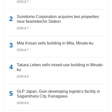
2026.8.7
Sumitomo Corporation acquires two properties
near Iwamotocho Station
2026.8.7
Mita Kosan sells building in Mita, Minato-ku
2026.8.7
Takara Leben sells mixed-use building in Minato-
ku
2026.8.6
GLP Japan, Gion developing logistics facility in
Sagamihara City, Kanagawa
2026.8.6