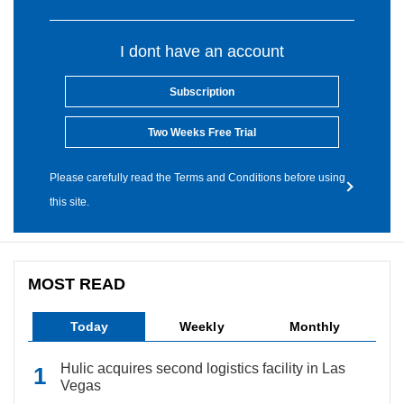
I dont have an account
Subscription
Two Weeks Free Trial
Please carefully read the Terms and Conditions before using
this site.
MOST READ
Today
Weekly
Monthly
Hulic acquires second logistics facility in Las
Vegas