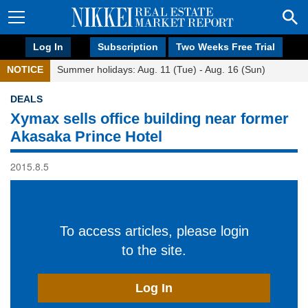
Log In
Subscription
Two Weeks Free Trial
NOTICE
Summer holidays: Aug. 11 (Tue) - Aug. 16 (Sun)
DEALS
Xymax sells office building near former
Akasaka Prince Hotel
2015.8.5
To access articles, please login
to the site.
Log In