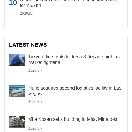
for Y5.7bn
2026.8.4
LATEST NEWS
Tokyo office rents hit fresh 3-decade high as
market tightens
2026.8.7
Hulic acquires second logistics facility in Las
Vegas
2026.8.7
Mita Kosan sells building in Mita, Minato-ku
2026.8.7