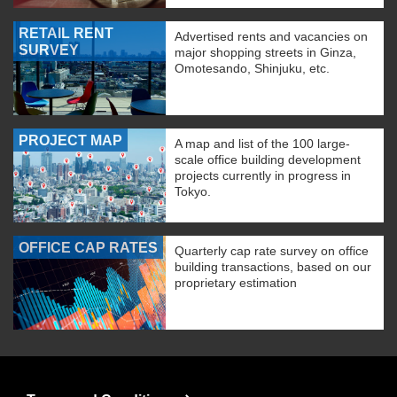
RETAIL RENT
Advertised rents and vacancies on
SURVEY
major shopping streets in Ginza,
Omotesando, Shinjuku, etc.
PROJECT MAP
A map and list of the 100 large-
scale office building development
projects currently in progress in
Tokyo.
OFFICE CAP RATES
Quarterly cap rate survey on office
building transactions, based on our
proprietary estimation