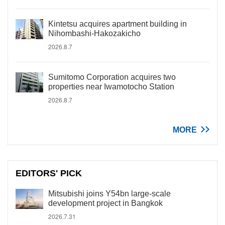
Kintetsu acquires apartment building in
Nihombashi-Hakozakicho
2026.8.7
Sumitomo Corporation acquires two
properties near Iwamotocho Station
2026.8.7
MORE
EDITORS' PICK
Mitsubishi joins Y54bn large-scale
development project in Bangkok
2026.7.31