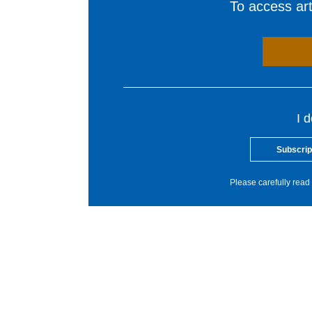
To access arti
I 
Subscrip
Please carefully read 