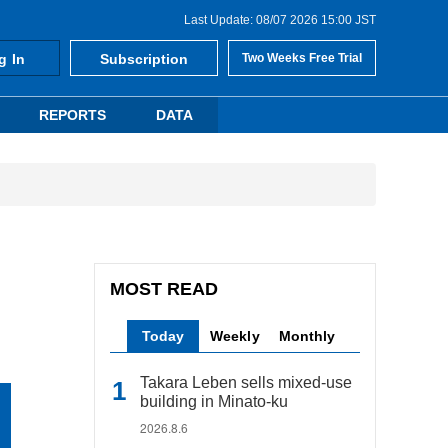
Last Update: 08/07 2026 15:00 JST
g In
Subscription
Two Weeks Free Trial
REPORTS
DATA
MOST READ
Today
Weekly
Monthly
Takara Leben sells mixed-use
building in Minato-ku
2026.8.6