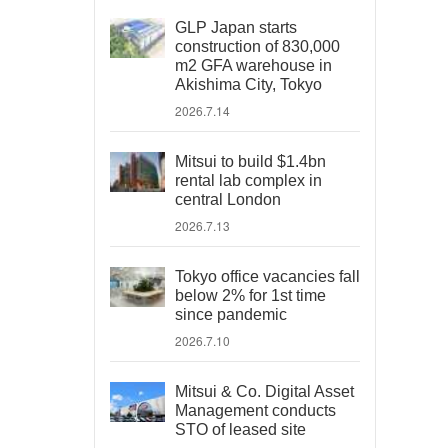
GLP Japan starts
construction of 830,000
m2 GFA warehouse in
Akishima City, Tokyo
2026.7.14
Mitsui to build $1.4bn
rental lab complex in
central London
2026.7.13
Tokyo office vacancies fall
below 2% for 1st time
since pandemic
2026.7.10
Mitsui & Co. Digital Asset
Management conducts
STO of leased site