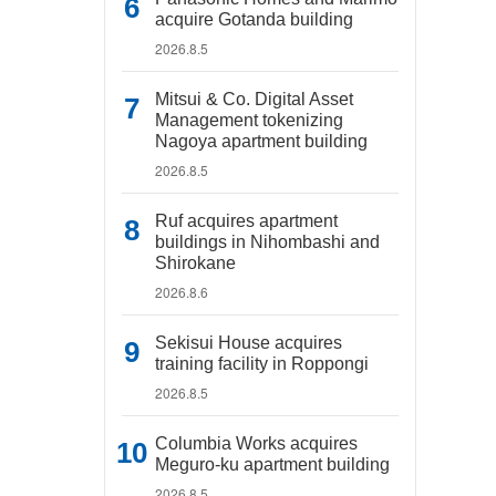
acquire Gotanda building
2026.8.5
Mitsui & Co. Digital Asset
Management tokenizing
Nagoya apartment building
2026.8.5
Ruf acquires apartment
buildings in Nihombashi and
Shirokane
2026.8.6
Sekisui House acquires
training facility in Roppongi
2026.8.5
Columbia Works acquires
Meguro-ku apartment building
2026.8.5