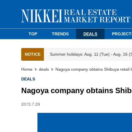
TOP
TRENDS
DEALS
PROJECT
NOTICE
Summer holidays: Aug. 11 (Tue) - Aug. 16 (
Home
deals
Nagoya company obtains Shibuya retail b
DEALS
Nagoya company obtains Shibuy
2015.7.29