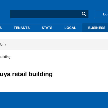
Lo
S
TENANTS
STATS
LOCAL
BUSINESS
Sun)
uilding
a retail building