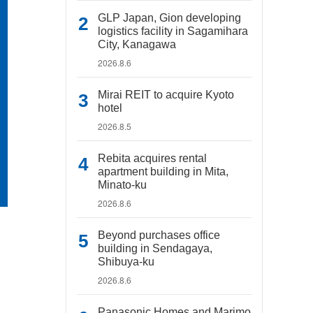
GLP Japan, Gion developing
logistics facility in Sagamihara
City, Kanagawa
2026.8.6
Mirai REIT to acquire Kyoto
hotel
2026.8.5
Rebita acquires rental
apartment building in Mita,
Minato-ku
2026.8.6
Beyond purchases office
building in Sendagaya,
Shibuya-ku
2026.8.6
Panasonic Homes and Marimo