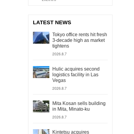
LATEST NEWS
Tokyo office rents hit fresh
3-decade high as market
tightens
2026.8.7
Hulic acquires second
logistics facility in Las
Vegas
2026.8.7
Mita Kosan sells building
in Mita, Minato-ku
2026.8.7
Kintetsu acquires