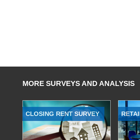
MORE SURVEYS AND ANALYSIS
CLOSING RENT SURVEY
RETAI