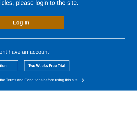
cles, please login to the site.
Log In
dont have an account
tion
Two Weeks Free Trial
the Terms and Conditions before using this site.