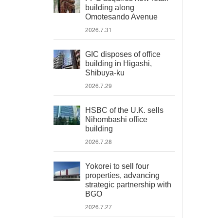
building along
Omotesando Avenue
2026.7.31
GIC disposes of office
building in Higashi,
Shibuya-ku
2026.7.29
HSBC of the U.K. sells
Nihombashi office
building
2026.7.28
Yokorei to sell four
properties, advancing
strategic partnership with
BGO
2026.7.27