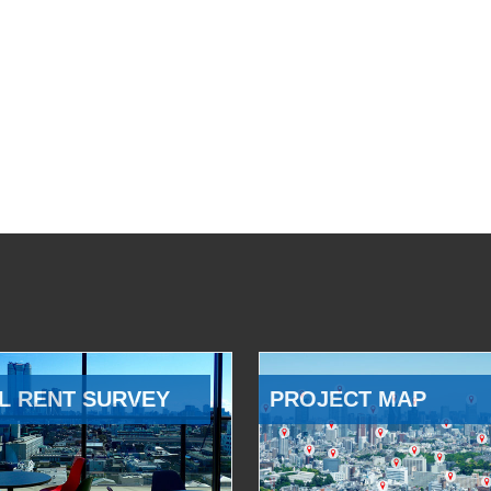
L RENT SURVEY
PROJECT MAP