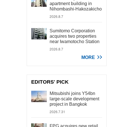
apartment building in
Nihombashi-Hakozakicho
2026.8.7
Sumitomo Corporation
acquires two properties
near Iwamotocho Station
2026.8.7
MORE
EDITORS' PICK
Mitsubishi joins Y54bn
large-scale development
project in Bangkok
2026.7.31
FPG acquires new retail