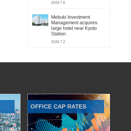
2026.7.6
Mebuki Investment
Management acquires
large hotel near Kyoto
Station
2026.7.2
OFFICE CAP RATES