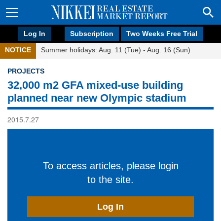
Log In
Subscription
Two Weeks Free Trial
NOTICE
Summer holidays: Aug. 11 (Tue) - Aug. 16 (Sun)
PROJECTS
32,000 m2 GFA mixed-use building
planned near new Olympic stadium
2015.7.27
To access articles, please login
to the site.
Log In