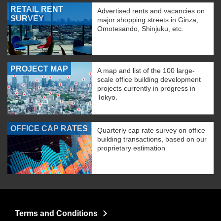
RETAIL RENT
Advertised rents and vacancies on
SURVEY
major shopping streets in Ginza,
Omotesando, Shinjuku, etc.
PROJECT MAP
A map and list of the 100 large-
scale office building development
projects currently in progress in
Tokyo.
OFFICE CAP RATES
Quarterly cap rate survey on office
building transactions, based on our
proprietary estimation
Terms and Conditions