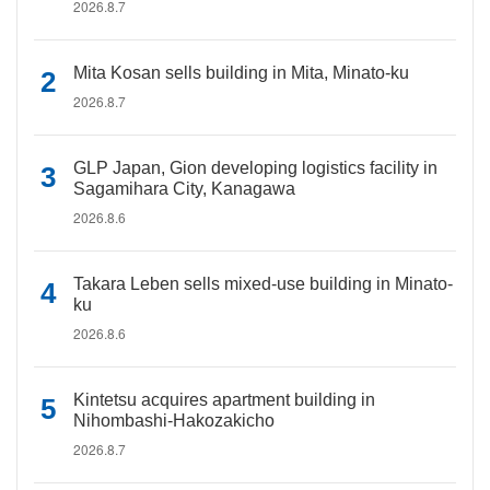
2026.8.7
Mita Kosan sells building in Mita, Minato-ku
2026.8.7
GLP Japan, Gion developing logistics facility in
Sagamihara City, Kanagawa
2026.8.6
Takara Leben sells mixed-use building in Minato-
ku
2026.8.6
Kintetsu acquires apartment building in
Nihombashi-Hakozakicho
2026.8.7