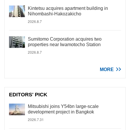
Kintetsu acquires apartment building in
Nihombashi-Hakozakicho
2026.8.7
Sumitomo Corporation acquires two
properties near Iwamotocho Station
2026.8.7
MORE
EDITORS' PICK
Mitsubishi joins Y54bn large-scale
development project in Bangkok
2026.7.31