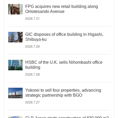
FPG acquires new retail building along
Omotesando Avenue
2026.7.31
GIC disposes of office building in Higashi,
Shibuya-ku
2026.7.29
HSBC of the U.K. sells Nihombashi office
building
2026.7.28
Yokorei to sell four properties, advancing
strategic partnership with BGO
2026.7.27