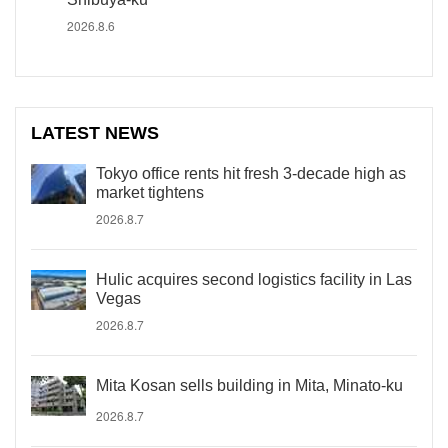
2026.8.6
LATEST NEWS
Tokyo office rents hit fresh 3-decade high as
market tightens
2026.8.7
Hulic acquires second logistics facility in Las
Vegas
2026.8.7
Mita Kosan sells building in Mita, Minato-ku
2026.8.7