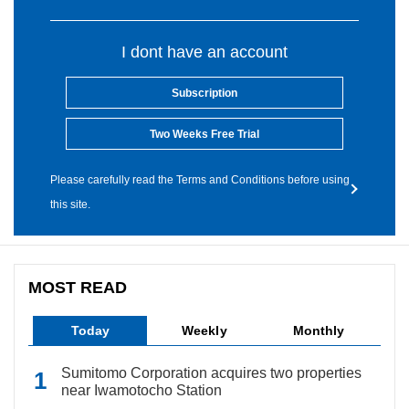
I dont have an account
Subscription
Two Weeks Free Trial
Please carefully read the Terms and Conditions before using
this site.
MOST READ
Today
Weekly
Monthly
Sumitomo Corporation acquires two properties
near Iwamotocho Station