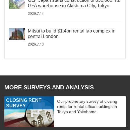
GLP Japan starts construction of 830,000 m2
GFA warehouse in Akishima City, Tokyo
2026.7.14
Mitsui to build $1.4bn rental lab complex in
central London
2026.7.13
MORE SURVEYS AND ANALYSIS
CLOSING RENT
Our proprietary survey of closing
SURVEY
rents for rental office buildings in
Tokyo and Yokohama.