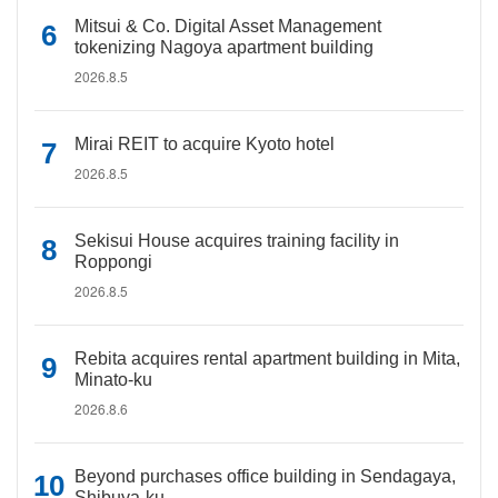
Mitsui & Co. Digital Asset Management
tokenizing Nagoya apartment building
2026.8.5
Mirai REIT to acquire Kyoto hotel
2026.8.5
Sekisui House acquires training facility in
Roppongi
2026.8.5
Rebita acquires rental apartment building in Mita,
Minato-ku
2026.8.6
Beyond purchases office building in Sendagaya,
Shibuya-ku